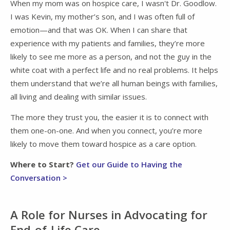
When my mom was on hospice care, I wasn't Dr. Goodlow.
I was Kevin, my mother’s son, and I was often full of
emotion—and that was OK. When I can share that
experience with my patients and families, they’re more
likely to see me more as a person, and not the guy in the
white coat with a perfect life and no real problems. It helps
them understand that we’re all human beings with families,
all living and dealing with similar issues.
The more they trust you, the easier it is to connect with
them one-on-one. And when you connect, you’re more
likely to move them toward hospice as a care option.
Where to Start?
Get our Guide to Having the
Conversation >
A Role for Nurses in Advocating for
End-of-Life Care