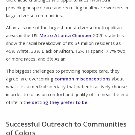
providing hospice care and recruiting healthcare workers in
large, diverse communities.
Atlanta is one of the largest, most diverse metropolitan
areas in the US.
Metro Atlanta Chamber
2020 statistics
show the racial breakdown of its 6+ million residents as
46% White, 33% Black or African, 12% Hispanic, 7.7% two
or more races, and 6% Asian.
The biggest challenges to providing hospice care, they
agree, are overcoming
common misconceptions
about
what it is: a medical specialty that patients actively choose
in order to focus on comfort and quality of life near the end
of life in
the setting they prefer to be
.
Successful Outreach to Communities
of Colors