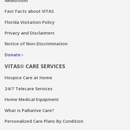
Newsroom
Fast Facts about VITAS
Florida Visitation Policy
Privacy and Disclaimers
Notice of Non-Discrimination
Donate
VITAS® CARE SERVICES
Hospice Care at Home
24/7 Telecare Services
Home Medical Equipment
What is Palliative Care?
Personalized Care Plans By Condition