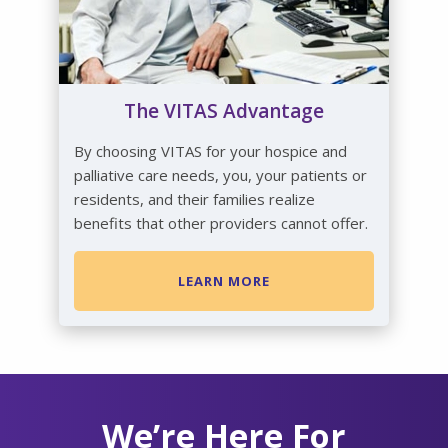
The VITAS Advantage
By choosing VITAS for your hospice and
palliative care needs, you, your patients or
residents, and their families realize
benefits that other providers cannot offer.
LEARN MORE
We’re Here For