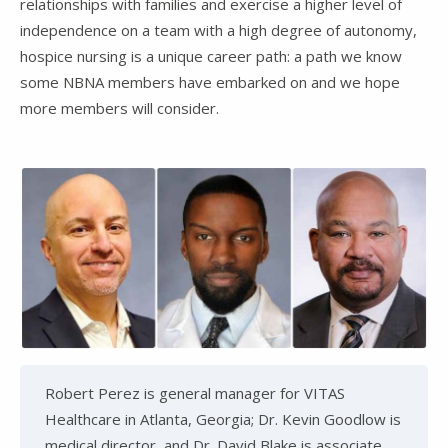
relationships with families and exercise a higher level of
independence on a team with a high degree of autonomy,
hospice nursing is a unique career path: a path we know
some NBNA members have embarked on and we hope
more members will consider.
Robert Perez is general manager for VITAS
Healthcare in Atlanta, Georgia; Dr. Kevin Goodlow is
medical director, and Dr. David Blake is associate