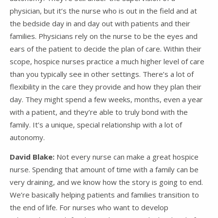
physician, but it’s the nurse who is out in the field and at
the bedside day in and day out with patients and their
families. Physicians rely on the nurse to be the eyes and
ears of the patient to decide the plan of care. Within their
scope, hospice nurses practice a much higher level of care
than you typically see in other settings. There’s a lot of
flexibility in the care they provide and how they plan their
day. They might spend a few weeks, months, even a year
with a patient, and they’re able to truly bond with the
family. It’s a unique, special relationship with a lot of
autonomy.
David Blake:
Not every nurse can make a great hospice
nurse. Spending that amount of time with a family can be
very draining, and we know how the story is going to end.
We’re basically helping patients and families transition to
the end of life. For nurses who want to develop