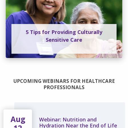
5 Tips for Providing Culturally
Sensitive Care
UPCOMING WEBINARS FOR HEALTHCARE
PROFESSIONALS
Aug
Webinar: Nutrition and
Hydration Near the End of Life