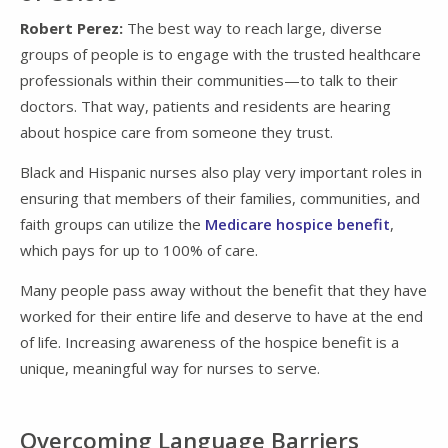
Robert Perez:
The best way to reach large, diverse
groups of people is to engage with the trusted healthcare
professionals within their communities—to talk to their
doctors. That way, patients and residents are hearing
about hospice care from someone they trust.
Black and Hispanic nurses also play very important roles in
ensuring that members of their families, communities, and
faith groups can utilize the
Medicare hospice benefit
,
which pays for up to 100% of care.
Many people pass away without the benefit that they have
worked for their entire life and deserve to have at the end
of life. Increasing awareness of the hospice benefit is a
unique, meaningful way for nurses to serve.
Overcoming Language Barriers