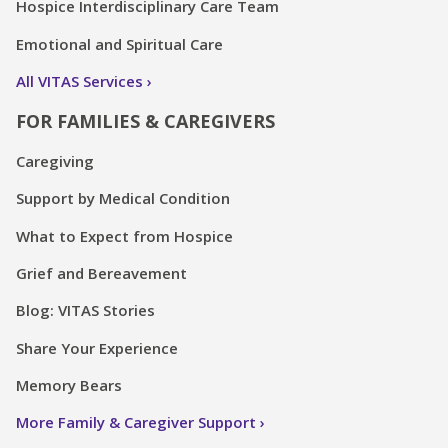
Hospice Interdisciplinary Care Team
Emotional and Spiritual Care
All VITAS Services
FOR FAMILIES & CAREGIVERS
Caregiving
Support by Medical Condition
What to Expect from Hospice
Grief and Bereavement
Blog: VITAS Stories
Share Your Experience
Memory Bears
More Family & Caregiver Support