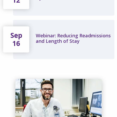
12
Sep
Webinar: Reducing Readmissions
and Length of Stay
16