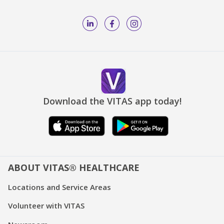
Download the VITAS app today!
ABOUT VITAS® HEALTHCARE
Locations and Service Areas
Volunteer with VITAS