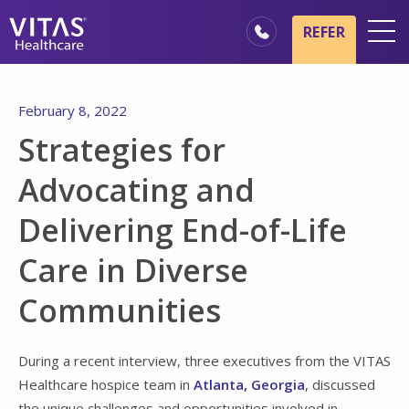
Skip to main content
Skip to navigation
REFER
Locations
February 8, 2022
Hospice Basics
Strategies for
Our Services
Advocating and
Healthcare Professionals
Delivering End-of-Life
Family & Caregivers
Care in Diverse
Communities
During a recent interview, three executives from the VITAS
Healthcare hospice team in
Atlanta, Georgia
, discussed
the unique challenges and opportunities involved in