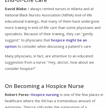
David Blake:
I always remind nurses in Atlanta and at
National Black Nurses Association (NBNA) end-of-life
educational trainings, that many of them have undergone
more training in end-of-life care than some physicians and
specialists. Because of their training, they can "gently
suggest" to physicians that
hospice might be an
option
to consider when discussing a patient’s care.
Many physicians, in fact, are attentive to an educated
suggestion from a nurse: “Hey, doctor, how about we
consider hospice?”
On Becoming a Hospice Nurse
Robert Perez:
Hospice nursing
is one of the few places in
healthcare where the RN has a tremendous amount of
autonomy. They’re still under the supervision of a