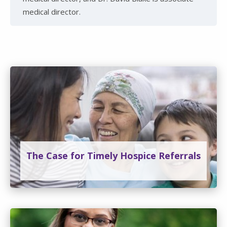
medical director.
The Case for Timely Hospice Referrals