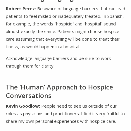
Robert Perez:
Be aware of language barriers that can lead
patients to feel misled or inadequately treated. In Spanish,
for example, the words "hospicio” and “hospital” sound
almost exactly the same. Patients might choose hospice
care assuming that everything will be done to treat their
illness, as would happen in a hospital.
Acknowledge language barriers and be sure to work
through them for clarity.
The ‘Human’ Approach to Hospice
Conversations
Kevin Goodlow:
People need to see us outside of our
roles as physicians and practitioners. I find it very fruitful to
share my own personal experiences with hospice care.