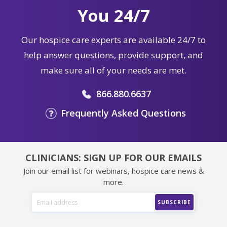
You 24/7
Our hospice care experts are available 24/7 to
help answer questions, provide support, and
make sure all of your needs are met.
866.880.6637
Frequently Asked Questions
CLINICIANS: SIGN UP FOR OUR EMAILS
Join our email list for webinars, hospice care news &
more.