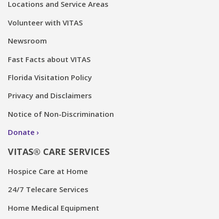
Locations and Service Areas
Volunteer with VITAS
Newsroom
Fast Facts about VITAS
Florida Visitation Policy
Privacy and Disclaimers
Notice of Non-Discrimination
Donate
VITAS® CARE SERVICES
Hospice Care at Home
24/7 Telecare Services
Home Medical Equipment