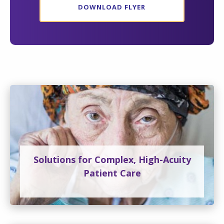
DOWNLOAD FLYER
Solutions for Complex, High-Acuity
Patient Care