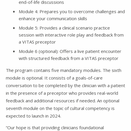
end-of-life discussions
Module 4: Prepares you to overcome challenges and
enhance your communication skills
Module 5: Provides a clinical scenario practice
session with interactive role play and feedback from
a VITAS preceptor
Module 6 (optional): Offers a live patient encounter
with structured feedback from a VITAS preceptor
The program contains five mandatory modules. The sixth
module is optional. It consists of a goals-of-care
conversation to be completed by the clinician with a patient
in the presence of a preceptor who provides real-world
feedback and additional resources if needed. An optional
seventh module on the topic of cultural competency is
expected to launch in 2024.
“Our hope is that providing clinicians foundational