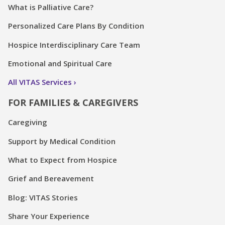
What is Palliative Care?
Personalized Care Plans By Condition
Hospice Interdisciplinary Care Team
Emotional and Spiritual Care
All VITAS Services
FOR FAMILIES & CAREGIVERS
Caregiving
Support by Medical Condition
What to Expect from Hospice
Grief and Bereavement
Blog: VITAS Stories
Share Your Experience