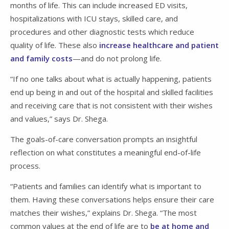
months of life. This can include increased ED visits,
hospitalizations with ICU stays, skilled care, and
procedures and other diagnostic tests which reduce
quality of life. These also
increase healthcare and patient
and family costs
—and do not prolong life.
“If no one talks about what is actually happening, patients
end up being in and out of the hospital and skilled facilities
and receiving care that is not consistent with their wishes
and values,” says Dr. Shega.
The goals-of-care conversation prompts an insightful
reflection on what constitutes a meaningful end-of-life
process.
“Patients and families can identify what is important to
them. Having these conversations helps ensure their care
matches their wishes,” explains Dr. Shega. “The most
common values at the end of life are to
be at home and