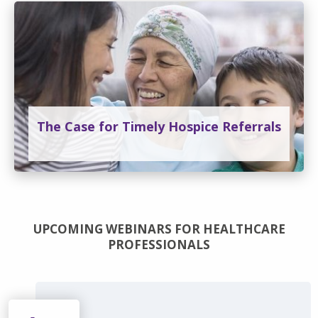
The Case for Timely Hospice Referrals
UPCOMING WEBINARS FOR HEALTHCARE
PROFESSIONALS