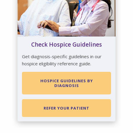
Check Hospice Guidelines
Get diagnosis-specific guidelines in our
hospice eligibility reference guide.
HOSPICE GUIDELINES BY
DIAGNOSIS
REFER YOUR PATIENT