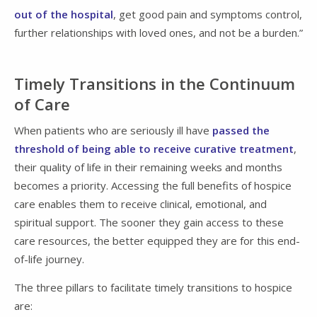
out of the hospital
, get good pain and symptoms control,
further relationships with loved ones, and not be a burden.”
Timely Transitions in the Continuum
of Care
When patients who are seriously ill have
passed the
threshold of being able to receive curative treatment
,
their quality of life in their remaining weeks and months
becomes a priority. Accessing the full benefits of hospice
care enables them to receive clinical, emotional, and
spiritual support. The sooner they gain access to these
care resources, the better equipped they are for this end-
of-life journey.
The three pillars to facilitate timely transitions to hospice
are: