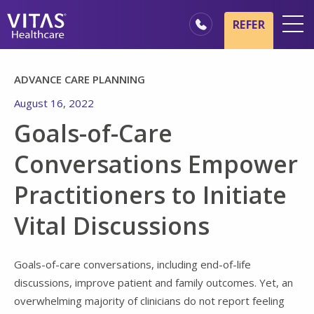
Skip to main content
Skip to navigation
REFER
Locations
ADVANCE CARE PLANNING
Hospice Basics
August 16, 2022
Our Services
Goals-of-Care
Healthcare Professionals
Conversations Empower
Family & Caregivers
Practitioners to Initiate
Vital Discussions
Goals-of-care conversations, including end-of-life
discussions, improve patient and family outcomes. Yet, an
overwhelming majority of clinicians do not report feeling