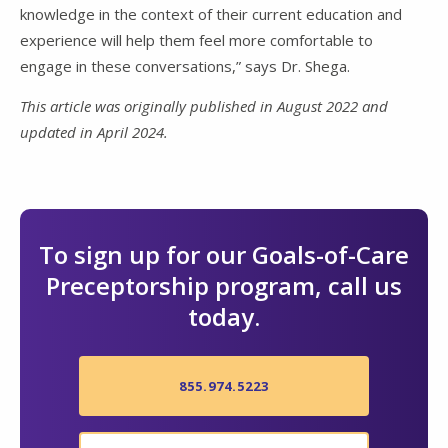
knowledge in the context of their current education and
experience will help them feel more comfortable to
engage in these conversations,” says Dr. Shega.
This article was originally published in August 2022 and
updated in April 2024.
To sign up for our Goals-of-Care
Preceptorship program, call us
today.
855.974.5223