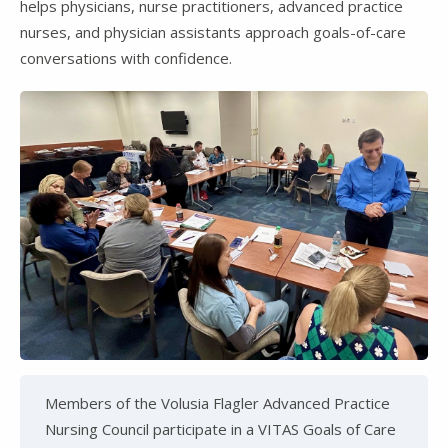
helps physicians, nurse practitioners, advanced practice
nurses, and physician assistants approach goals-of-care
conversations with confidence.
Members of the Volusia Flagler Advanced Practice
Nursing Council participate in a VITAS Goals of Care