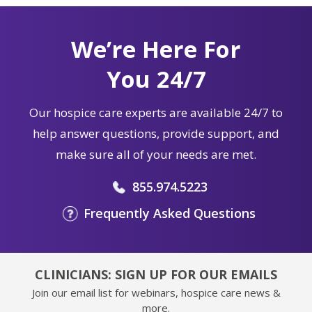
We’re Here For
You 24/7
Our hospice care experts are available 24/7 to
help answer questions, provide support, and
make sure all of your needs are met.
855.974.5223
Frequently Asked Questions
CLINICIANS: SIGN UP FOR OUR EMAILS
Join our email list for webinars, hospice care news &
more.