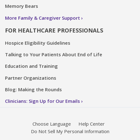
Memory Bears
More Family & Caregiver Support
FOR HEALTHCARE PROFESSIONALS
Hospice Eligibility Guidelines
Talking to Your Patients About End of Life
Education and Training
Partner Organizations
Blog: Making the Rounds
Clinicians: Sign Up for Our Emails
Choose Language
Help Center
Do Not Sell My Personal Information