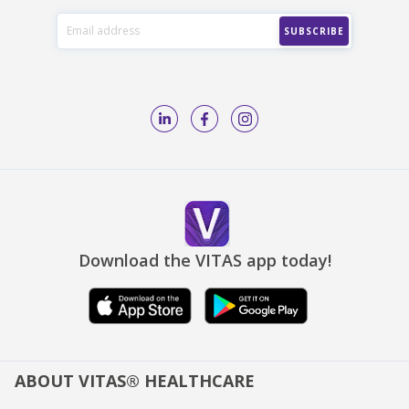
Download the VITAS app today!
ABOUT VITAS® HEALTHCARE