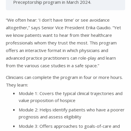
Preceptorship program in March 2024.
“We often hear: ‘I don’t have time’ or see avoidance
altogether,” says Senior Vice President Erika Gaudio. “Yet
we know patients want to hear from their healthcare
professionals whom they trust the most. This program
offers an interactive format in which physicians and
advanced practice practitioners can role-play and learn
from the various case studies in a safe space.”
Clinicians can complete the program in four or more hours.
They learn:
Module 1: Covers the typical clinical trajectories and
value proposition of hospice
Module 2: Helps identify patients who have a poorer
prognosis and assess eligibility
Module 3: Offers approaches to goals-of-care and