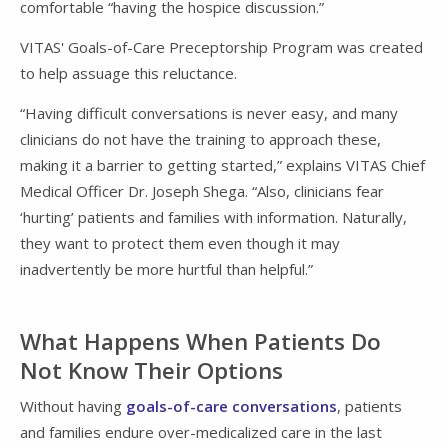
comfortable “having the hospice discussion.”
VITAS' Goals-of-Care Preceptorship Program was created
to help assuage this reluctance.
“Having difficult conversations is never easy, and many
clinicians do not have the training to approach these,
making it a barrier to getting started,” explains VITAS Chief
Medical Officer Dr. Joseph Shega. “Also, clinicians fear
‘hurting’ patients and families with information. Naturally,
they want to protect them even though it may
inadvertently be more hurtful than helpful.”
What Happens When Patients Do
Not Know Their Options
Without having
goals-of-care conversations
, patients
and families endure over-medicalized care in the last