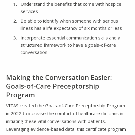
Understand the benefits that come with hospice
services
Be able to identify when someone with serious
illness has a life expectancy of six months or less
Incorporate essential communication skills and a
structured framework to have a goals-of-care
conversation
Making the Conversation Easier:
Goals-of-Care Preceptorship
Program
VITAS created the Goals-of-Care Preceptorship Program
in 2022 to increase the comfort of healthcare clinicians in
initiating these vital conversations with patients.
Leveraging evidence-based data, this certificate program