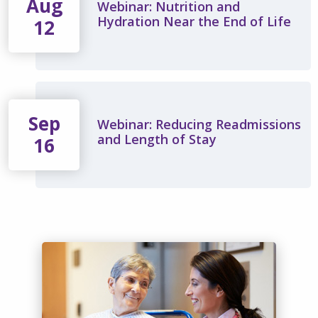
Aug
Webinar: Nutrition and
Hydration Near the End of Life
12
Sep
Webinar: Reducing Readmissions
and Length of Stay
16