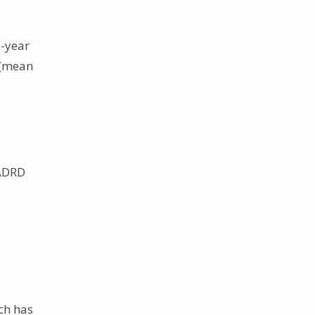
o-year
 (mean
 ADRD
e
rch has