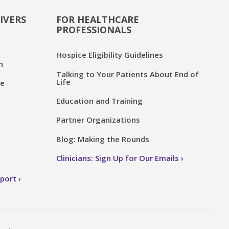
IVERS
FOR HEALTHCARE
PROFESSIONALS
Hospice Eligibility Guidelines
n
Talking to Your Patients About End of
Life
ce
Education and Training
Partner Organizations
Blog: Making the Rounds
Clinicians: Sign Up for Our Emails
pport