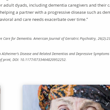
er adult dyads, including dementia caregivers and their 
f helping a partner with a progressive disease such as de
ehavioral and care needs exacerbate over time.”
tive Care for Dementia. American Journal of Geriatric Psychiatry, 26(2):2
een Alzheimer’s Disease and Related Dementias and Depressive Symptoms
 of print, DOI: 10.1177/0733464820952252.