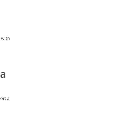
 with
ia
ort a