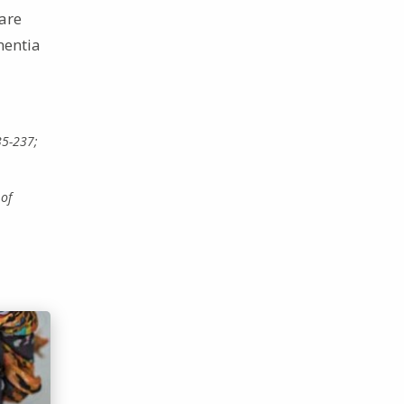
care
mentia
35-237;
 of