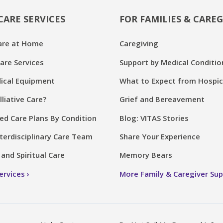
CARE SERVICES
FOR FAMILIES & CAREG
are at Home
Caregiving
are Services
Support by Medical Conditio
cal Equipment
What to Expect from Hospi
lliative Care?
Grief and Bereavement
ed Care Plans By Condition
Blog: VITAS Stories
terdisciplinary Care Team
Share Your Experience
and Spiritual Care
Memory Bears
Services
More Family & Caregiver Su