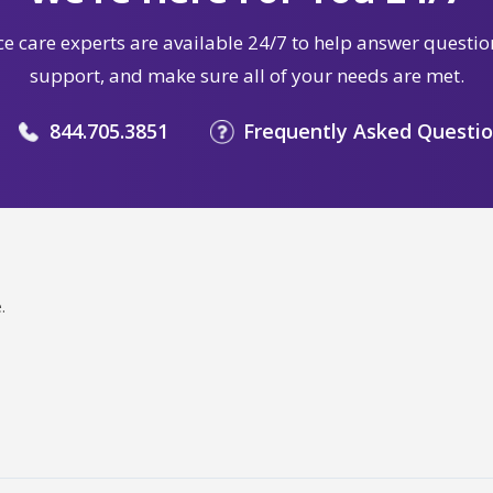
e care experts are available 24/7 to help answer questio
support, and make sure all of your needs are met.
844.705.3851
Frequently Asked Questi
.