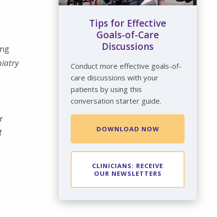
Tips for Effective
Goals-of-Care
Discussions
ing
hiatry
Conduct more effective goals-of-
care discussions with your
patients by using this
conversation starter guide.
r
DOWNLOAD NOW
f
CLINICIANS: RECEIVE
OUR NEWSLETTERS