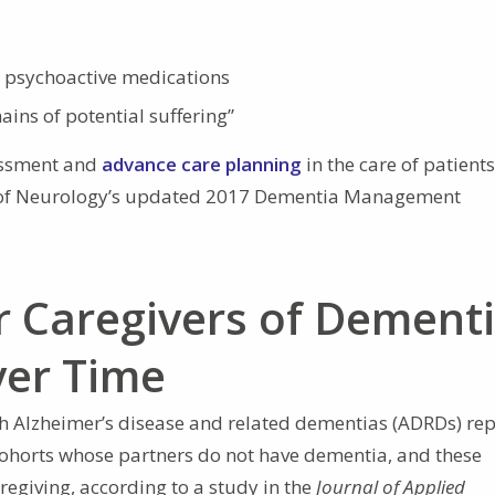
 psychoactive medications
ains of potential suffering”
sessment and
advance care planning
in the care of patients
 of Neurology’s updated 2017 Dementia Management
r Caregivers of Dement
ver Time
th Alzheimer’s disease and related dementias (ADRDs) rep
ohorts whose partners do not have dementia, and these
regiving, according to a study in the
Journal of Applied