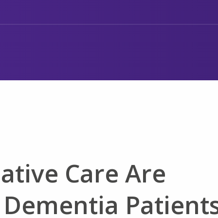
iative Care Are
 Dementia Patient