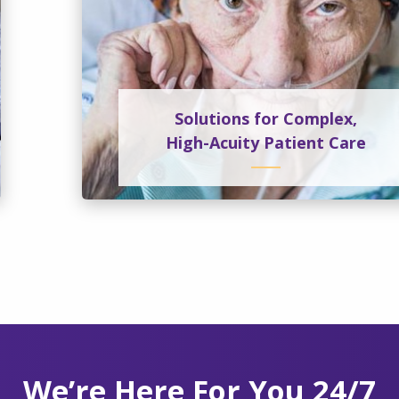
Solutions for Complex,
High-Acuity Patient Care
We’re Here For You 24/7