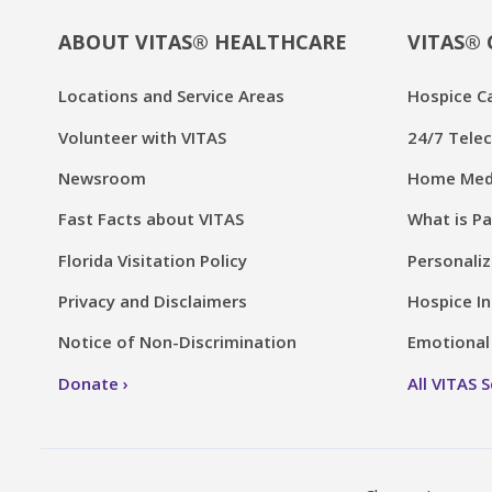
ABOUT VITAS® HEALTHCARE
VITAS® 
Locations and Service Areas
Hospice C
Volunteer with VITAS
24/7 Telec
Newsroom
Home Medi
Fast Facts about VITAS
What is Pa
Florida Visitation Policy
Personaliz
Privacy and Disclaimers
Hospice In
Notice of Non-Discrimination
Emotional 
Donate
All VITAS 