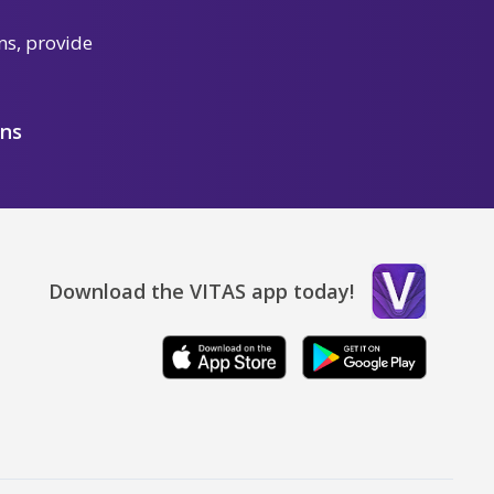
ns, provide
ons
Download the VITAS app today!