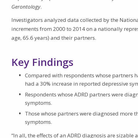
Gerontology
.
Investigators analyzed data collected by the Nationa
increments from 2000 to 2014 on a nationally repr
age, 65.6 years) and their partners.
Key Findings
Compared with respondents whose partners h
had a 30% increase in reported depressive sy
Respondents whose ADRD partners were diagno
symptoms.
Those whose partners were diagnosed more tha
symptoms.
“In all, the effects of an ADRD diagnosis are sizable