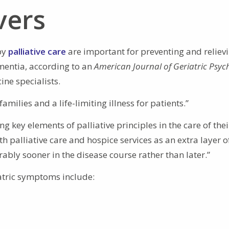
vers
by
palliative care
are important for preventing and reliev
ementia, according to an
American Journal of Geriatric Psyc
ine specialists.
families and a life-limiting illness for patients.”
ing key elements of palliative principles in the care of thei
th palliative care and hospice services as an extra layer o
rably sooner in the disease course rather than later.”
tric symptoms include: