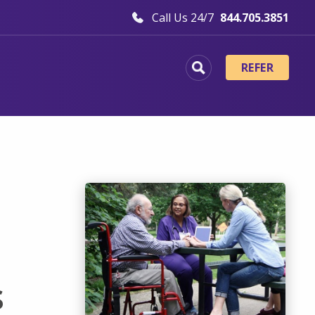
Call Us 24/7
844.705.3851
REFER
s