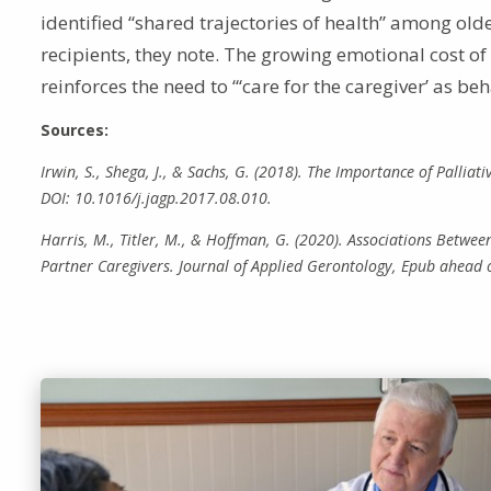
identified “shared trajectories of health” among old
recipients, they note. The growing emotional cost o
reinforces the need to “‘care for the caregiver’ as b
Sources:
Irwin, S., Shega, J., & Sachs, G. (2018). The Importance of Pallia
DOI: 10.1016/j.jagp.2017.08.010.
Harris, M., Titler, M., & Hoffman, G. (2020). Associations Betw
Partner Caregivers. Journal of Applied Gerontology, Epub ahead