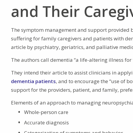
and Their Caregi
The symptom management and support provided 
suffering for family caregivers and patients with d
article by psychiatry, geriatrics, and palliative medic
The authors call dementia “a life-altering illness for 
They intend their article to assist clinicians in apply
dementia patients
, and to encourage the “use of bo
support for the providers, patient, and family, prefe
Elements of an approach to managing neuropsychia
Whole-person care
Accurate diagnosis
Categorization of symptoms and behavior