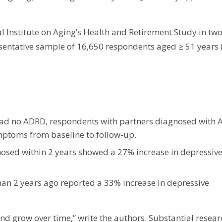
l Institute on Aging’s Health and Retirement Study in tw
esentative sample of 16,650 respondents aged ≥ 51 years
ad no ADRD, respondents with partners diagnosed with
mptoms from baseline to follow-up.
sed within 2 years showed a 27% increase in depressiv
n 2 years ago reported a 33% increase in depressive
 and grow over time,” write the authors. Substantial resea