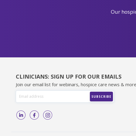
Our hospic
CLINICIANS: SIGN UP FOR OUR EMAILS
Join our email list for webinars, hospice care news & more