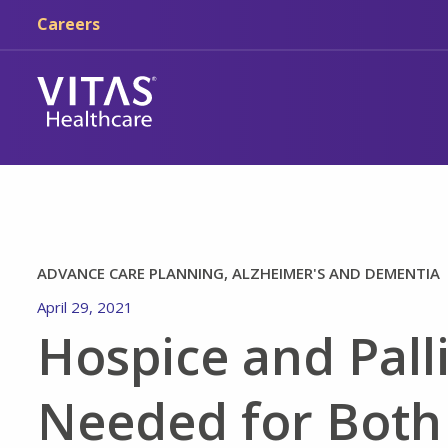
Skip to main content
Skip to navigation
Careers
ADVANCE CARE PLANNING, ALZHEIMER'S AND DEMENTIA
April 29, 2021
Hospice and Pall
Needed for Both