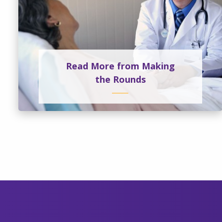
Read More from Making
the Rounds