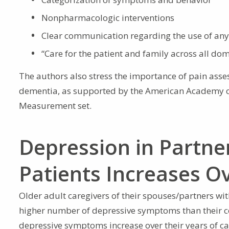
Nonpharmacologic interventions
Clear communication regarding the use of any
“Care for the patient and family across all dom
The authors also stress the importance of pain as
dementia, as supported by the American Academy
Measurement set.
Depression in Partne
Patients Increases O
Older adult caregivers of their spouses/partners wi
higher number of depressive symptoms than their c
depressive symptoms increase over their years of ca