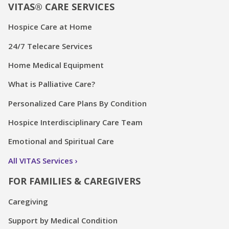
VITAS® CARE SERVICES
Hospice Care at Home
24/7 Telecare Services
Home Medical Equipment
What is Palliative Care?
Personalized Care Plans By Condition
Hospice Interdisciplinary Care Team
Emotional and Spiritual Care
All VITAS Services
FOR FAMILIES & CAREGIVERS
Caregiving
Support by Medical Condition