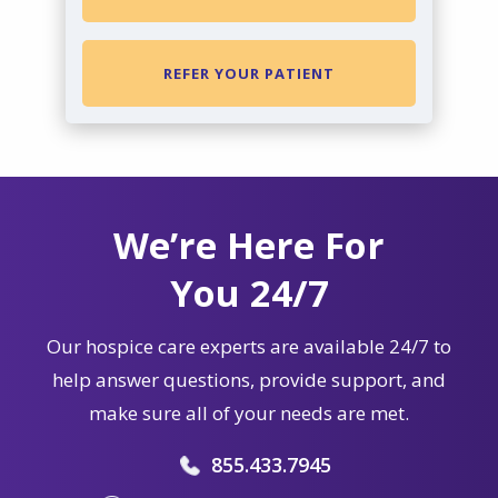
REFER YOUR PATIENT
We’re Here For
You 24/7
Our hospice care experts are available 24/7 to
help answer questions, provide support, and
make sure all of your needs are met.
855.433.7945