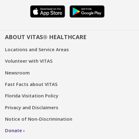
ABOUT VITAS® HEALTHCARE
Locations and Service Areas
Volunteer with VITAS
Newsroom
Fast Facts about VITAS
Florida Visitation Policy
Privacy and Disclaimers
Notice of Non-Discrimination
Donate