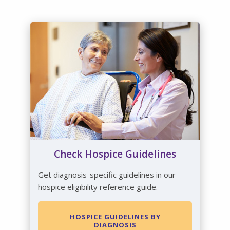
Check Hospice Guidelines
Get diagnosis-specific guidelines in our
hospice eligibility reference guide.
HOSPICE GUIDELINES BY
DIAGNOSIS