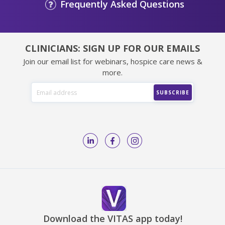
Frequently Asked Questions
CLINICIANS: SIGN UP FOR OUR EMAILS
Join our email list for webinars, hospice care news &
more.
Download the VITAS app today!