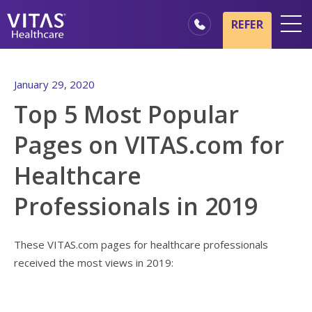
Skip to main content
Skip to navigation
REFER
Locations
January 29, 2020
Hospice Basics
Top 5 Most Popular
Our Services
Pages on VITAS.com for
Healthcare Professionals
Healthcare
Family & Caregivers
Professionals in 2019
These VITAS.com pages for healthcare professionals
received the most views in 2019: