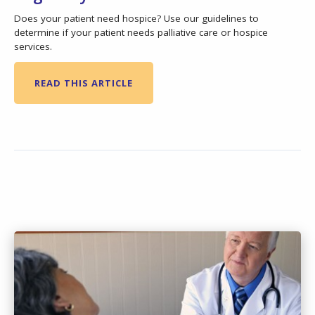
Does your patient need hospice? Use our guidelines to
determine if your patient needs palliative care or hospice
services.
READ THIS ARTICLE