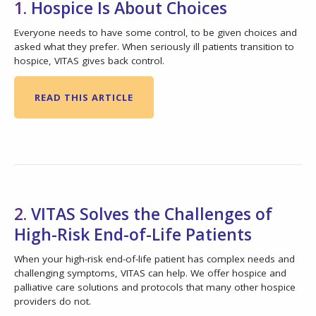
1.
Hospice Is About Choices
Everyone needs to have some control, to be given choices and
asked what they prefer. When seriously ill patients transition to
hospice, VITAS gives back control.
READ THIS ARTICLE
2.
VITAS Solves the Challenges of
High-Risk End-of-Life Patients
When your high-risk end-of-life patient has complex needs and
challenging symptoms, VITAS can help. We offer hospice and
palliative care solutions and protocols that many other hospice
providers do not.