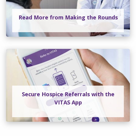
Read More from Making the Rounds
Secure Hospice Referrals with the
VITAS App