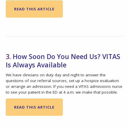
READ THIS ARTICLE
3.
How Soon Do You Need Us? VITAS
Is Always Available
We have clinicians on duty day and night to answer the
questions of our referral sources, set up a hospice evaluation
or arrange an admission. If you need a VITAS admissions nurse
to see your patient in the ED at 4 a.m. we make that possible.
READ THIS ARTICLE