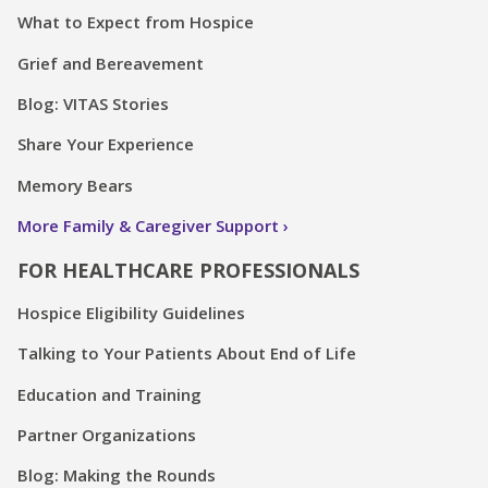
What to Expect from Hospice
Grief and Bereavement
Blog: VITAS Stories
Share Your Experience
Memory Bears
More Family & Caregiver Support
FOR HEALTHCARE PROFESSIONALS
Hospice Eligibility Guidelines
Talking to Your Patients About End of Life
Education and Training
Partner Organizations
Blog: Making the Rounds