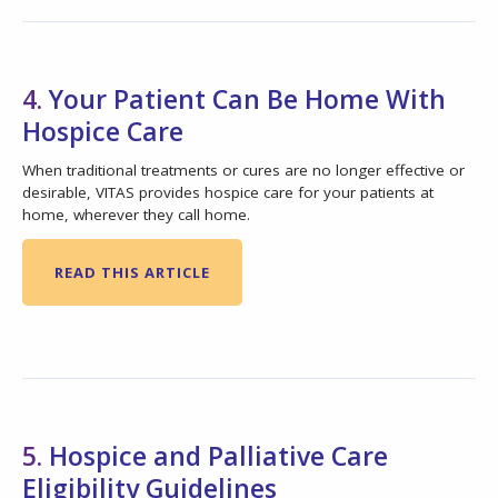
4.
Your Patient Can Be Home With
Hospice Care
When traditional treatments or cures are no longer effective or
desirable, VITAS provides hospice care for your patients at
home, wherever they call home.
READ THIS ARTICLE
5.
Hospice and Palliative Care
Eligibility Guidelines