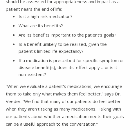
should be assessed for appropriateness and impact as a
patient nears the end of life:
Is it a high-risk medication?
What are its benefits?
Are its benefits important to the patient’s goals?
Is a benefit unlikely to be realized, given the
patient’s limited life expectancy?
If a medication is prescribed for specific symptom or
disease benefit(s), does its effect apply ... or is it
non-existent?
“When we evaluate a patient's medications, we encourage
them to take only what makes them feel better,” says Dr.
Veeder. “We find that many of our patients do feel better
when they aren't taking as many medications. Talking with
our patients about whether a medication meets their goals
can be a useful approach to the conversation.”