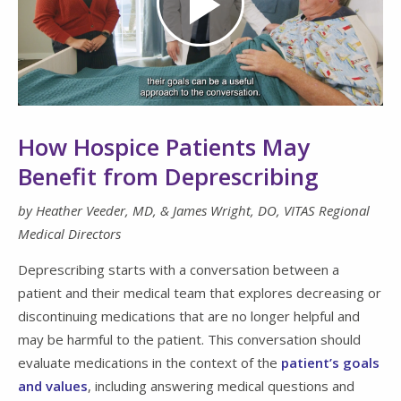
Play
Video
How Hospice Patients May
Benefit from Deprescribing
by Heather Veeder, MD, &
James Wright, DO,
VITAS Regional
Medical Directors
Deprescribing starts with a conversation between a
patient and their medical team that explores decreasing or
discontinuing medications that are no longer helpful and
may be harmful to the patient. This conversation should
evaluate medications in the context of the
patient’s goals
and values
, including answering medical questions and