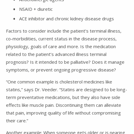
NSAID + diuretic
ACE inhibitor and chronic kidney disease drugs
Factors to consider include the patient’s terminal illness,
co-morbidities, current status in the disease process,
physiology, goals of care and more. Is the medication
related to the patient’s advanced illness terminal
prognosis? Is it intended to be palliative? Does it manage
symptoms, or prevent ongoing progressive disease?
“One common example is cholesterol medicines like
statins,” says Dr. Veeder. “Statins are designed to be long-
term preventative medications, but they also have side
effects like muscle pain. Discontinuing them can alleviate
that pain, improving quality of life without compromising
their care.”
Another example: When someone gets older or is nearing