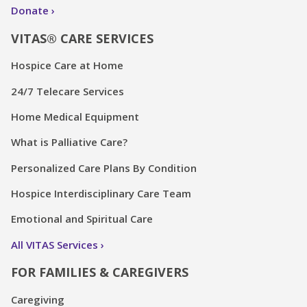
Donate
VITAS® CARE SERVICES
Hospice Care at Home
24/7 Telecare Services
Home Medical Equipment
What is Palliative Care?
Personalized Care Plans By Condition
Hospice Interdisciplinary Care Team
Emotional and Spiritual Care
All VITAS Services
FOR FAMILIES & CAREGIVERS
Caregiving