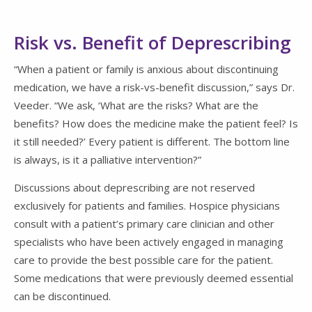
Risk vs. Benefit of Deprescribing
“When a patient or family is anxious about discontinuing
medication, we have a risk-vs-benefit discussion,” says Dr.
Veeder. “We ask, ‘What are the risks? What are the
benefits? How does the medicine make the patient feel? Is
it still needed?’ Every patient is different. The bottom line
is always, is it a palliative intervention?”
Discussions about deprescribing are not reserved
exclusively for patients and families. Hospice physicians
consult with a patient’s primary care clinician and other
specialists who have been actively engaged in managing
care to provide the best possible care for the patient.
Some medications that were previously deemed essential
can be discontinued.