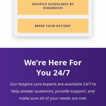
HOSPICE GUIDELINES BY
DIAGNOSIS
REFER YOUR PATIENT
We’re Here For
You 24/7
Our hospice care experts are available 24/7 to
help answer questions, provide support, and
make sure all of your needs are met.