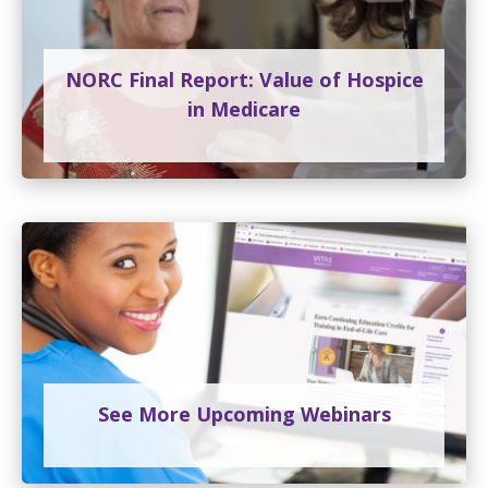
NORC Final Report: Value of Hospice
in Medicare
See More Upcoming Webinars