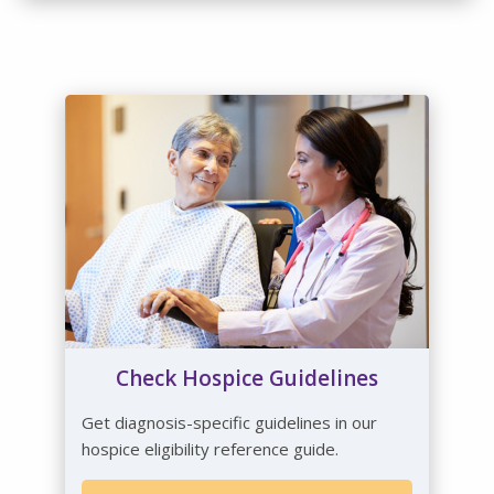
Check Hospice Guidelines
Get diagnosis-specific guidelines in our
hospice eligibility reference guide.