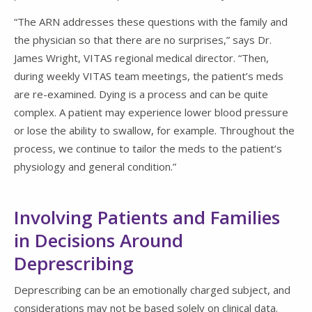
“The ARN addresses these questions with the family and
the physician so that there are no surprises,” says Dr.
James Wright, VITAS regional medical director. “Then,
during weekly VITAS team meetings, the patient’s meds
are re-examined. Dying is a process and can be quite
complex. A patient may experience lower blood pressure
or lose the ability to swallow, for example. Throughout the
process, we continue to tailor the meds to the patient’s
physiology and general condition.”
Involving Patients and Families
in Decisions Around
Deprescribing
Deprescribing can be an emotionally charged subject, and
considerations may not be based solely on clinical data.