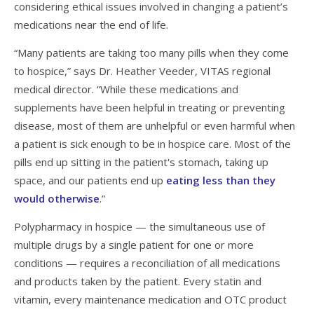
considering ethical issues involved in changing a patient’s
medications near the end of life.
“Many patients are taking too many pills when they come
to hospice,” says Dr. Heather Veeder, VITAS regional
medical director. “While these medications and
supplements have been helpful in treating or preventing
disease, most of them are unhelpful or even harmful when
a patient is sick enough to be in hospice care. Most of the
pills end up sitting in the patient's stomach, taking up
space, and our patients end up
eating less than they
would otherwise
.”
Polypharmacy in hospice — the simultaneous use of
multiple drugs by a single patient for one or more
conditions — requires a reconciliation of all medications
and products taken by the patient. Every statin and
vitamin, every maintenance medication and OTC product