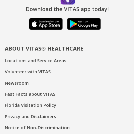
Download the VITAS app today!
ABOUT VITAS® HEALTHCARE
Locations and Service Areas
Volunteer with VITAS
Newsroom
Fast Facts about VITAS
Florida Visitation Policy
Privacy and Disclaimers
Notice of Non-Discrimination