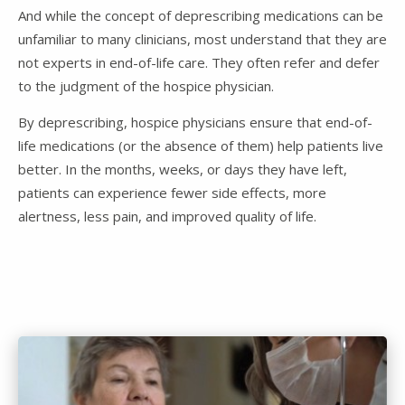
And while the concept of deprescribing medications can be
unfamiliar to many clinicians, most understand that they are
not experts in end-of-life care. They often refer and defer
to the judgment of the hospice physician.
By deprescribing, hospice physicians ensure that end-of-
life medications (or the absence of them) help patients live
better. In the months, weeks, or days they have left,
patients can experience fewer side effects, more
alertness, less pain, and improved quality of life.