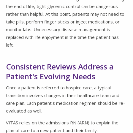
the end of life, tight glycemic control can be dangerous
rather than helpful. At this point, patients may not need to
take pills, perform finger sticks or inject medications, or
monitor labs. Unnecessary disease management is
replaced with life enjoyment in the time the patient has
left.
Consistent Reviews Address a
Patient's Evolving Needs
Once a patient is referred to hospice care, a typical
transition involves changes in their healthcare team and
care plan. Each patient’s medication regimen should be re-
evaluated as well.
VITAS relies on the admissions RN (ARN) to explain the
plan of care to a new patient and their family.