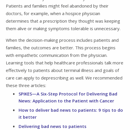
Patients and families might feel abandoned by their
doctors, for example, when a hospice physician
determines that a prescription they thought was keeping
them alive or making symptoms tolerable is unnecessary.
When the decision-making process includes patients and
families, the outcomes are better. This process begins
with empathetic communication from the physician.
Learning tools that help healthcare professionals talk more
effectively to patients about terminal illness and goals of
care can apply to deprescribing as well. We recommended
these three articles:
SPIKES—A Six-Step Protocol for Delivering Bad
News: Application to the Patient with Cancer
How to deliver bad news to patients: 9 tips to do
it better
Delivering bad news to patients