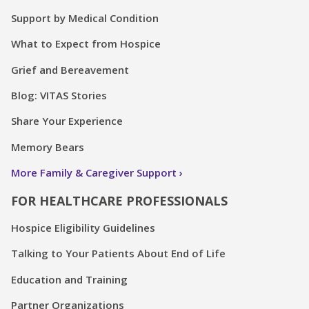
Support by Medical Condition
What to Expect from Hospice
Grief and Bereavement
Blog: VITAS Stories
Share Your Experience
Memory Bears
More Family & Caregiver Support
FOR HEALTHCARE PROFESSIONALS
Hospice Eligibility Guidelines
Talking to Your Patients About End of Life
Education and Training
Partner Organizations