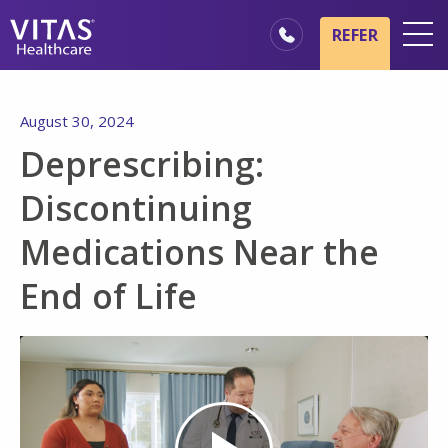
Skip to main content
Skip to navigation
REFER
Locations
August 30, 2024
Hospice Basics
Deprescribing:
Our Services
Discontinuing
Healthcare Professionals
Medications Near the
Family & Caregivers
End of Life