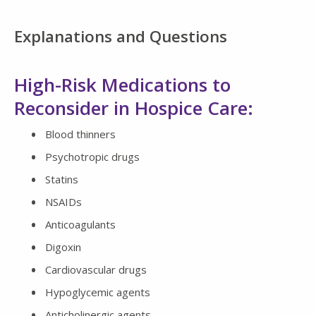
Explanations and Questions
High-Risk Medications to
Reconsider in Hospice Care:
Blood thinners
Psychotropic drugs
Statins
NSAIDs
Anticoagulants
Digoxin
Cardiovascular drugs
Hypoglycemic agents
Anticholinergic agents