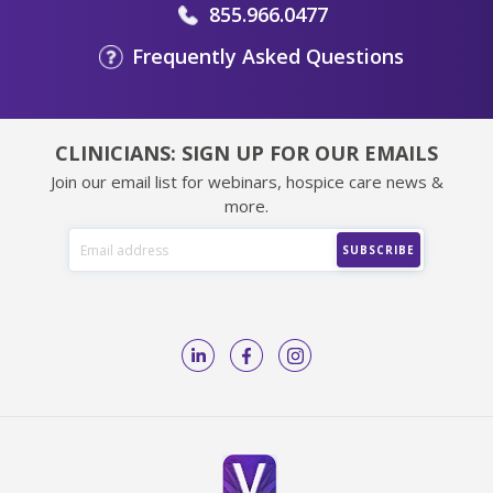
855.966.0477
Frequently Asked Questions
CLINICIANS: SIGN UP FOR OUR EMAILS
Join our email list for webinars, hospice care news &
more.