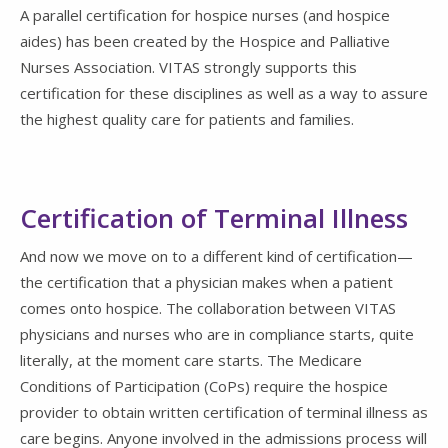
A parallel certification for hospice nurses (and hospice
aides) has been created by the Hospice and Palliative
Nurses Association. VITAS strongly supports this
certification for these disciplines as well as a way to assure
the highest quality care for patients and families.
Certification of Terminal Illness
And now we move on to a different kind of certification—
the certification that a physician makes when a patient
comes onto hospice. The collaboration between VITAS
physicians and nurses who are in compliance starts, quite
literally, at the moment care starts. The Medicare
Conditions of Participation (CoPs) require the hospice
provider to obtain written certification of terminal illness as
care begins. Anyone involved in the admissions process will