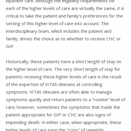
inpatient care. Although the eligibility requirements for
each of the higher levels of care are virtually the same, it is
critical to take the patient and family’s preferences for the
setting of this higher level of care into account. The
interdisciplinary team, which includes the patient and
family, drives the choice as to whether to receive CHC or
GIP.
Historically, these patients have a short length of stay on
the higher level of care. The very short length of stay for
patients receiving these higher levels of care is the result
of the expertise of VITAS clinicians at controlling
symptoms. VITAS clinicians are often able to manage
symptoms quickly and return patients to a “routine” level of
care; however, sometimes the symptoms that made the
patient appropriate for GIP or CHC are also signs of
impending death. In either case, when appropriate, these
higher levels of care ease the “crisis” of unwieldy