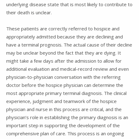
underlying disease state that is most likely to contribute to
their death is unclear.
These patients are correctly referred to hospice and
appropriately admitted because they are declining and
have a terminal prognosis. The actual cause of their decline
may be unclear beyond the fact that they are dying. It
might take a few days after the admission to allow for
additional evaluation and medical-record review and even
physician-to-physician conversation with the referring
doctor before the hospice physician can determine the
most appropriate primary terminal diagnosis. The clinical
experience, judgment and teamwork of the hospice
physician and nurse in this process are critical, and the
physician’s role in establishing the primary diagnosis is an
important step in supporting the development of the
comprehensive plan of care. This process is an ongoing