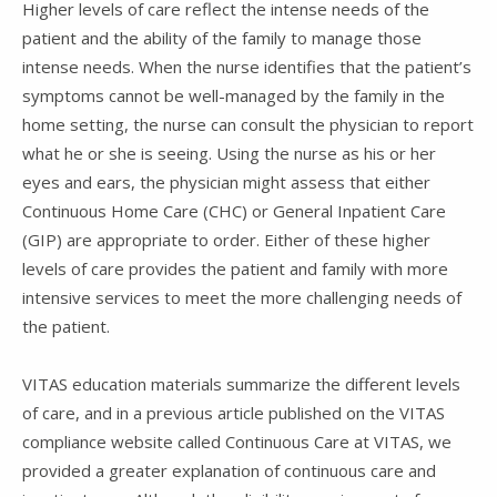
Higher levels of care reflect the intense needs of the
patient and the ability of the family to manage those
intense needs. When the nurse identifies that the patient’s
symptoms cannot be well-managed by the family in the
home setting, the nurse can consult the physician to report
what he or she is seeing. Using the nurse as his or her
eyes and ears, the physician might assess that either
Continuous Home Care (CHC) or General Inpatient Care
(GIP) are appropriate to order. Either of these higher
levels of care provides the patient and family with more
intensive services to meet the more challenging needs of
the patient.
VITAS education materials summarize the different levels
of care, and in a previous article published on the VITAS
compliance website called Continuous Care at VITAS, we
provided a greater explanation of continuous care and