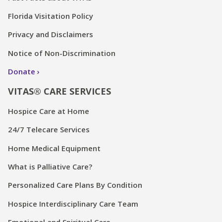
Florida Visitation Policy
Privacy and Disclaimers
Notice of Non-Discrimination
Donate
VITAS® CARE SERVICES
Hospice Care at Home
24/7 Telecare Services
Home Medical Equipment
What is Palliative Care?
Personalized Care Plans By Condition
Hospice Interdisciplinary Care Team