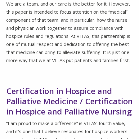
We are a team, and our care is the better for it. However,
this paper is intended to focus attention on the “medical”
component of that team, and in particular, how the nurse
and physician work together to assure compliance with
hospice rules and regulations. At VITAS, this partnership is
one of mutual respect and dedication to offering the best
that medicine can bring to alleviate suffering. It is just one
more way that we at VITAS put patients and families first.
Certification in Hospice and
Palliative Medicine / Certification
in Hospice and Palliative Nursing
“I am proud to make a difference” is VITAS’ fourth value,
and it’s one that I believe resonates for hospice workers