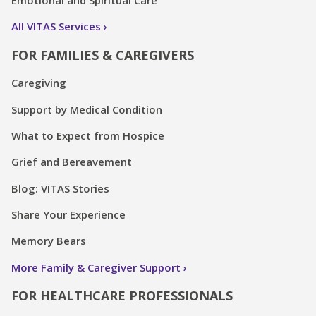
Emotional and Spiritual Care
All VITAS Services
FOR FAMILIES & CAREGIVERS
Caregiving
Support by Medical Condition
What to Expect from Hospice
Grief and Bereavement
Blog: VITAS Stories
Share Your Experience
Memory Bears
More Family & Caregiver Support
FOR HEALTHCARE PROFESSIONALS