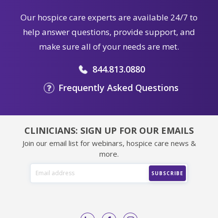
Our hospice care experts are available 24/7 to
help answer questions, provide support, and
make sure all of your needs are met.
844.813.0880
Frequently Asked Questions
CLINICIANS: SIGN UP FOR OUR EMAILS
Join our email list for webinars, hospice care news &
more.