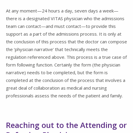
At any moment—24 hours a day, seven days a week—
there is a designated VITAS physician who the admissions
team can contact—and must contact—to provide this
support as a part of the admissions process. It is only at
the conclusion of this process that the doctor can compose
the ‘physician narrative’ that technically meets the
regulation referenced above. This process is a true case of
form following function. Certainly the form (the physician
narrative) needs to be completed, but the form is
completed at the conclusion of the process that involves a
great deal of collaboration as medical and nursing
professionals assess the needs of the patient and family.
Reaching out to the Attending or