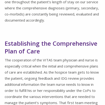
one throughout the patient’s length of stay on our service
where the comprehensive diagnoses (primary, secondary,
co-morbids) are constantly being reviewed, evaluated and
documented accordingly.
Establishing the Comprehensive
Plan of Care
The cooperation of the VITAS team physician and nurse is
especially critical when the initial and comprehensive plans
of care are established. As the hospice team gets to know
the patient, ongoing feedback and IDG review provides
additional information the team nurse needs to know in
order to fulfill his or her responsibility under the CoPs to
coordinate the various interventions that are needed to
manage the patient’s symptoms. That first team meeting