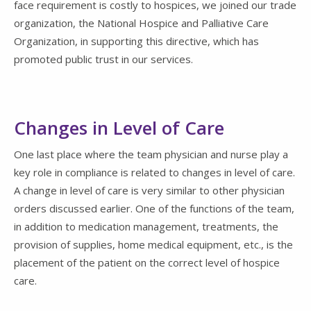
face requirement is costly to hospices, we joined our trade
organization, the National Hospice and Palliative Care
Organization, in supporting this directive, which has
promoted public trust in our services.
Changes in Level of Care
One last place where the team physician and nurse play a
key role in compliance is related to changes in level of care.
A change in level of care is very similar to other physician
orders discussed earlier. One of the functions of the team,
in addition to medication management, treatments, the
provision of supplies, home medical equipment, etc., is the
placement of the patient on the correct level of hospice
care.