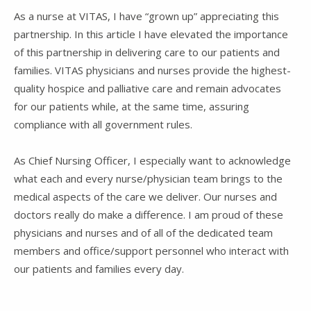
As a nurse at VITAS, I have “grown up” appreciating this
partnership. In this article I have elevated the importance
of this partnership in delivering care to our patients and
families. VITAS physicians and nurses provide the highest-
quality hospice and palliative care and remain advocates
for our patients while, at the same time, assuring
compliance with all government rules.
As Chief Nursing Officer, I especially want to acknowledge
what each and every nurse/physician team brings to the
medical aspects of the care we deliver. Our nurses and
doctors really do make a difference. I am proud of these
physicians and nurses and of all of the dedicated team
members and office/support personnel who interact with
our patients and families every day.