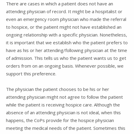
There are cases in which a patient does not have an
attending physician of record. It might be a hospitalist or
even an emergency room physician who made the referral
to hospice, or the patient might not have established an
ongoing relationship with a specific physician. Nonetheless,
it is important that we establish who the patient prefers to
have as his or her attending/following physician at the time
of admission. This tells us who the patient wants us to get
orders from on an ongoing basis. Whenever possible, we
support this preference.
The physician the patient chooses to be his or her
attending physician might not agree to follow the patient
while the patient is receiving hospice care. Although the
absence of an attending physician is not ideal, when this
happens, the CoPs provide for the hospice physician
meeting the medical needs of the patient. Sometimes this