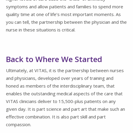
symptoms and allow patients and families to spend more
quality time at one of life’s most important moments. As
you can tell, the partnership between the physician and the
nurse in these situations is critical.
Back to Where We Started
Ultimately, at VITAS, it is the partnership between nurses
and physicians, developed over years of training and
honed as members of the interdisciplinary team, that
enables the outstanding medical aspects of the care that
VITAS clinicians deliver to 15,500-plus patients on any
given day. It is part science and part art that make such an
effective combination. It is also part skill and part
compassion.