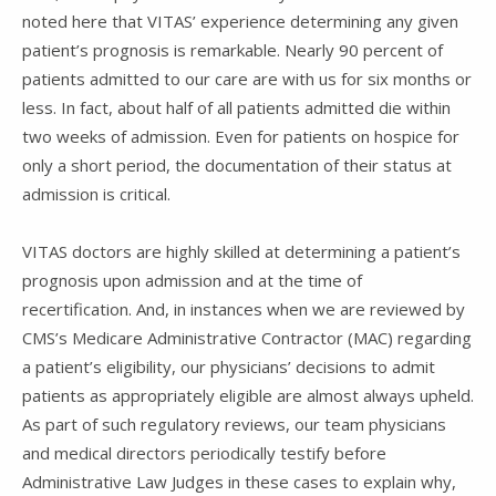
noted here that VITAS’ experience determining any given
patient’s prognosis is remarkable. Nearly 90 percent of
patients admitted to our care are with us for six months or
less. In fact, about half of all patients admitted die within
two weeks of admission. Even for patients on hospice for
only a short period, the documentation of their status at
admission is critical.
VITAS doctors are highly skilled at determining a patient’s
prognosis upon admission and at the time of
recertification. And, in instances when we are reviewed by
CMS’s Medicare Administrative Contractor (MAC) regarding
a patient’s eligibility, our physicians’ decisions to admit
patients as appropriately eligible are almost always upheld.
As part of such regulatory reviews, our team physicians
and medical directors periodically testify before
Administrative Law Judges in these cases to explain why,