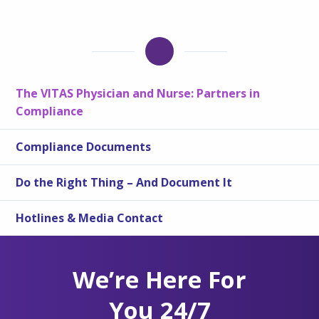
The VITAS Physician and Nurse: Partners in
Compliance
Compliance Documents
Do the Right Thing – And Document It
Hotlines & Media Contact
We’re Here For
You 24/7