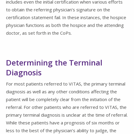
includes even the initial certification when various efforts
to obtain the referring physician’s signature on the
certification statement fail. In these instances, the hospice
physician functions as both the hospice and the attending
doctor, as set forth in the CoPs.
Determining the Terminal
Diagnosis
For most patients referred to VITAS, the primary terminal
diagnosis as well as any other conditions affecting the
patient will be completely clear from the initiation of the
referral. For other patients who are referred to VITAS, the
primary terminal diagnosis is unclear at the time of referral.
While these patients have a prognosis of six months or
less to the best of the physician’s ability to judge, the