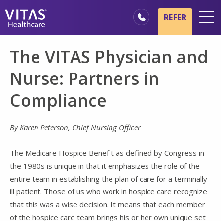
Skip to main content
Skip to navigation
REFER
Locations
The VITAS Physician and
Hospice Basics
Nurse: Partners in
Our Services
Compliance
Healthcare Professionals
Family & Caregivers
By Karen Peterson, Chief Nursing Officer
The Medicare Hospice Benefit as defined by Congress in
the 1980s is unique in that it emphasizes the role of the
entire team in establishing the plan of care for a terminally
ill patient. Those of us who work in hospice care recognize
that this was a wise decision. It means that each member
of the hospice care team brings his or her own unique set