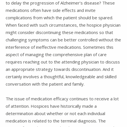
to delay the progression of Alzheimer’s disease? These
medications often have side effects and invite
complications from which the patient should be spared.
When faced with such circumstances, the hospice physician
might consider discontinuing these medications so that
challenging symptoms can be better controlled without the
interference of ineffective medications. Sometimes this
aspect of managing the comprehensive plan of care
requires reaching out to the attending physician to discuss
an appropriate strategy towards discontinuation. And it
certainly involves a thoughtful, knowledgeable and skilled
conversation with the patient and family.
The issue of medication efficacy continues to receive a lot
of attention. Hospices have historically made a
determination about whether or not each individual
medication is related to the terminal diagnosis. The