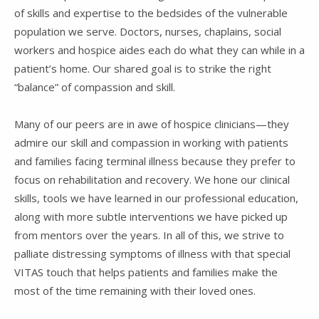
of skills and expertise to the bedsides of the vulnerable
population we serve. Doctors, nurses, chaplains, social
workers and hospice aides each do what they can while in a
patient’s home. Our shared goal is to strike the right
“balance” of compassion and skill.
Many of our peers are in awe of hospice clinicians—they
admire our skill and compassion in working with patients
and families facing terminal illness because they prefer to
focus on rehabilitation and recovery. We hone our clinical
skills, tools we have learned in our professional education,
along with more subtle interventions we have picked up
from mentors over the years. In all of this, we strive to
palliate distressing symptoms of illness with that special
VITAS touch that helps patients and families make the
most of the time remaining with their loved ones.