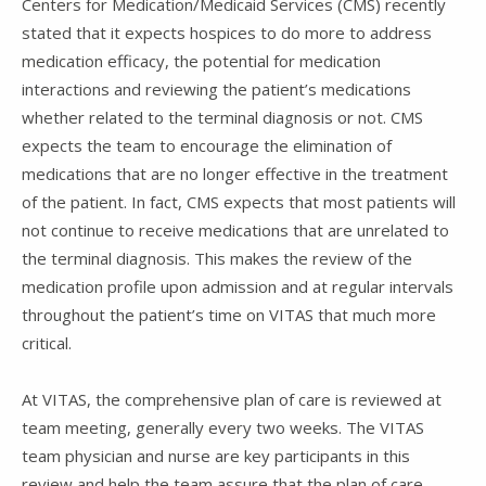
Centers for Medication/Medicaid Services (CMS) recently
stated that it expects hospices to do more to address
medication efficacy, the potential for medication
interactions and reviewing the patient’s medications
whether related to the terminal diagnosis or not. CMS
expects the team to encourage the elimination of
medications that are no longer effective in the treatment
of the patient. In fact, CMS expects that most patients will
not continue to receive medications that are unrelated to
the terminal diagnosis. This makes the review of the
medication profile upon admission and at regular intervals
throughout the patient’s time on VITAS that much more
critical.
At VITAS, the comprehensive plan of care is reviewed at
team meeting, generally every two weeks. The VITAS
team physician and nurse are key participants in this
review and help the team assure that the plan of care