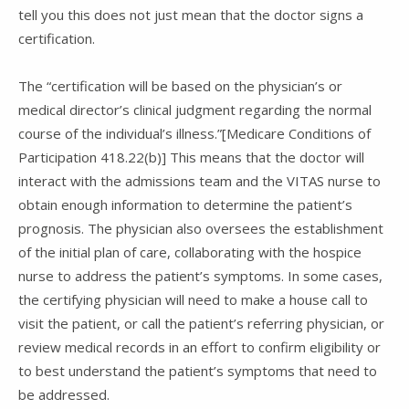
tell you this does not just mean that the doctor signs a
certification.
The “certification will be based on the physician’s or
medical director’s clinical judgment regarding the normal
course of the individual’s illness.”[Medicare Conditions of
Participation 418.22(b)] This means that the doctor will
interact with the admissions team and the VITAS nurse to
obtain enough information to determine the patient’s
prognosis. The physician also oversees the establishment
of the initial plan of care, collaborating with the hospice
nurse to address the patient’s symptoms. In some cases,
the certifying physician will need to make a house call to
visit the patient, or call the patient’s referring physician, or
review medical records in an effort to confirm eligibility or
to best understand the patient’s symptoms that need to
be addressed.