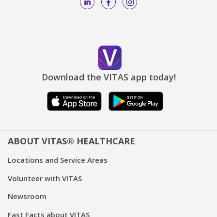
Download the VITAS app today!
ABOUT VITAS® HEALTHCARE
Locations and Service Areas
Volunteer with VITAS
Newsroom
Fast Facts about VITAS