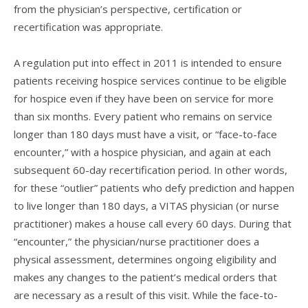
from the physician’s perspective, certification or
recertification was appropriate.
A regulation put into effect in 2011 is intended to ensure
patients receiving hospice services continue to be eligible
for hospice even if they have been on service for more
than six months. Every patient who remains on service
longer than 180 days must have a visit, or “face-to-face
encounter,” with a hospice physician, and again at each
subsequent 60-day recertification period. In other words,
for these “outlier” patients who defy prediction and happen
to live longer than 180 days, a VITAS physician (or nurse
practitioner) makes a house call every 60 days. During that
“encounter,” the physician/nurse practitioner does a
physical assessment, determines ongoing eligibility and
makes any changes to the patient’s medical orders that
are necessary as a result of this visit. While the face-to-