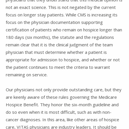
not an exact science. This is not negated by the current
focus on longer stay patients. While CMS is increasing its
focus on the physician documentation supporting
certification of patients who remain on hospice longer than
180 days (six months), the statute and the regulations
remain clear that it is the clinical judgment of the team
physician that must determine whether a patient is
appropriate for admission to hospice, and whether or not
the patient continues to meet the criteria to warrant
remaining on service.
Our physicians not only provide outstanding care, but they
are keenly aware of these rules governing the Medicare
Hospice Benefit. They honor the six-month guideline and
do so even when it is most difficult, such as with non-
cancer diagnoses. In this area, like other areas of hospice
care, VITAS physicians are industry leaders. It should be