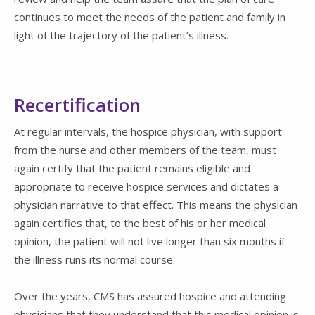
continues to meet the needs of the patient and family in
light of the trajectory of the patient’s illness.
Recertification
At regular intervals, the hospice physician, with support
from the nurse and other members of the team, must
again certify that the patient remains eligible and
appropriate to receive hospice services and dictates a
physician narrative to that effect. This means the physician
again certifies that, to the best of his or her medical
opinion, the patient will not live longer than six months if
the illness runs its normal course.
Over the years, CMS has assured hospice and attending
physicians that they understand that this medical opinion is