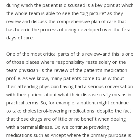
during which the patient is discussed is a key point at which
the whole team is able to see the “big picture” as they
review and discuss the comprehensive plan of care that
has been in the process of being developed over the first
days of care.
One of the most critical parts of this review–and this is one
of those places where responsibility rests solely on the
team physician–is the review of the patient’s medication
profile. As we know, many patients come to us without
their attending physician having had a serious conversation
with their patient about what their disease really means in
practical terms. So, for example, a patient might continue
to take cholesterol-lowering medications, despite the fact
that these drugs are of little or no benefit when dealing
with a terminal illness. Do we continue providing
medications such as Aricept where the primary purpose is