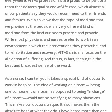
everywhere. VITAS professionals are proud to be part of a
team that delivers quality end-of-life care, which almost all
of our patients say they would recommend to their friends
and families. We also know that the type of medicine that
we provide at the bedside is a very different kind of
medicine from the kind our peers practice and provide.
While most physicians and nurses prefer to work in an
environment in which the interventions they prescribe lead
to rehabilitation and recovery, VITAS clinicians focus on the
alleviation of suffering. And this is, in fact, “healing” in the
best and broadest sense of the word.
As a nurse, I can tell you it takes a special kind of doctor to
work in hospice. The idea of working on a team— being
one component of a team as opposed to being “in charge”
of a team”—would not be satisfying to many physicians.
This makes our doctors unique. It also makes them the
absolute best at what they do. I have heard more than one