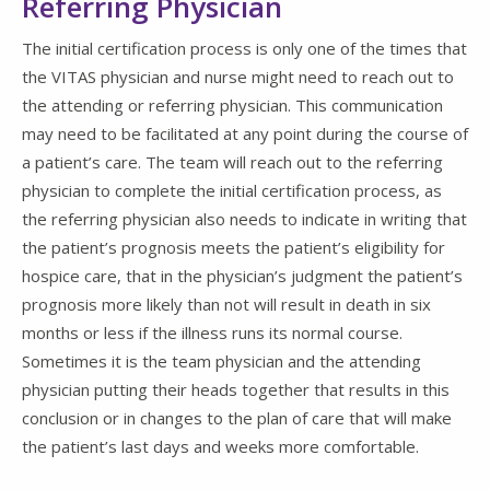
Referring Physician
The initial certification process is only one of the times that
the VITAS physician and nurse might need to reach out to
the attending or referring physician. This communication
may need to be facilitated at any point during the course of
a patient’s care. The team will reach out to the referring
physician to complete the initial certification process, as
the referring physician also needs to indicate in writing that
the patient’s prognosis meets the patient’s eligibility for
hospice care, that in the physician’s judgment the patient’s
prognosis more likely than not will result in death in six
months or less if the illness runs its normal course.
Sometimes it is the team physician and the attending
physician putting their heads together that results in this
conclusion or in changes to the plan of care that will make
the patient’s last days and weeks more comfortable.