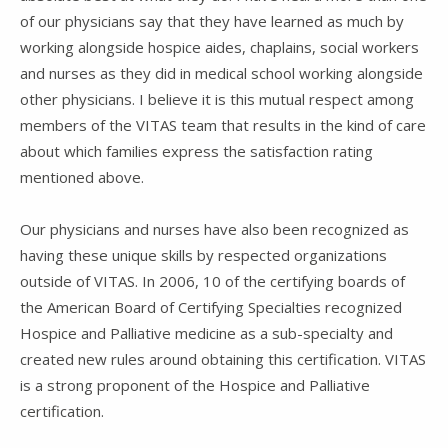
of our physicians say that they have learned as much by
working alongside hospice aides, chaplains, social workers
and nurses as they did in medical school working alongside
other physicians. I believe it is this mutual respect among
members of the VITAS team that results in the kind of care
about which families express the satisfaction rating
mentioned above.
Our physicians and nurses have also been recognized as
having these unique skills by respected organizations
outside of VITAS. In 2006, 10 of the certifying boards of
the American Board of Certifying Specialties recognized
Hospice and Palliative medicine as a sub-specialty and
created new rules around obtaining this certification. VITAS
is a strong proponent of the Hospice and Palliative
certification.