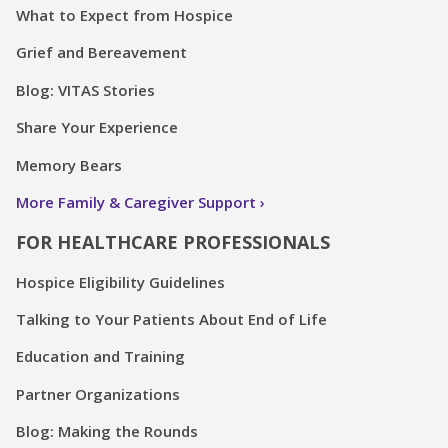
What to Expect from Hospice
Grief and Bereavement
Blog: VITAS Stories
Share Your Experience
Memory Bears
More Family & Caregiver Support
FOR HEALTHCARE PROFESSIONALS
Hospice Eligibility Guidelines
Talking to Your Patients About End of Life
Education and Training
Partner Organizations
Blog: Making the Rounds