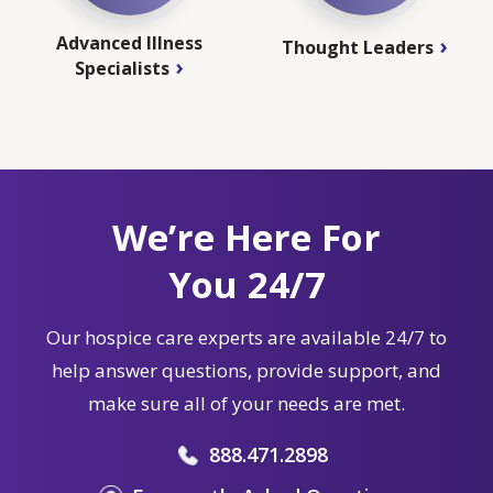
Advanced Illness
Thought Leaders
Specialists
We’re Here For
You 24/7
Our hospice care experts are available 24/7 to
help answer questions, provide support, and
make sure all of your needs are met.
888.471.2898