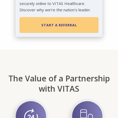
securely online to VITAS Healthcare.
Discover why we’re the nation’s leader.
START A REFERRAL
The Value of a Partnership
with VITAS