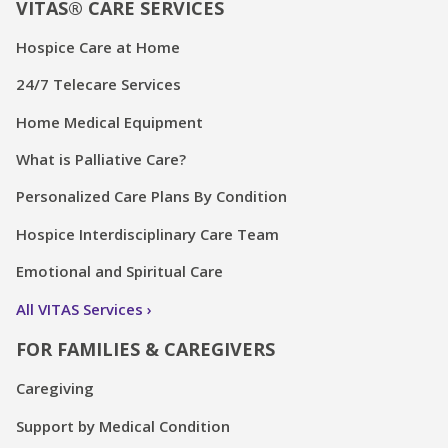
VITAS® CARE SERVICES
Hospice Care at Home
24/7 Telecare Services
Home Medical Equipment
What is Palliative Care?
Personalized Care Plans By Condition
Hospice Interdisciplinary Care Team
Emotional and Spiritual Care
All VITAS Services
FOR FAMILIES & CAREGIVERS
Caregiving
Support by Medical Condition