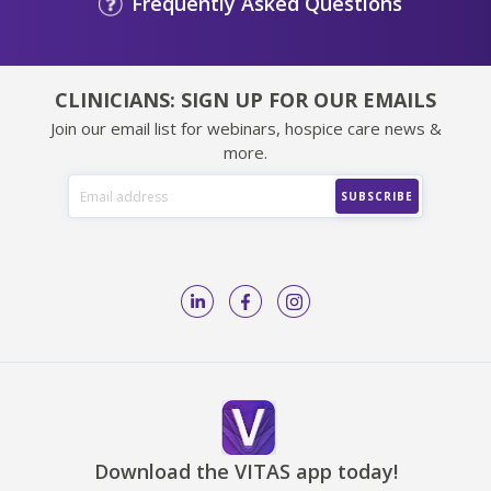
Frequently Asked Questions
CLINICIANS: SIGN UP FOR OUR EMAILS
Join our email list for webinars, hospice care news &
more.
Download the VITAS app today!