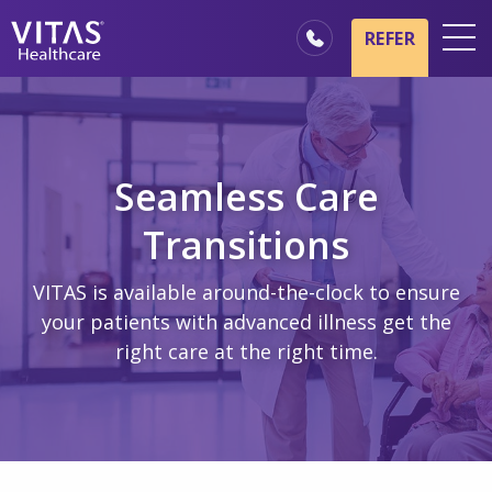
Skip to main content
Skip to navigation
REFER
Locations
Hospice Basics
Our Services
Seamless Care
Healthcare Professionals
Transitions
Family & Caregivers
VITAS is available around-the-clock to ensure
your patients with advanced illness get the
right care at the right time.