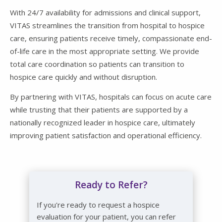
With 24/7 availability for admissions and clinical support,
VITAS streamlines the transition from hospital to hospice
care, ensuring patients receive timely, compassionate end-
of-life care in the most appropriate setting. We provide
total care coordination so patients can transition to
hospice care quickly and without disruption.
By partnering with VITAS, hospitals can focus on acute care
while trusting that their patients are supported by a
nationally recognized leader in hospice care, ultimately
improving patient satisfaction and operational efficiency.
Ready to Refer?
If you're ready to request a hospice
evaluation for your patient, you can refer