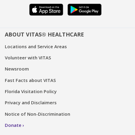
ABOUT VITAS® HEALTHCARE
Locations and Service Areas
Volunteer with VITAS
Newsroom
Fast Facts about VITAS
Florida Visitation Policy
Privacy and Disclaimers
Notice of Non-Discrimination
Donate