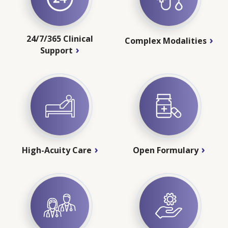
24/7/365 Clinical
Complex Modalities
Support
High-Acuity Care
Open Formulary