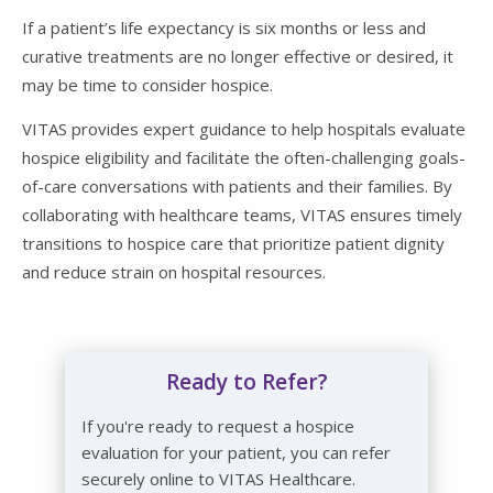
If a patient’s life expectancy is six months or less and
curative treatments are no longer effective or desired, it
may be time to consider hospice.
VITAS provides expert guidance to help hospitals evaluate
hospice eligibility and facilitate the often-challenging goals-
of-care conversations with patients and their families. By
collaborating with healthcare teams, VITAS ensures timely
transitions to hospice care that prioritize patient dignity
and reduce strain on hospital resources.
Ready to Refer?
If you're ready to request a hospice
evaluation for your patient, you can refer
securely online to VITAS Healthcare.