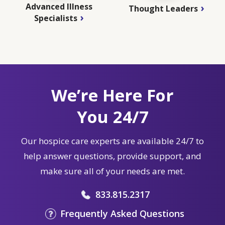
Advanced Illness
Thought Leaders
Specialists
We’re Here For
You 24/7
Our hospice care experts are available 24/7 to
help answer questions, provide support, and
make sure all of your needs are met.
833.815.2317
Frequently Asked Questions