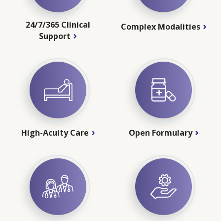
24/7/365 Clinical
Complex Modalities
Support
High-Acuity Care
Open Formulary