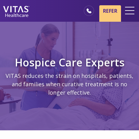
Skip to main content
Skip to navigation
REFER
Locations
Hospice Basics
Our Services
Hospice Care Experts
Healthcare Professionals
VITAS reduces the strain on hospitals, patients,
Family & Caregivers
and families when curative treatment is no
longer effective.