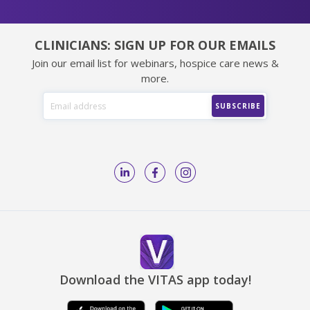
CLINICIANS: SIGN UP FOR OUR EMAILS
Join our email list for webinars, hospice care news &
more.
Download the VITAS app today!