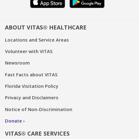
ABOUT VITAS® HEALTHCARE
Locations and Service Areas
Volunteer with VITAS
Newsroom
Fast Facts about VITAS
Florida Visitation Policy
Privacy and Disclaimers
Notice of Non-Discrimination
Donate
VITAS® CARE SERVICES