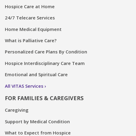
Hospice Care at Home
24/7 Telecare Services
Home Medical Equipment
What is Palliative Care?
Personalized Care Plans By Condition
Hospice Interdisciplinary Care Team
Emotional and Spiritual Care
All VITAS Services
FOR FAMILIES & CAREGIVERS
Caregiving
Support by Medical Condition
What to Expect from Hospice