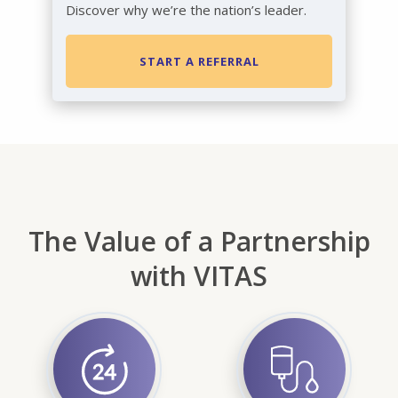
Discover why we’re the nation’s leader.
START A REFERRAL
The Value of a Partnership
with VITAS