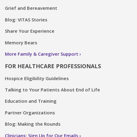
Grief and Bereavement
Blog: VITAS Stories
Share Your Experience
Memory Bears
More Family & Caregiver Support
FOR HEALTHCARE PROFESSIONALS
Hospice Eligibility Guidelines
Talking to Your Patients About End of Life
Education and Training
Partner Organizations
Blog: Making the Rounds
Clinicians: Sign Up for Our Emails