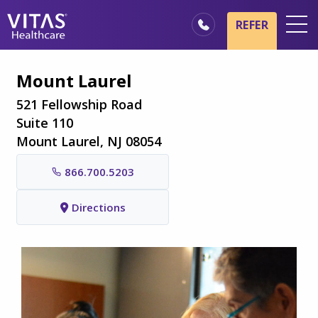
Skip to main content
Skip to navigation
REFER
Locations
Mount Laurel
Hospice Basics
521 Fellowship Road
Our Services
Suite 110
Mount Laurel, NJ 08054
Healthcare Professionals
866.700.5203
Family & Caregivers
Directions