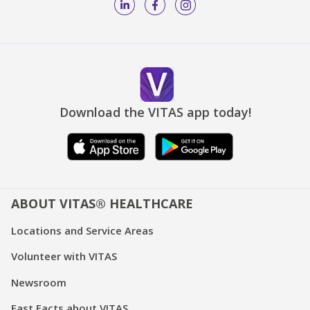
Download the VITAS app today!
ABOUT VITAS® HEALTHCARE
Locations and Service Areas
Volunteer with VITAS
Newsroom
Fast Facts about VITAS