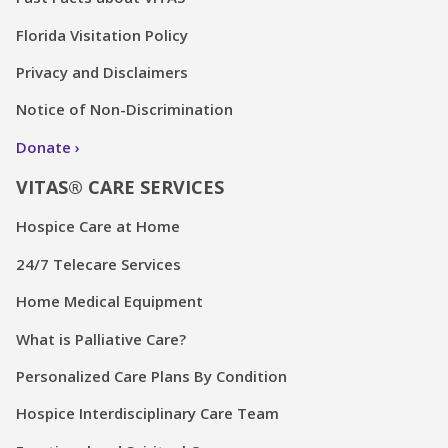
Florida Visitation Policy
Privacy and Disclaimers
Notice of Non-Discrimination
Donate
VITAS® CARE SERVICES
Hospice Care at Home
24/7 Telecare Services
Home Medical Equipment
What is Palliative Care?
Personalized Care Plans By Condition
Hospice Interdisciplinary Care Team