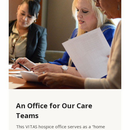
An Office for Our Care
Teams
This VITAS hospice office serves as a "home