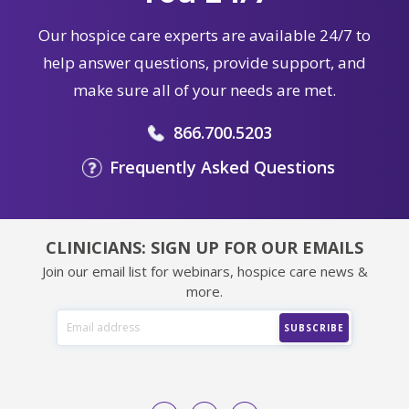
Our hospice care experts are available 24/7 to
help answer questions, provide support, and
make sure all of your needs are met.
866.700.5203
Frequently Asked Questions
CLINICIANS: SIGN UP FOR OUR EMAILS
Join our email list for webinars, hospice care news &
more.