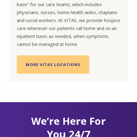
base" for our care teams, which includes
physicians, nurses, home health aides, chaplains
and social workers. At VITAS, we provide hospice
care wherever our patients call home and on an
inpatient basis as needed, when symptoms
cannot be managed at home.
MORE VITAS LOCATIONS
We’re Here For
You 24/7