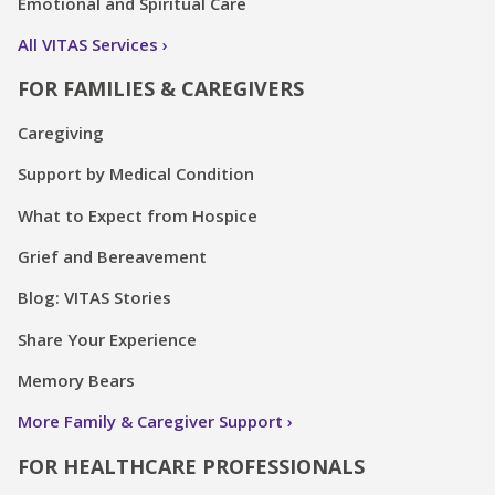
Emotional and Spiritual Care
All VITAS Services
FOR FAMILIES & CAREGIVERS
Caregiving
Support by Medical Condition
What to Expect from Hospice
Grief and Bereavement
Blog: VITAS Stories
Share Your Experience
Memory Bears
More Family & Caregiver Support
FOR HEALTHCARE PROFESSIONALS