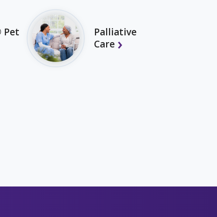
 Pet
Palliative
Care