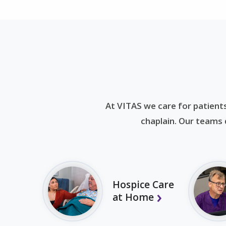
At VITAS we care for patients
chaplain. Our teams d
Hospice Care
at Home