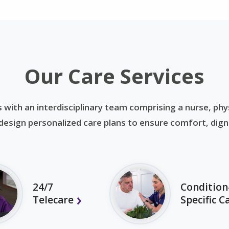
Our Care Services
 with an interdisciplinary team comprising a nurse, phys
esign personalized care plans to ensure comfort, dignit
24/7
Condition
Telecare
Specific C