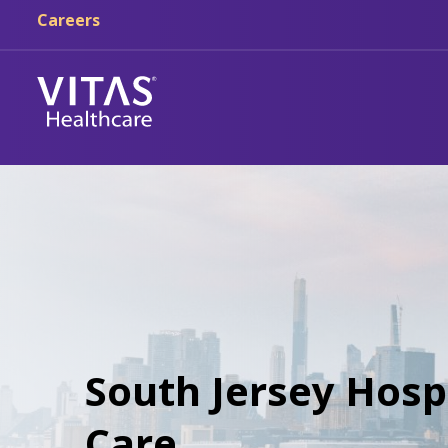
Careers
South Jersey Hospi
Care