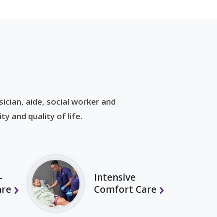
ician, aide, social worker and
y and quality of life.
-
Intensive
are
Comfort Care