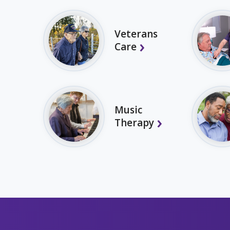
Veterans
Care
Music
Therapy