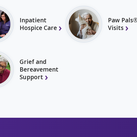
Inpatient
Paw Pals®
Hospice Care
Visits
Grief and
Bereavement
Support