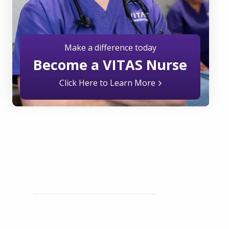
Make a difference today
Become a VITAS Nurse
Click Here to Learn More