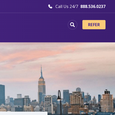
Call Us 24/7
888.536.0237
REFER