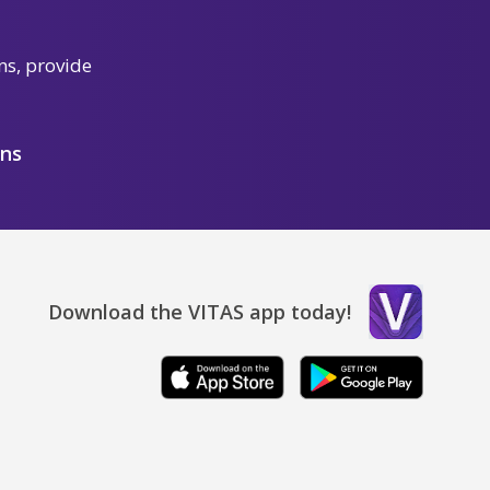
ns, provide
ons
Download the VITAS app today!