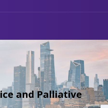
ce and Palliative