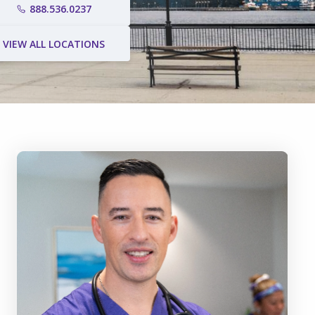
888.536.0237
VIEW ALL LOCATIONS