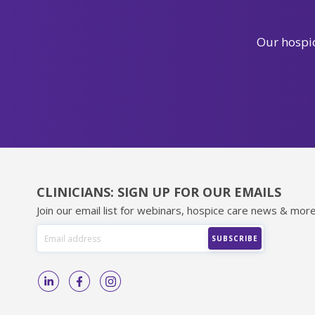
Our hospic
CLINICIANS: SIGN UP FOR OUR EMAILS
Join our email list for webinars, hospice care news & more