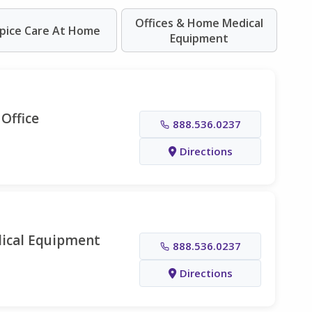
Offices & Home Medical
pice Care At Home
Equipment
Office
888.536.0237
Directions
ical Equipment
888.536.0237
Directions