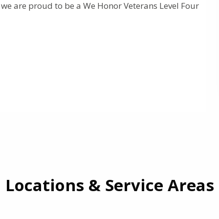
d we are proud to be a We Honor Veterans Level Four
Locations & Service Areas