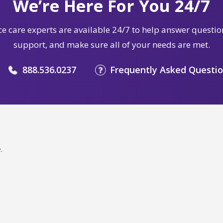
We’re Here For You 24/7
e care experts are available 24/7 to help answer questio
support, and make sure all of your needs are met.
888.536.0237
Frequently Asked Questi
.