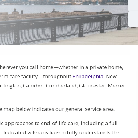
herever you call home—whether in a private home,
-term care facility—throughout
Philadelphia
, New
 Burlington, Camden, Cumberland, Gloucester, Mercer
he map below indicates our general service area.
tic approaches to end-of-life care, including a full-
A dedicated veterans liaison fully understands the