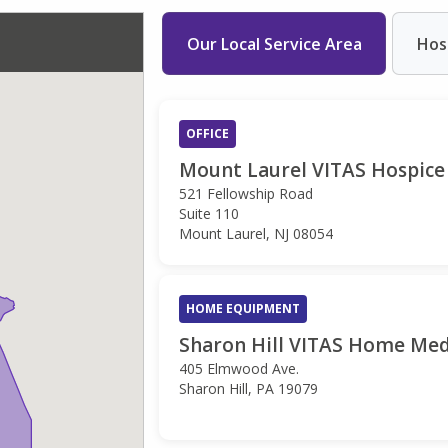
Our Local Service Area
Hos
OFFICE
Mount Laurel VITAS Hospice 
521 Fellowship Road
Suite 110
Mount Laurel, NJ 08054
HOME EQUIPMENT
Sharon Hill VITAS Home Med
405 Elmwood Ave.
Sharon Hill, PA 19079