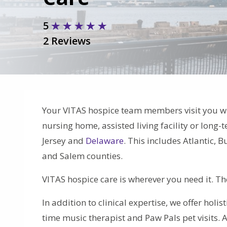
5
2 Reviews
Your VITAS hospice team members visit you w
nursing home, assisted living facility or long
Jersey and
Delaware
. This includes Atlantic,
and Salem counties.
VITAS hospice care is wherever you need it. T
In addition to clinical expertise, we offer holis
time music therapist and Paw Pals pet visits. 