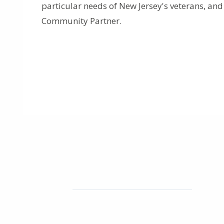
particular needs of New Jersey's veterans, an
Community Partner.