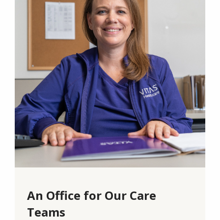
An Office for Our Care
Teams