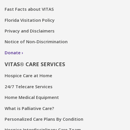
Fast Facts about VITAS
Florida Visitation Policy
Privacy and Disclaimers
Notice of Non-Discrimination
Donate
VITAS® CARE SERVICES
Hospice Care at Home
24/7 Telecare Services
Home Medical Equipment
What is Palliative Care?
Personalized Care Plans By Condition
Hospice Interdisciplinary Care Team