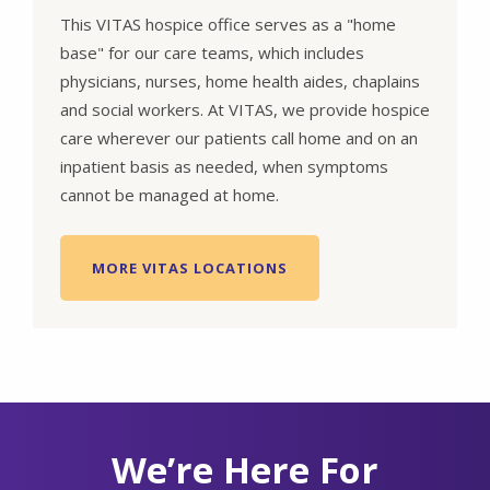
This VITAS hospice office serves as a "home
base" for our care teams, which includes
physicians, nurses, home health aides, chaplains
and social workers. At VITAS, we provide hospice
care wherever our patients call home and on an
inpatient basis as needed, when symptoms
cannot be managed at home.
MORE VITAS LOCATIONS
We’re Here For