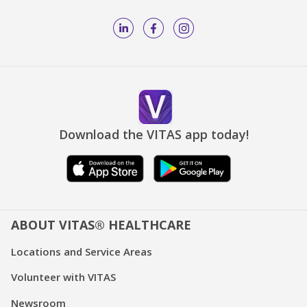
Download the VITAS app today!
ABOUT VITAS® HEALTHCARE
Locations and Service Areas
Volunteer with VITAS
Newsroom