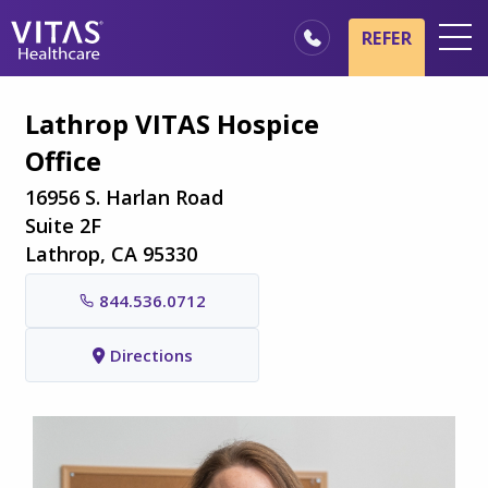
Skip to main content
Skip to navigation
REFER
Locations
Lathrop VITAS Hospice
Hospice Basics
Office
Our Services
16956 S. Harlan Road
Healthcare Professionals
Suite 2F
Lathrop, CA 95330
Family & Caregivers
844.536.0712
Directions