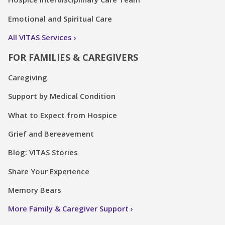
Emotional and Spiritual Care
All VITAS Services
FOR FAMILIES & CAREGIVERS
Caregiving
Support by Medical Condition
What to Expect from Hospice
Grief and Bereavement
Blog: VITAS Stories
Share Your Experience
Memory Bears
More Family & Caregiver Support