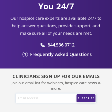
You 24/7
Our hospice care experts are available 24/7 to
help answer questions, provide support, and
make sure all of your needs are met.
844.536.0712
Frequently Asked Questions
CLINICIANS: SIGN UP FOR OUR EMAILS
Join our email list for webinars, hospice care news &
more.