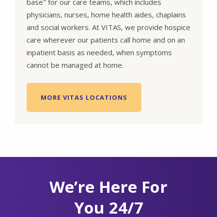
base" for our care teams, which includes
physicians, nurses, home health aides, chaplains
and social workers. At VITAS, we provide hospice
care wherever our patients call home and on an
inpatient basis as needed, when symptoms
cannot be managed at home.
MORE VITAS LOCATIONS
We’re Here For
You 24/7