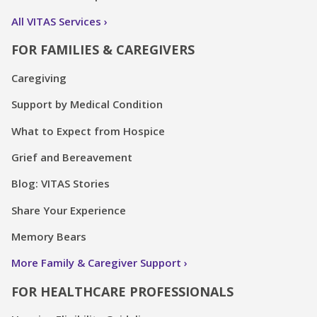
All VITAS Services
FOR FAMILIES & CAREGIVERS
Caregiving
Support by Medical Condition
What to Expect from Hospice
Grief and Bereavement
Blog: VITAS Stories
Share Your Experience
Memory Bears
More Family & Caregiver Support
FOR HEALTHCARE PROFESSIONALS