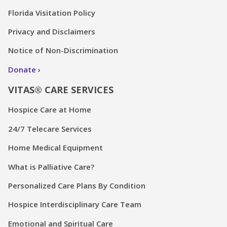
Florida Visitation Policy
Privacy and Disclaimers
Notice of Non-Discrimination
Donate
VITAS® CARE SERVICES
Hospice Care at Home
24/7 Telecare Services
Home Medical Equipment
What is Palliative Care?
Personalized Care Plans By Condition
Hospice Interdisciplinary Care Team
Emotional and Spiritual Care