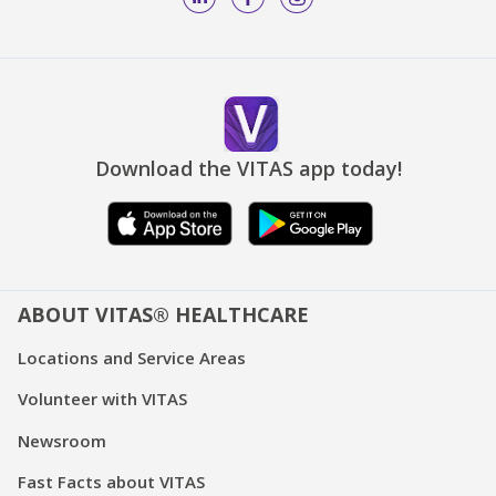
Download the VITAS app today!
ABOUT VITAS® HEALTHCARE
Locations and Service Areas
Volunteer with VITAS
Newsroom
Fast Facts about VITAS