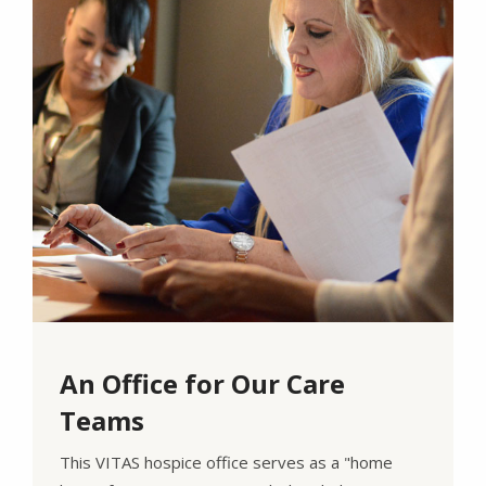
An Office for Our Care
Teams
This VITAS hospice office serves as a "home