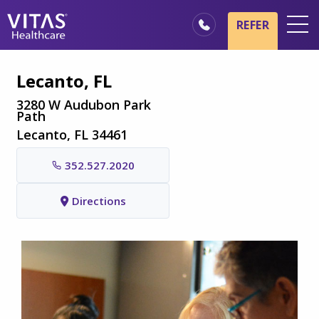
Skip to main content
Skip to navigation
REFER
Locations
Lecanto, FL
Hospice Basics
3280 W Audubon Park
Path
Our Services
Lecanto, FL 34461
Healthcare Professionals
352.527.2020
Family & Caregivers
Directions