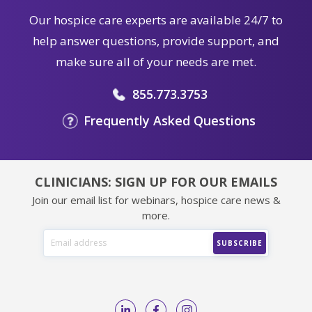
Our hospice care experts are available 24/7 to
help answer questions, provide support, and
make sure all of your needs are met.
855.773.3753
Frequently Asked Questions
CLINICIANS: SIGN UP FOR OUR EMAILS
Join our email list for webinars, hospice care news &
more.