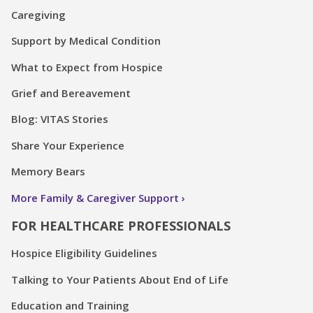
Caregiving
Support by Medical Condition
What to Expect from Hospice
Grief and Bereavement
Blog: VITAS Stories
Share Your Experience
Memory Bears
More Family & Caregiver Support
FOR HEALTHCARE PROFESSIONALS
Hospice Eligibility Guidelines
Talking to Your Patients About End of Life
Education and Training