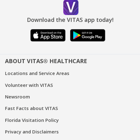
Download the VITAS app today!
ABOUT VITAS® HEALTHCARE
Locations and Service Areas
Volunteer with VITAS
Newsroom
Fast Facts about VITAS
Florida Visitation Policy
Privacy and Disclaimers