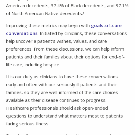
American decedents, 37.4% of Black decedents, and 37.1%
of North American Native decedents.
1
Improving these metrics may begin with
goals-of-care
conversations
. Initiated by clinicians, these conversations
help uncover a patient’s wishes, values, and care
preferences. From these discussions, we can help inform
patients and their families about their options for end-of-
life care, including hospice.
It is our duty as clinicians to have these conversations
early and often with our seriously ill patients and their
families, so they are well-informed of the care choices
available as their disease continues to progress.
Healthcare professionals should ask open-ended
questions to understand what matters most to patients
facing serious illness.