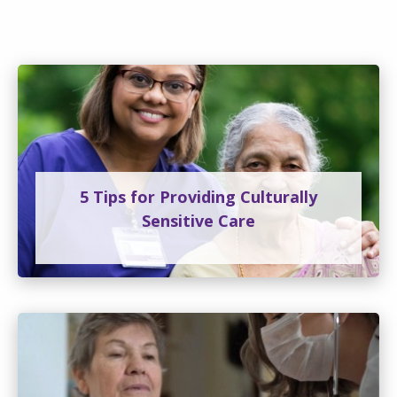
5 Tips for Providing Culturally
Sensitive Care