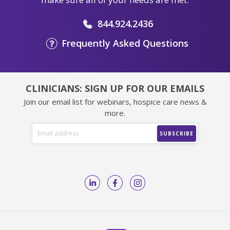
844.924.2436
Frequently Asked Questions
CLINICIANS: SIGN UP FOR OUR EMAILS
Join our email list for webinars, hospice care news &
more.