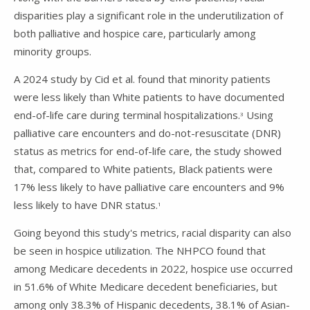
disparities play a significant role in the underutilization of
both palliative and hospice care, particularly among
minority groups.
A 2024 study by Cid et al. found that minority patients
were less likely than White patients to have documented
end-of-life care during terminal hospitalizations.
Using
3
palliative care encounters and do-not-resuscitate (DNR)
status as metrics for end-of-life care, the study showed
that, compared to White patients, Black patients were
17% less likely to have palliative care encounters and 9%
less likely to have DNR status.
1
Going beyond this study's metrics, racial disparity can also
be seen in hospice utilization. The NHPCO found that
among Medicare decedents in 2022, hospice use occurred
in 51.6% of White Medicare decedent beneficiaries, but
among only 38.3% of Hispanic decedents, 38.1% of Asian-