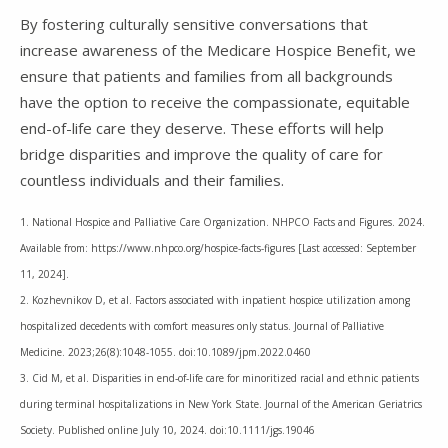
By fostering culturally sensitive conversations that
increase awareness of the Medicare Hospice Benefit, we
ensure that patients and families from all backgrounds
have the option to receive the compassionate, equitable
end-of-life care they deserve. These efforts will help
bridge disparities and improve the quality of care for
countless individuals and their families.
1. National Hospice and Palliative Care Organization. NHPCO Facts and Figures. 2024.
Available from: https://www.nhpco.org/hospice-facts-figures [Last accessed: September
11, 2024].
2. Kozhevnikov D, et al. Factors associated with inpatient hospice utilization among
hospitalized decedents with comfort measures only status. Journal of Palliative
Medicine. 2023;26(8):1048-1055. doi:10.1089/jpm.2022.0460
3. Cid M, et al. Disparities in end‐of‐life care for minoritized racial and ethnic patients
during terminal hospitalizations in New York State. Journal of the American Geriatrics
Society. Published online July 10, 2024. doi:10.1111/jgs.19046