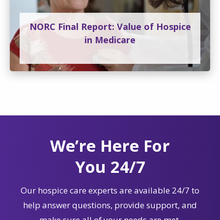
NORC Final Report: Value of Hospice
in Medicare
We’re Here For
You 24/7
Our hospice care experts are available 24/7 to
help answer questions, provide support, and
make sure all of your needs are met.