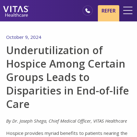
Skip to main content
Skip to navigation
REFER
Locations
October 9, 2024
Hospice Basics
Underutilization of
Our Services
Hospice Among Certain
Healthcare Professionals
Groups Leads to
Family & Caregivers
Disparities in End-of-life
Care
By Dr. Joseph Shega, Chief Medical Officer, VITAS Healthcare
Hospice provides myriad benefits to patients nearing the