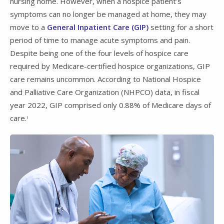
nursing home. However, when a hospice patient’s
symptoms can no longer be managed at home, they may
move to a
General Inpatient Care (GIP)
setting for a short
period of time to manage acute symptoms and pain.
Despite being one of the four levels of hospice care
required by Medicare-certified hospice organizations, GIP
care remains uncommon. According to National Hospice
and Palliative Care Organization (NHPCO) data, in fiscal
year 2022, GIP comprised only 0.88% of Medicare days of
care.
1