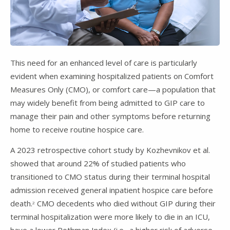
This need for an enhanced level of care is particularly
evident when examining hospitalized patients on Comfort
Measures Only (CMO), or comfort care—a population that
may widely benefit from being admitted to GIP care to
manage their pain and other symptoms before returning
home to receive routine hospice care.
A 2023 retrospective cohort study by Kozhevnikov et al.
showed that around 22% of studied patients who
transitioned to CMO status during their terminal hospital
admission received general inpatient hospice care before
death.
CMO decedents who died without GIP during their
2
terminal hospitalization were more likely to die in an ICU,
have a lower Rothman Index (i.e., a higher risk of adverse