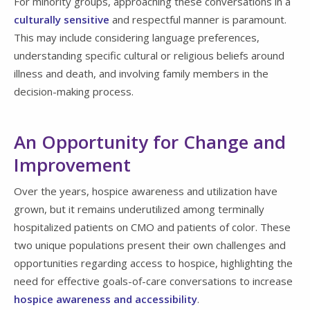
For minority groups, approaching these conversations in a
culturally sensitive
and respectful manner is paramount.
This may include considering language preferences,
understanding specific cultural or religious beliefs around
illness and death, and involving family members in the
decision-making process.
An Opportunity for Change and
Improvement
Over the years, hospice awareness and utilization have
grown, but it remains underutilized among terminally
hospitalized patients on CMO and patients of color. These
two unique populations present their own challenges and
opportunities regarding access to hospice, highlighting the
need for effective goals-of-care conversations to increase
hospice awareness and accessibility
.