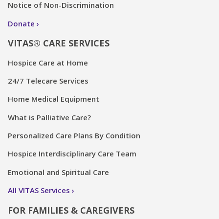
Notice of Non-Discrimination
Donate
VITAS® CARE SERVICES
Hospice Care at Home
24/7 Telecare Services
Home Medical Equipment
What is Palliative Care?
Personalized Care Plans By Condition
Hospice Interdisciplinary Care Team
Emotional and Spiritual Care
All VITAS Services
FOR FAMILIES & CAREGIVERS