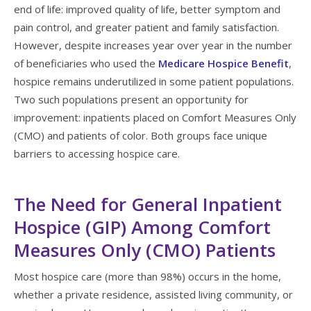
end of life: improved quality of life, better symptom and
pain control, and greater patient and family satisfaction.
However, despite increases year over year in the number
of beneficiaries who used the
Medicare Hospice Benefit
,
hospice remains underutilized in some patient populations.
Two such populations present an opportunity for
improvement: inpatients placed on Comfort Measures Only
(CMO) and patients of color. Both groups face unique
barriers to accessing hospice care.
The Need for General Inpatient
Hospice (GIP) Among Comfort
Measures Only (CMO) Patients
Most hospice care (more than 98%) occurs in the home,
whether a private residence, assisted living community, or