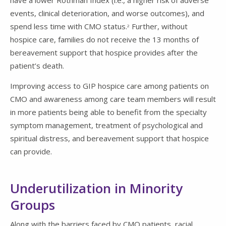
events, clinical deterioration, and worse outcomes), and
spend less time with CMO status.
Further, without
2
hospice care, families do not receive the 13 months of
bereavement support that hospice provides after the
patient’s death.
Improving access to GIP hospice care among patients on
CMO and awareness among care team members will result
in more patients being able to benefit from the specialty
symptom management, treatment of psychological and
spiritual distress, and bereavement support that hospice
can provide.
Underutilization in Minority
Groups
Along with the barriers faced by CMO patients, racial