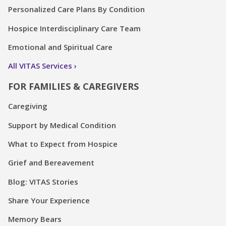
Personalized Care Plans By Condition
Hospice Interdisciplinary Care Team
Emotional and Spiritual Care
All VITAS Services
FOR FAMILIES & CAREGIVERS
Caregiving
Support by Medical Condition
What to Expect from Hospice
Grief and Bereavement
Blog: VITAS Stories
Share Your Experience
Memory Bears