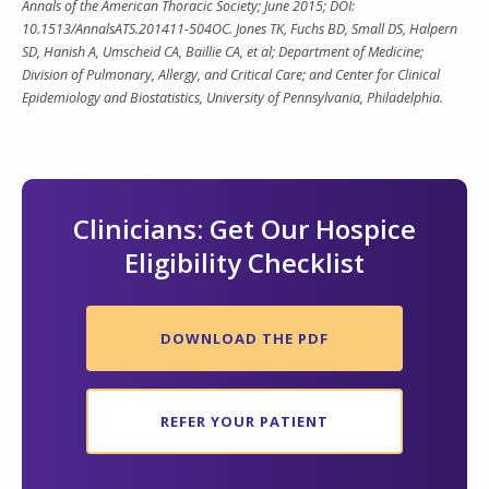
Annals of the American Thoracic Society; June 2015; DOI:
10.1513/AnnalsATS.201411-504OC. Jones TK, Fuchs BD, Small DS, Halpern
SD, Hanish A, Umscheid CA, Baillie CA, et al; Department of Medicine;
Division of Pulmonary, Allergy, and Critical Care; and Center for Clinical
Epidemiology and Biostatistics, University of Pennsylvania, Philadelphia.
Clinicians: Get Our Hospice
Eligibility Checklist
DOWNLOAD THE PDF
REFER YOUR PATIENT