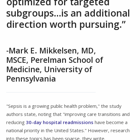
optimized for targeted
subgroups...is an additional
direction worth pursuing.”
-Mark E. Mikkelsen, MD,
MSCE, Perelman School of
Medicine, University of
Pennsylvania
"Sepsis is a growing public health problem," the study
authors state, noting that "improving care transitions and
reducing
30-day hospital readmissions
have become a
national priority in the United States." However, research
into these topics has been sparse, they write.