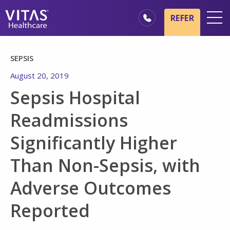
Skip to main content
Skip to navigation
REFER
Locations
SEPSIS
Hospice Basics
August 20, 2019
Our Services
Sepsis Hospital
Healthcare Professionals
Readmissions
Family & Caregivers
Significantly Higher
Than Non-Sepsis, with
Adverse Outcomes
Reported