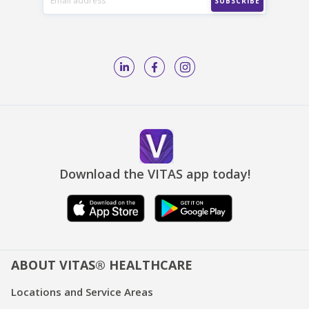
Download the VITAS app today!
ABOUT VITAS® HEALTHCARE
Locations and Service Areas