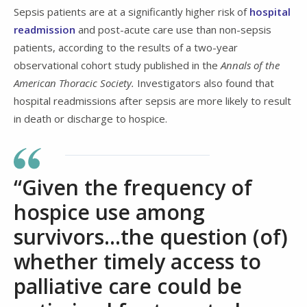
Sepsis patients are at a significantly higher risk of
hospital
readmission
and post-acute care use than non-sepsis
patients, according to the results of a two-year
observational cohort study published in the
Annals of the
American Thoracic Society.
Investigators also found that
hospital readmissions after sepsis are more likely to result
in death or discharge to hospice.
“Given the frequency of
hospice use among
survivors...the question (of)
whether timely access to
palliative care could be