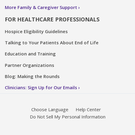
More Family & Caregiver Support
FOR HEALTHCARE PROFESSIONALS
Hospice Eligibility Guidelines
Talking to Your Patients About End of Life
Education and Training
Partner Organizations
Blog: Making the Rounds
Clinicians: Sign Up for Our Emails
Choose Language
Help Center
Do Not Sell My Personal Information