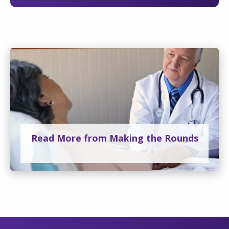
Read More from Making the Rounds