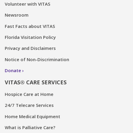
Volunteer with VITAS
Newsroom
Fast Facts about VITAS
Florida Visitation Policy
Privacy and Disclaimers
Notice of Non-Discrimination
Donate
VITAS® CARE SERVICES
Hospice Care at Home
24/7 Telecare Services
Home Medical Equipment
What is Palliative Care?