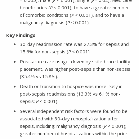
beneficiaries (
P
< 0.001), to have a greater number
of comorbid conditions (
P
< 0.001), and to have a
malignancy diagnosis (
P
< 0.001).
Key Findings
30-day readmission rate was 27.3% for sepsis and
15.6% for non-sepsis (
P
< 0.001).
Post-acute care usage, driven by skilled care facility
placement, was higher post-sepsis than non-sepsis
(35.4% vs 15.8%).
Death or transition to hospice was more likely in
post-sepsis readmissions (13.3% vs 6.1% non-
sepsis;
P
< 0.001).
Several independent risk factors were found to be
associated with 30-day rehospitalization after
sepsis, including: malignancy diagnosis (
P
< 0.001);
greater number of hospitalizations within the prior