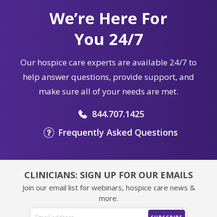
We’re Here For
You 24/7
Our hospice care experts are available 24/7 to
help answer questions, provide support, and
make sure all of your needs are met.
844.707.1425
Frequently Asked Questions
CLINICIANS: SIGN UP FOR OUR EMAILS
Join our email list for webinars, hospice care news &
more.