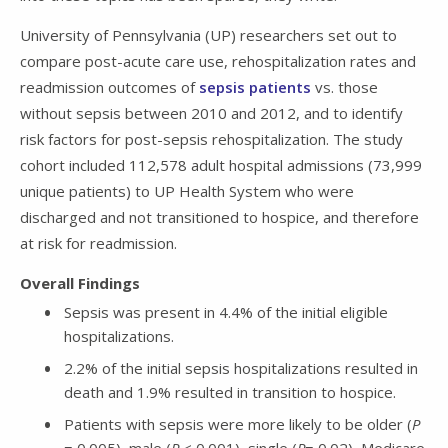
University of Pennsylvania (UP) researchers set out to
compare post-acute care use, rehospitalization rates and
readmission outcomes of
sepsis patients
vs. those
without sepsis between 2010 and 2012, and to identify
risk factors for post-sepsis rehospitalization. The study
cohort included 112,578 adult hospital admissions (73,999
unique patients) to UP Health System who were
discharged and not transitioned to hospice, and therefore
at risk for readmission.
Overall Findings
Sepsis was present in 4.4% of the initial eligible
hospitalizations.
2.2% of the initial sepsis hospitalizations resulted in
death and 1.9% resulted in transition to hospice.
Patients with sepsis were more likely to be older (
P
= 0.005), male (
P
< 0.001), single (
P
= 0.02), Medicare