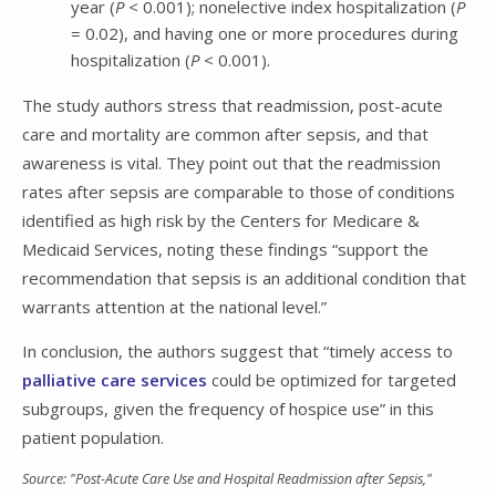
year (
P
< 0.001); nonelective index hospitalization (
P
= 0.02), and having one or more procedures during
hospitalization (
P
< 0.001).
The study authors stress that readmission, post-acute
care and mortality are common after sepsis, and that
awareness is vital. They point out that the readmission
rates after sepsis are comparable to those of conditions
identified as high risk by the Centers for Medicare &
Medicaid Services, noting these findings “support the
recommendation that sepsis is an additional condition that
warrants attention at the national level.”
In conclusion, the authors suggest that “timely access to
palliative care services
could be optimized for targeted
subgroups, given the frequency of hospice use” in this
patient population.
Source: "Post-Acute Care Use and Hospital Readmission after Sepsis,"