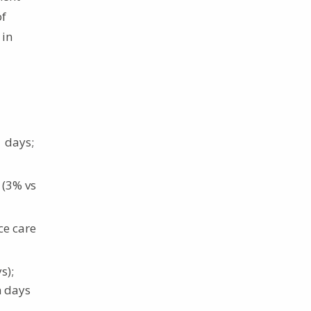
of
 in
1 days;
 (3% vs
ce care
s);
n days