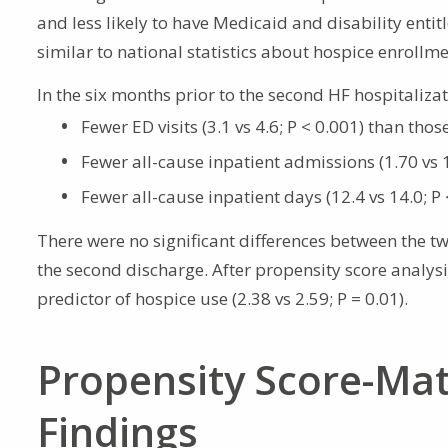
and less likely to have Medicaid and disability enti
similar to national statistics about hospice enrollme
In the six months prior to the second HF hospitaliza
Fewer ED visits (3.1 vs 4.6; P < 0.001) than thos
Fewer all-cause inpatient admissions (1.70 vs 1
Fewer all-cause inpatient days (12.4 vs 14.0; P 
There were no significant differences between the t
the second discharge. After propensity score analys
predictor of hospice use (2.38 vs 2.59; P = 0.01).
Propensity Score-Ma
Findings