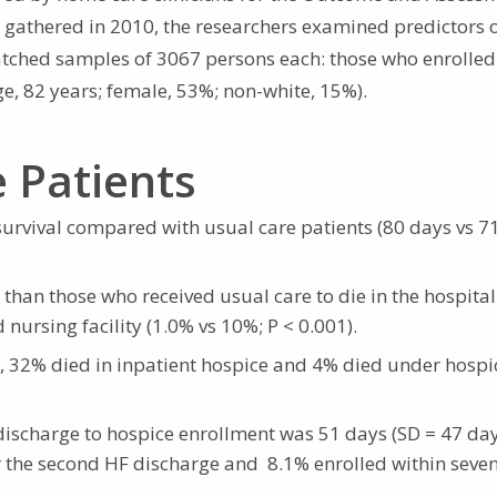
a gathered in 2010, the researchers examined predictors 
ched samples of 3067 persons each: those who enrolled
e, 82 years; female, 53%; non-white, 15%).
e Patients
urvival compared with usual care patients (80 days vs 7
y than those who received usual care to die in the hospital
d nursing facility (1.0% vs 10%; P < 0.001).
 32% died in inpatient hospice and 4% died under hospi
scharge to hospice enrollment was 51 days (SD = 47 day
er the second HF discharge and 8.1% enrolled within seve