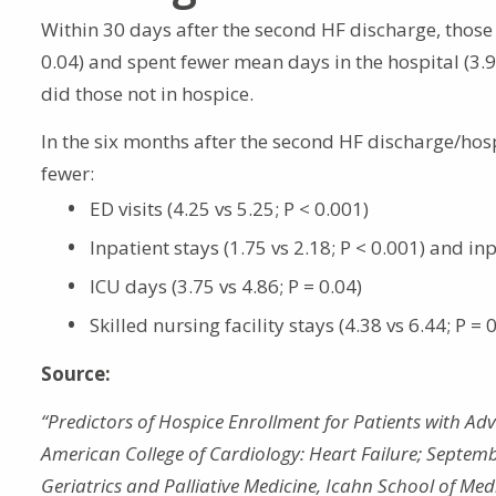
Within 30 days after the second HF discharge, those 
0.04) and spent fewer mean days in the hospital (3.90 
did those not in hospice.
In the six months after the second HF discharge/hosp
fewer:
ED visits (4.25 vs 5.25; P < 0.001)
Inpatient stays (1.75 vs 2.18; P < 0.001) and inp
ICU days (3.75 vs 4.86; P = 0.04)
Skilled nursing facility stays (4.38 vs 6.44; P = 
Source:
“Predictors of Hospice Enrollment for Patients with Adv
American College of Cardiology: Heart Failure; Septemb
Geriatrics and Palliative Medicine, Icahn School of Med