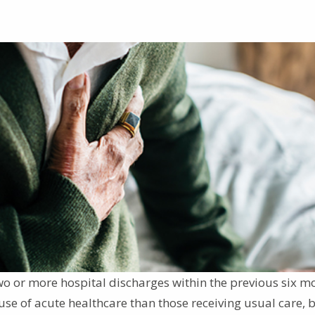
wo or more hospital discharges within the previous six m
se of acute healthcare than those receiving usual care, b