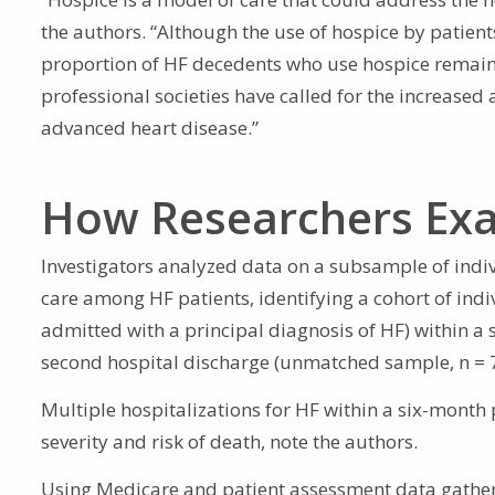
the authors. “Although the use of hospice by patien
proportion of HF decedents who use hospice remains
professional societies have called for the increased 
advanced heart disease.”
How Researchers Exa
Investigators analyzed data on a subsample of indiv
care among HF patients, identifying a cohort of indi
admitted with a principal diagnosis of HF) within a
second hospital discharge (unmatched sample, n = 
Multiple hospitalizations for HF within a six-month
severity and risk of death, note the authors.
Using Medicare and patient assessment data gather