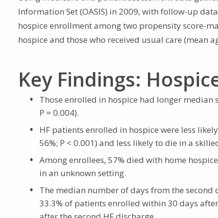
Information Set (OASIS) in 2009, with follow-up dat
hospice enrollment among two propensity score-mat
hospice and those who received usual care (mean ag
Key Findings: Hospic
Those enrolled in hospice had longer median s
P = 0.004).
HF patients enrolled in hospice were less likel
56%; P < 0.001) and less likely to die in a skille
Among enrollees, 57% died with home hospice,
in an unknown setting.
The median number of days from the second di
33.3% of patients enrolled within 30 days aft
after the second HF discharge.