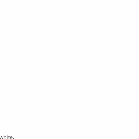
white,