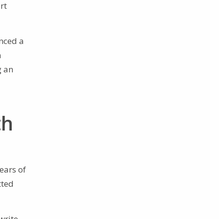
rt
enced a
n
g an
th
ears of
tted
write