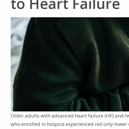
to Heart Failure
Older adults with advanced heart failure (HF) and t
who enrolled in hospice experienced not only lower u