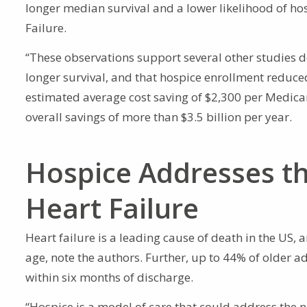
longer median survival and a lower likelihood of hos
Failure.
“These observations support several other studies d
longer survival, and that hospice enrollment reduced
estimated average cost saving of $2,300 per Medicare
overall savings of more than $3.5 billion per year.
Hospice Addresses th
Heart Failure
Heart failure is a leading cause of death in the US,
age, note the authors. Further, up to 44% of older 
within six months of discharge.
“Hospice is a model of care that could address the n