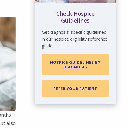
Check Hospice
Guidelines
Get diagnosis-specific guidelines
in our hospice eligibility reference
guide.
HOSPICE GUIDELINES BY
DIAGNOSIS
REFER YOUR PATIENT
onths
ut also