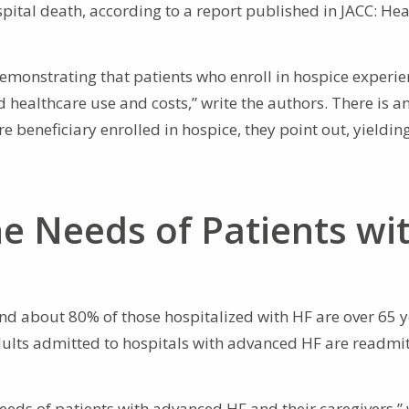
pital death, according to a report published in JACC: Hea
emonstrating that patients who enroll in hospice experi
 healthcare use and costs,” write the authors. There is a
 beneficiary enrolled in hospice, they point out, yieldin
e Needs of Patients wi
 and about 80% of those hospitalized with HF are over 65 y
adults admitted to hospitals with advanced HF are readmi
eeds of patients with advanced HF and their caregivers,” 