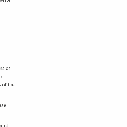
r
ns of
re
 of the
ase
ment