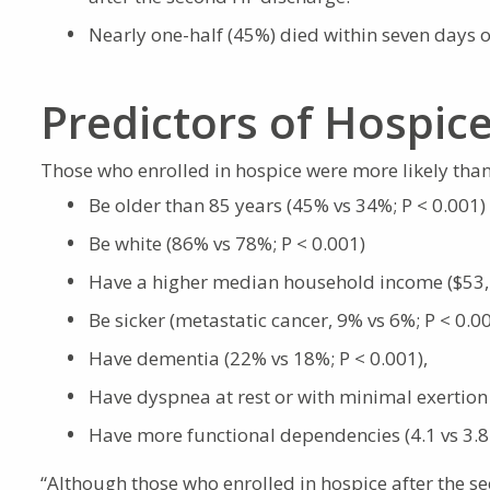
Nearly one-half (45%) died within seven days 
Predictors of Hospic
Those who enrolled in hospice were more likely than
Be older than 85 years (45% vs 34%; P < 0.001)
Be white (86% vs 78%; P < 0.001)
Have a higher median household income ($53,1
Be sicker (metastatic cancer, 9% vs 6%; P < 0.0
Have dementia (22% vs 18%; P < 0.001),
Have dyspnea at rest or with minimal exertion
Have more functional dependencies (4.1 vs 3.8
“Although those who enrolled in hospice after the se