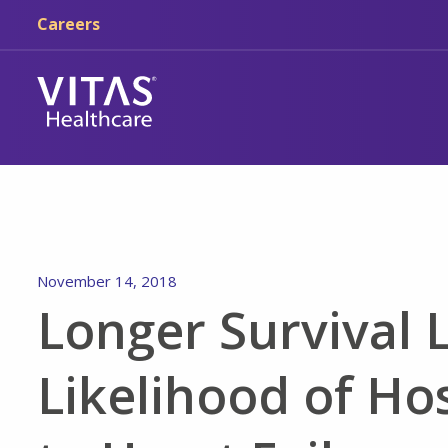
Skip to main content
Skip to navigation
Careers
November 14, 2018
Longer Survival 
Likelihood of Ho