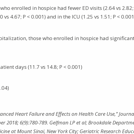
who enrolled in hospice had fewer ED visits (2.64 vs 2.82;
vs 4.67; P < 0.001) and in the ICU (1.25 vs 1.51; P < 0.00
italization, those who enrolled in hospice had significan
atient days (11.7 vs 14.8; P < 0.001)
0.04)
anced Heart Failure and Effects on Health Care Use,” Journal
er 2018; 6(9):780-789. Gelfman LP et al; Brookdale Departme
icine at Mount Sinai, New York City; Geriatric Research Educ