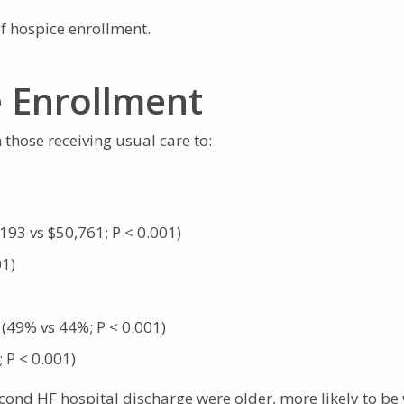
of hospice enrollment.
e Enrollment
 those receiving usual care to:
93 vs $50,761; P < 0.001)
01)
 (49% vs 44%; P < 0.001)
; P < 0.001)
cond HF hospital discharge were older, more likely to be 