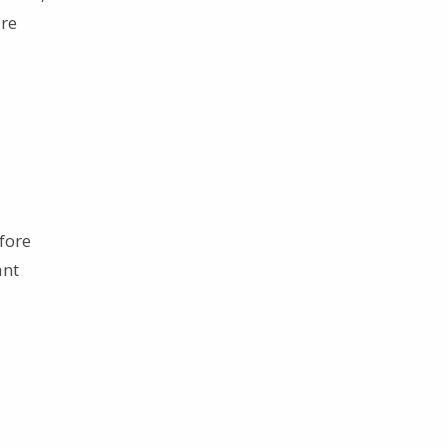
are
fore
ant