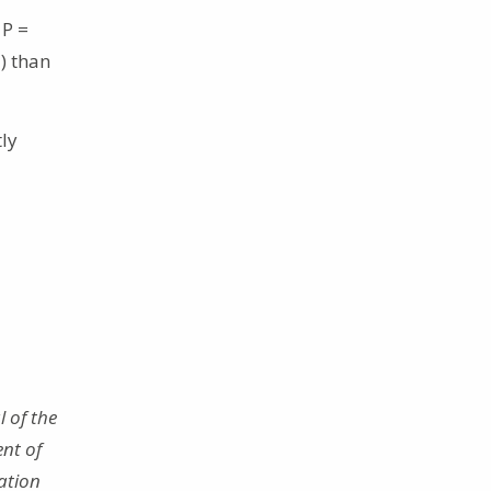
 P =
1) than
tly
 of the
nt of
ation