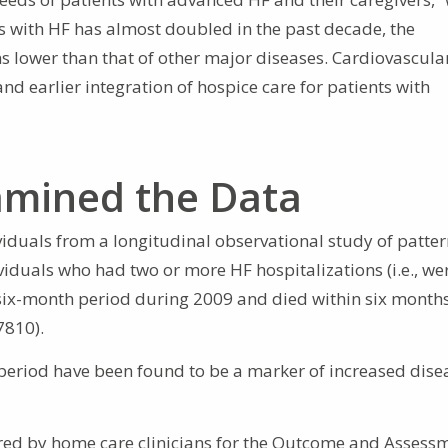
ts with HF has almost doubled in the past decade, the
 lower than that of other major diseases. Cardiovascula
and earlier integration of hospice care for patients with
mined the Data
iduals from a longitudinal observational study of patter
viduals who had two or more HF hospitalizations (i.e., we
 six-month period during 2009 and died within six months
7810).
 period have been found to be a marker of increased dise
ed by home care clinicians for the Outcome and Assess