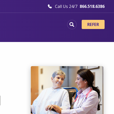
Call Us 24/7
866.518.6386
REFER
d