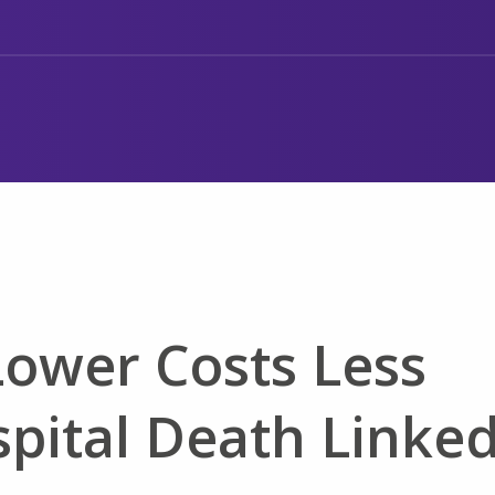
Lower Costs Less
spital Death Linke