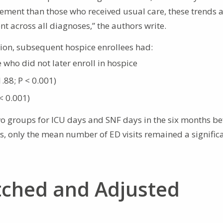
tlement than those who received usual care, these trends 
nt across all diagnoses,” the authors write.
tion, subsequent hospice enrollees had:
e who did not later enroll in hospice
.88; P < 0.001)
< 0.001)
wo groups for ICU days and SNF days in the six months be
is, only the mean number of ED visits remained a signific
tched and Adjusted