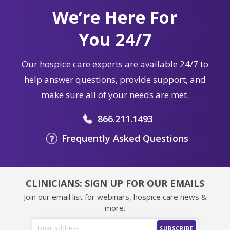
We’re Here For
You 24/7
Our hospice care experts are available 24/7 to
help answer questions, provide support, and
make sure all of your needs are met.
866.211.1493
Frequently Asked Questions
CLINICIANS: SIGN UP FOR OUR EMAILS
Join our email list for webinars, hospice care news &
more.