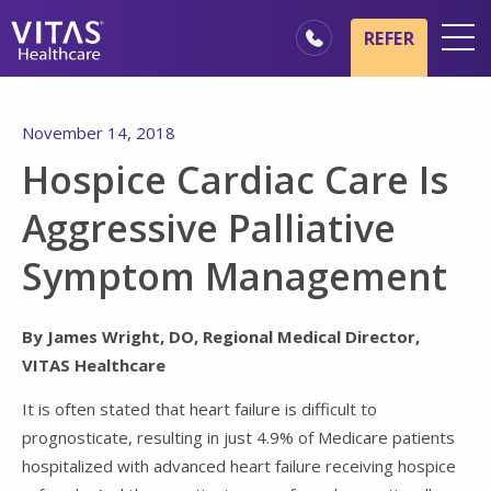
Skip to main content
Skip to navigation
REFER
Locations
November 14, 2018
Hospice Basics
Hospice Cardiac Care Is
Our Services
Aggressive Palliative
Healthcare Professionals
Symptom Management
Family & Caregivers
By James Wright, DO, Regional Medical Director,
VITAS Healthcare
It is often stated that heart failure is difficult to
prognosticate, resulting in just 4.9% of Medicare patients
hospitalized with advanced heart failure receiving hospice