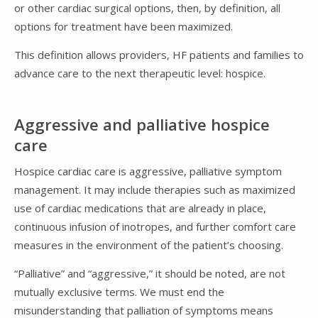
or other cardiac surgical options, then, by definition, all
options for treatment have been maximized.
This definition allows providers, HF patients and families to
advance care to the next therapeutic level: hospice.
Aggressive and palliative hospice
care
Hospice cardiac care is aggressive, palliative symptom
management. It may include therapies such as maximized
use of cardiac medications that are already in place,
continuous infusion of inotropes, and further comfort care
measures in the environment of the patient’s choosing.
“Palliative” and “aggressive,” it should be noted, are not
mutually exclusive terms. We must end the
misunderstanding that palliation of symptoms means