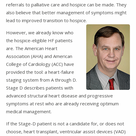
referrals to palliative care and hospice can be made. They
also believe that better management of symptoms might
lead to improved transition to hospice.
However, we already know who
the hospice-eligible HF patients
are. The American Heart
Association (AHA) and American
College of Cardiology (ACC) have
provided the tool: a heart-failure
staging system from A through D.
Stage D describes patients with
advanced structural heart disease and progressive
symptoms at rest who are already receiving optimum
medical management.
If the Stage-D patient is not a candidate for, or does not
choose, heart transplant, ventricular assist devices (VAD)