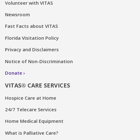
Volunteer with VITAS
Newsroom
Fast Facts about VITAS
Florida Visitation Policy
Privacy and Disclaimers
Notice of Non-Discrimination
Donate
VITAS® CARE SERVICES
Hospice Care at Home
24/7 Telecare Services
Home Medical Equipment
What is Palliative Care?