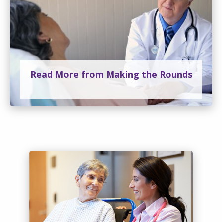
Read More from Making the Rounds