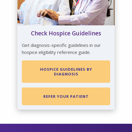
Check Hospice Guidelines
Get diagnosis-specific guidelines in our
hospice eligibility reference guide.
HOSPICE GUIDELINES BY
DIAGNOSIS
REFER YOUR PATIENT