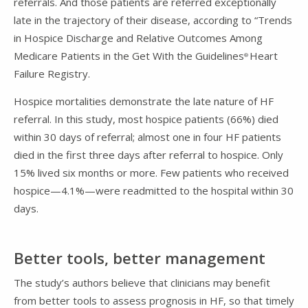
referrals. And those patients are referred exceptionally
late in the trajectory of their disease, according to “Trends
in Hospice Discharge and Relative Outcomes Among
Medicare Patients in the Get With the Guidelines
Heart
®
Failure Registry.
Hospice mortalities demonstrate the late nature of HF
referral. In this study, most hospice patients (66%) died
within 30 days of referral; almost one in four HF patients
died in the first three days after referral to hospice. Only
15% lived six months or more. Few patients who received
hospice—4.1%—were readmitted to the hospital within 30
days.
Better tools, better management
The study’s authors believe that clinicians may benefit
from better tools to assess prognosis in HF, so that timely