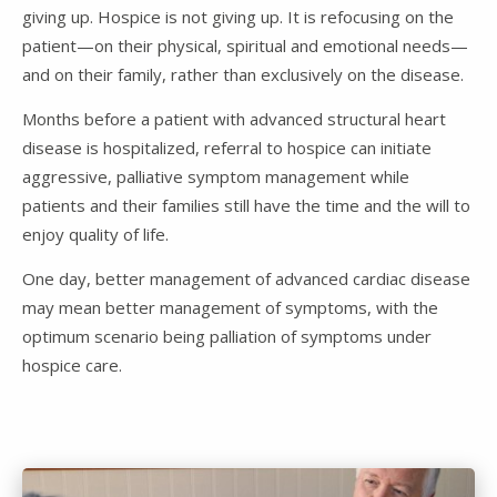
giving up. Hospice is not giving up. It is refocusing on the
patient—on their physical, spiritual and emotional needs—
and on their family, rather than exclusively on the disease.
Months before a patient with advanced structural heart
disease is hospitalized, referral to hospice can initiate
aggressive, palliative symptom management while
patients and their families still have the time and the will to
enjoy quality of life.
One day, better management of advanced cardiac disease
may mean better management of symptoms, with the
optimum scenario being palliation of symptoms under
hospice care.