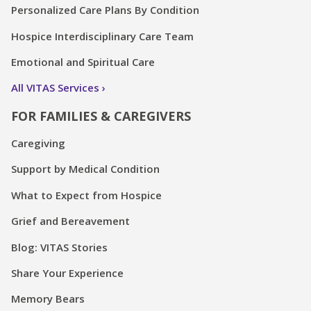
Personalized Care Plans By Condition
Hospice Interdisciplinary Care Team
Emotional and Spiritual Care
All VITAS Services
FOR FAMILIES & CAREGIVERS
Caregiving
Support by Medical Condition
What to Expect from Hospice
Grief and Bereavement
Blog: VITAS Stories
Share Your Experience
Memory Bears