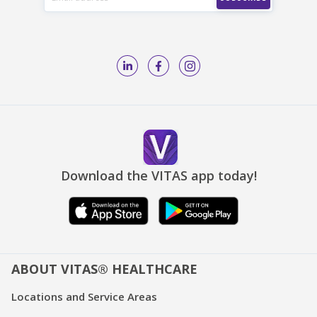
Download the VITAS app today!
ABOUT VITAS® HEALTHCARE
Locations and Service Areas