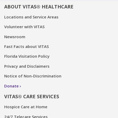
ABOUT VITAS® HEALTHCARE
Locations and Service Areas
Volunteer with VITAS
Newsroom
Fast Facts about VITAS
Florida Visitation Policy
Privacy and Disclaimers
Notice of Non-Discrimination
Donate
VITAS® CARE SERVICES
Hospice Care at Home
24/7 Telecare Services