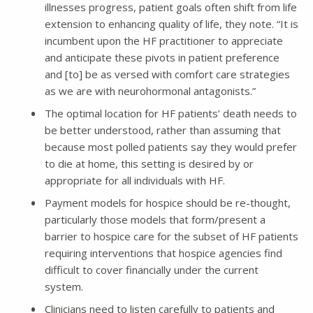
illnesses progress, patient goals often shift from life
extension to enhancing quality of life, they note. “It is
incumbent upon the HF practitioner to appreciate
and anticipate these pivots in patient preference
and [to] be as versed with comfort care strategies
as we are with neurohormonal antagonists.”
The optimal location for HF patients’ death needs to
be better understood, rather than assuming that
because most polled patients say they would prefer
to die at home, this setting is desired by or
appropriate for all individuals with HF.
Payment models for hospice should be re-thought,
particularly those models that form/present a
barrier to hospice care for the subset of HF patients
requiring interventions that hospice agencies find
difficult to cover financially under the current
system.
Clinicians need to listen carefully to patients and