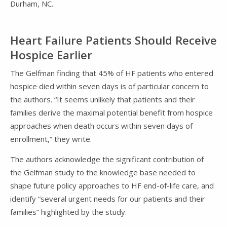
Durham, NC.
Heart Failure Patients Should Receive
Hospice Earlier
The Gelfman finding that 45% of HF patients who entered
hospice died within seven days is of particular concern to
the authors. “It seems unlikely that patients and their
families derive the maximal potential benefit from hospice
approaches when death occurs within seven days of
enrollment,” they write.
The authors acknowledge the significant contribution of
the Gelfman study to the knowledge base needed to
shape future policy approaches to HF end-of-life care, and
identify “several urgent needs for our patients and their
families” highlighted by the study.