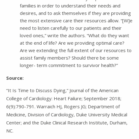
families in order to understand their needs and
desires, and to ask themselves if they are providing
the most extensive care their resources allow. “[W]e
need to listen carefully to our patients and their
loved ones,” write the authors. “What do they want
at the end of life? Are we providing optimal care?
Are we extending the full extent of our resources to
assist family members? Should there be some
longer- term commitment to survivor health?”
Source:
“It Is Time to Discuss Dying,” Journal of the American
College of Cardiology: Heart Failure; September 2018;
6(9):790-791. Warraich HJ, Rogers JG; Department of
Medicine, Division of Cardiology, Duke University Medical
Center; and the Duke Clinical Research Institute, Durham,
NC.