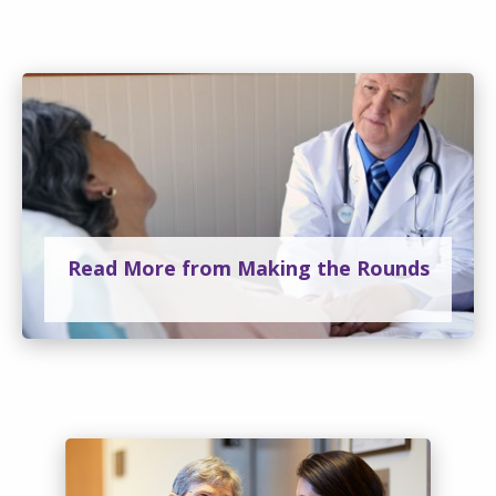
Read More from Making the Rounds