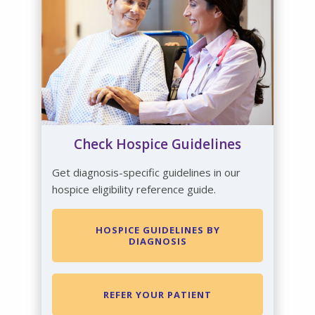
Check Hospice Guidelines
Get diagnosis-specific guidelines in our
hospice eligibility reference guide.
HOSPICE GUIDELINES BY
DIAGNOSIS
REFER YOUR PATIENT