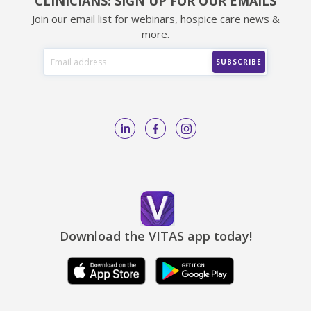
CLINICIANS: SIGN UP FOR OUR EMAILS
Join our email list for webinars, hospice care news &
more.
Download the VITAS app today!