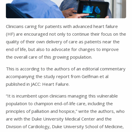
Clinicians caring for patients with advanced heart failure
(HF) are encouraged not only to continue their focus on the
quality of their own delivery of care as patients near the
end of life, but also to advocate for changes to improve
the overall care of this growing population.
This is according to the authors of an editorial commentary
accompanying the study report from Gelfman et al
published in JACC: Heart Failure.
“It is incumbent upon clinicians managing this vulnerable
population to champion end-of-life care, including the
principles of palliation and hospice,” write the authors, who
are with the Duke University Medical Center and the
Division of Cardiology, Duke University School of Medicine,