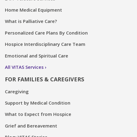
Home Medical Equipment
What is Palliative Care?
Personalized Care Plans By Condition
Hospice Interdisciplinary Care Team
Emotional and Spiritual Care
All VITAS Services
FOR FAMILIES & CAREGIVERS
Caregiving
Support by Medical Condition
What to Expect from Hospice
Grief and Bereavement