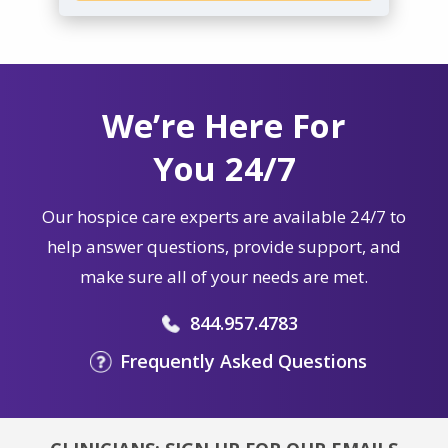
We’re Here For
You 24/7
Our hospice care experts are available 24/7 to
help answer questions, provide support, and
make sure all of your needs are met.
844.957.4783
Frequently Asked Questions