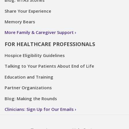
Blog: VITAS Stories
Share Your Experience
Memory Bears
More Family & Caregiver Support
FOR HEALTHCARE PROFESSIONALS
Hospice Eligibility Guidelines
Talking to Your Patients About End of Life
Education and Training
Partner Organizations
Blog: Making the Rounds
Clinicians: Sign Up for Our Emails