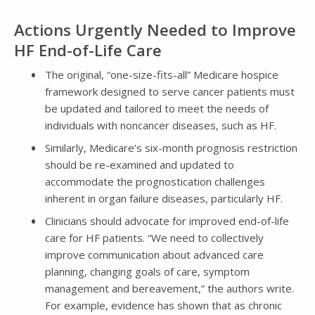
Actions Urgently Needed to Improve
HF End-of-Life Care
The original, “one-size-fits-all” Medicare hospice
framework designed to serve cancer patients must
be updated and tailored to meet the needs of
individuals with noncancer diseases, such as HF.
Similarly, Medicare’s six-month prognosis restriction
should be re-examined and updated to
accommodate the prognostication challenges
inherent in organ failure diseases, particularly HF.
Clinicians should advocate for improved end-of-life
care for HF patients. “We need to collectively
improve communication about advanced care
planning, changing goals of care, symptom
management and bereavement,” the authors write.
For example, evidence has shown that as chronic