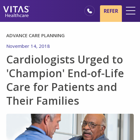
Skip to main content
Skip to navigation
REFER
Locations
ADVANCE CARE PLANNING
Hospice Basics
November 14, 2018
Our Services
Cardiologists Urged to
Healthcare Professionals
'Champion' End-of-Life
Family & Caregivers
Care for Patients and
Their Families