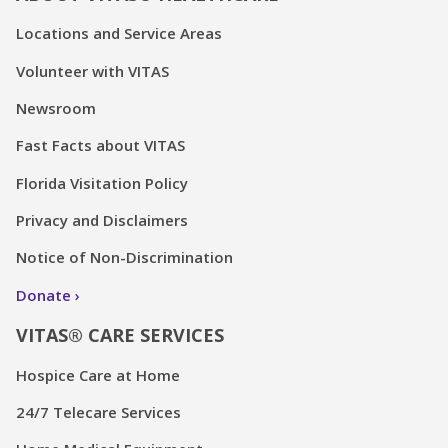
Locations and Service Areas
Volunteer with VITAS
Newsroom
Fast Facts about VITAS
Florida Visitation Policy
Privacy and Disclaimers
Notice of Non-Discrimination
Donate
VITAS® CARE SERVICES
Hospice Care at Home
24/7 Telecare Services