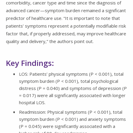
comorbidity, cancer type and time since the diagnosis of
advanced cancer—symptom burden remained a significant
predictor of healthcare use. “It is important to note that
patients’ symptoms represent a potentially modifiable risk
factor that, if properly addressed, may improve healthcare
quality and delivery,” the authors point out.
Key Findings:
LOS: Patients’ physical symptoms (P < 0.001), total
symptom burden (P < 0.001), total psychological
distress (P = 0.040) and symptoms of depression (P
= 0.017) were all significantly associated with longer
hospital LOS.
Readmission: Physical symptoms (P < 0.001), total
symptom burden (P < 0.001) and anxiety symptoms
(P = 0.045) were significantly associated with a