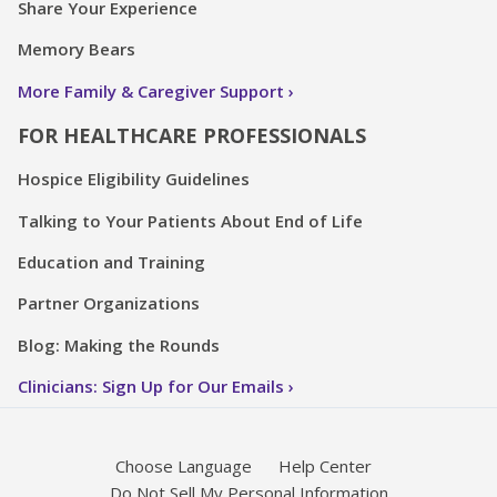
Share Your Experience
Memory Bears
More Family & Caregiver Support
FOR HEALTHCARE PROFESSIONALS
Hospice Eligibility Guidelines
Talking to Your Patients About End of Life
Education and Training
Partner Organizations
Blog: Making the Rounds
Clinicians: Sign Up for Our Emails
Choose Language
Help Center
Do Not Sell My Personal Information