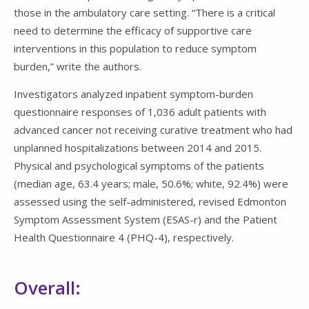
those in the ambulatory care setting. “There is a critical
need to determine the efficacy of supportive care
interventions in this population to reduce symptom
burden,” write the authors.
Investigators analyzed inpatient symptom-burden
questionnaire responses of 1,036 adult patients with
advanced cancer not receiving curative treatment who had
unplanned hospitalizations between 2014 and 2015.
Physical and psychological symptoms of the patients
(median age, 63.4 years; male, 50.6%; white, 92.4%) were
assessed using the self-administered, revised Edmonton
Symptom Assessment System (ESAS-r) and the Patient
Health Questionnaire 4 (PHQ-4), respectively.
Overall: