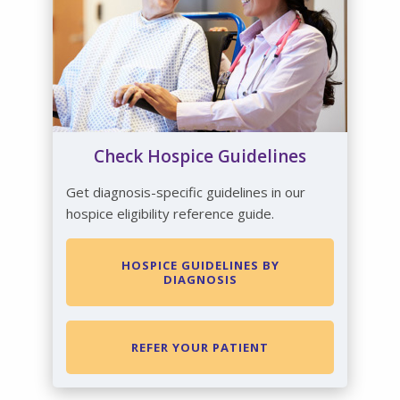
Check Hospice Guidelines
Get diagnosis-specific guidelines in our
hospice eligibility reference guide.
HOSPICE GUIDELINES BY
DIAGNOSIS
REFER YOUR PATIENT