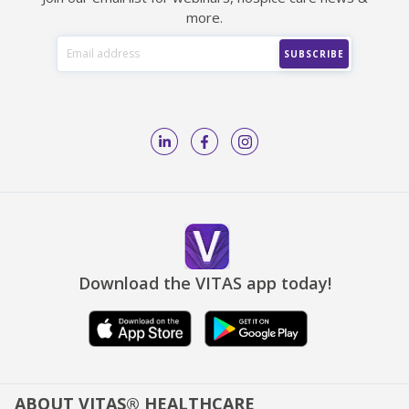
more.
Download the VITAS app today!
ABOUT VITAS® HEALTHCARE