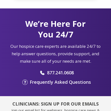
We’re Here For
You 24/7
Our hospice care experts are available 24/7 to
help answer questions, provide support, and
make sure all of your needs are met.
877.241.0608
Frequently Asked Questions
CLINICIANS: SIGN UP FOR OUR EMAILS
Join our email list for webinars, hospice care news &