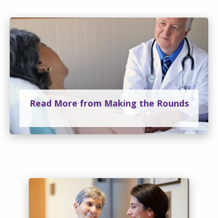
Read More from Making the Rounds