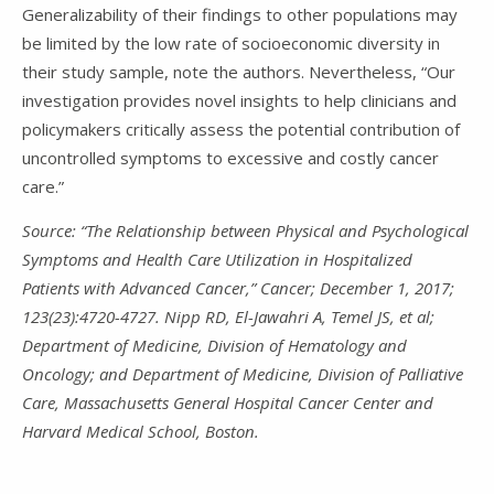
Generalizability of their findings to other populations may
be limited by the low rate of socioeconomic diversity in
their study sample, note the authors. Nevertheless, “Our
investigation provides novel insights to help clinicians and
policymakers critically assess the potential contribution of
uncontrolled symptoms to excessive and costly cancer
care.”
Source: “The Relationship between Physical and Psychological
Symptoms and Health Care Utilization in Hospitalized
Patients with Advanced Cancer,” Cancer; December 1, 2017;
123(23):4720-4727. Nipp RD, El-Jawahri A, Temel JS, et al;
Department of Medicine, Division of Hematology and
Oncology; and Department of Medicine, Division of Palliative
Care, Massachusetts General Hospital Cancer Center and
Harvard Medical School, Boston.