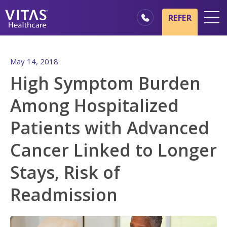
Skip to main content
Skip to navigation
REFER
Locations
May 14, 2018
Hospice Basics
High Symptom Burden
Our Services
Among Hospitalized
Healthcare Professionals
Patients with Advanced
Family & Caregivers
Cancer Linked to Longer
Stays, Risk of
Readmission