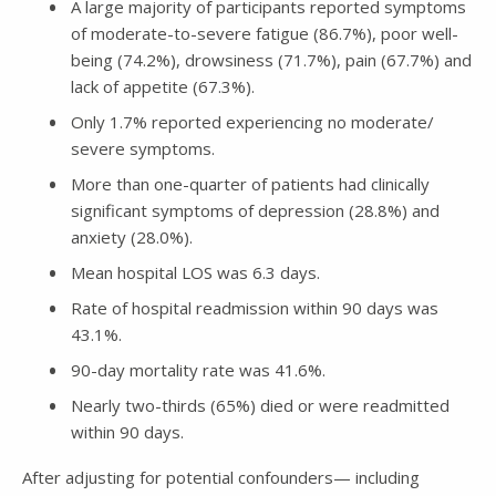
A large majority of participants reported symptoms
of moderate-to-severe fatigue (86.7%), poor well-
being (74.2%), drowsiness (71.7%), pain (67.7%) and
lack of appetite (67.3%).
Only 1.7% reported experiencing no moderate/
severe symptoms.
More than one-quarter of patients had clinically
significant symptoms of depression (28.8%) and
anxiety (28.0%).
Mean hospital LOS was 6.3 days.
Rate of hospital readmission within 90 days was
43.1%.
90-day mortality rate was 41.6%.
Nearly two-thirds (65%) died or were readmitted
within 90 days.
After adjusting for potential confounders— including