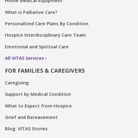
Home Medical Equipment
What is Palliative Care?
Personalized Care Plans By Condition
Hospice Interdisciplinary Care Team
Emotional and Spiritual Care
All VITAS Services
FOR FAMILIES & CAREGIVERS
Caregiving
Support by Medical Condition
What to Expect from Hospice
Grief and Bereavement
Blog: VITAS Stories