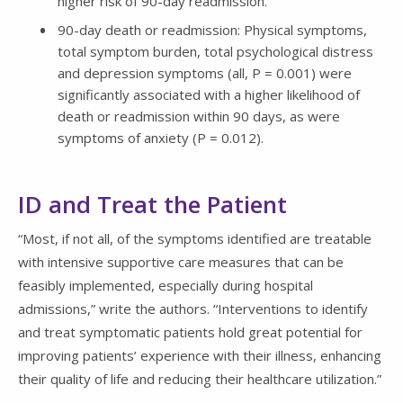
higher risk of 90-day readmission.
90-day death or readmission: Physical symptoms,
total symptom burden, total psychological distress
and depression symptoms (all, P = 0.001) were
significantly associated with a higher likelihood of
death or readmission within 90 days, as were
symptoms of anxiety (P = 0.012).
ID and Treat the Patient
“Most, if not all, of the symptoms identified are treatable
with intensive supportive care measures that can be
feasibly implemented, especially during hospital
admissions,” write the authors. “Interventions to identify
and treat symptomatic patients hold great potential for
improving patients’ experience with their illness, enhancing
their quality of life and reducing their healthcare utilization.”