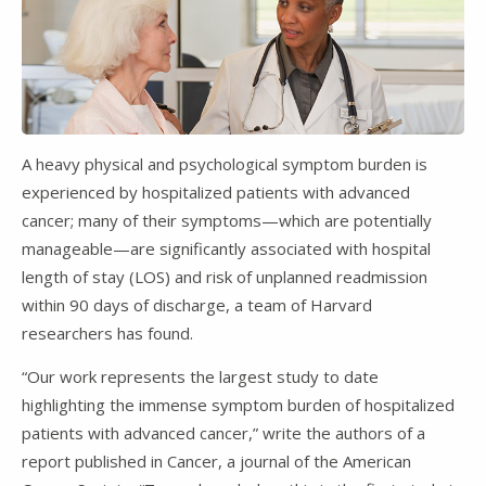
A heavy physical and psychological symptom burden is
experienced by hospitalized patients with advanced
cancer; many of their symptoms—which are potentially
manageable—are significantly associated with hospital
length of stay (LOS) and risk of unplanned readmission
within 90 days of discharge, a team of Harvard
researchers has found.
“Our work represents the largest study to date
highlighting the immense symptom burden of hospitalized
patients with advanced cancer,” write the authors of a
report published in Cancer, a journal of the American