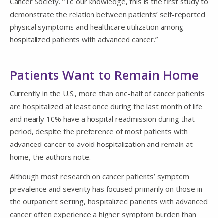
Cancer Society. “To our knowledge, this is the first study to
demonstrate the relation between patients’ self-reported
physical symptoms and healthcare utilization among
hospitalized patients with advanced cancer.”
Patients Want to Remain Home
Currently in the U.S., more than one-half of cancer patients
are hospitalized at least once during the last month of life
and nearly 10% have a hospital readmission during that
period, despite the preference of most patients with
advanced cancer to avoid hospitalization and remain at
home, the authors note.
Although most research on cancer patients’ symptom
prevalence and severity has focused primarily on those in
the outpatient setting, hospitalized patients with advanced
cancer often experience a higher symptom burden than