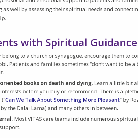
ychosocial and emotional support to patients and familie
ing as well by assessing their spiritual needs and connect
lp.
ents with Spiritual Guidance
ey belong to a church or synagogue, encourage them to co
bbi. Patients and families sometimes “don’t want to be a 
t.
t-oriented books on death and dying.
Learn a little bit 
nd interests before you buy or recommend. There is a pleth
 (“
Can We Talk About Something More Pleasant
” by Ro
” by the Dalai Lama) and many others in between.
erral.
Most VITAS care teams include numerous spiritual
 support.