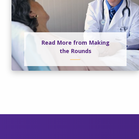
Read More from Making
the Rounds