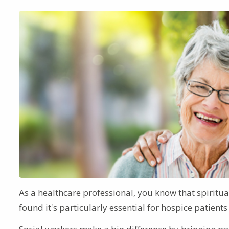
As a healthcare professional, you know that spiritual
found it's particularly essential for hospice patien