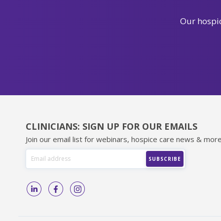
Our hospic
CLINICIANS: SIGN UP FOR OUR EMAILS
Join our email list for webinars, hospice care news & more