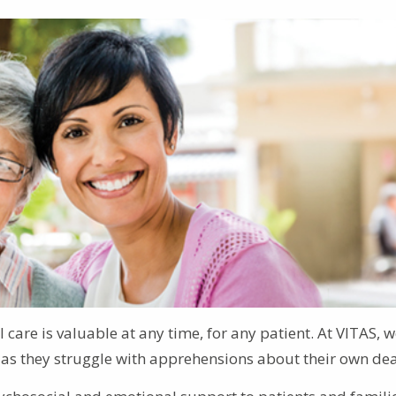
 care is valuable at any time, for any patient. At VITAS, w
ts as they struggle with apprehensions about their own dea