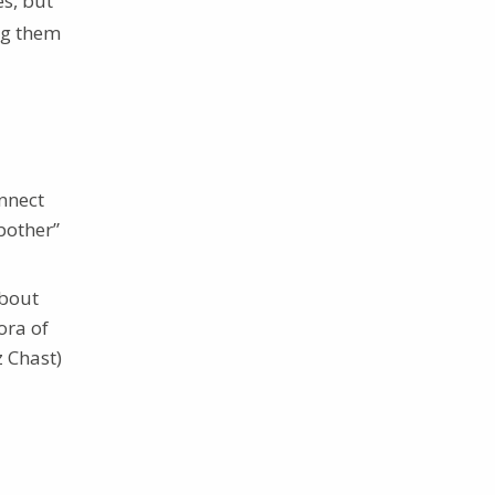
s, but
ing them
nnect
bother”
about
ora of
z Chast)