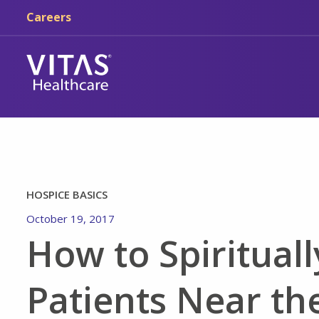
Skip to main content
Skip to navigation
Careers
HOSPICE BASICS
October 19, 2017
How to Spirituall
Patients Near the