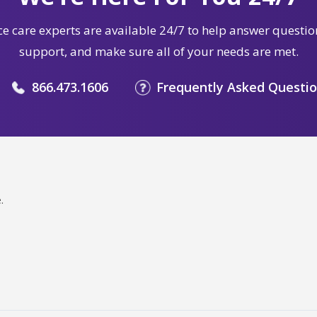
e care experts are available 24/7 to help answer questio
support, and make sure all of your needs are met.
866.473.1606
Frequently Asked Questi
.