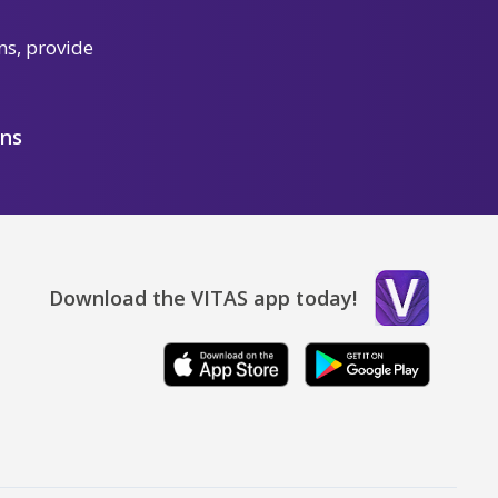
ns, provide
ons
Download the VITAS app today!