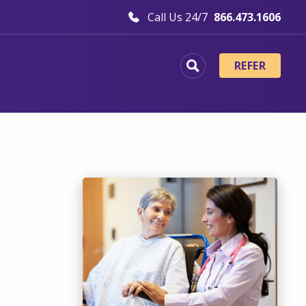
Call Us 24/7
866.473.1606
REFER