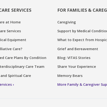
CARE SERVICES
FOR FAMILIES & CAREG
are at Home
Caregiving
are Services
Support by Medical Conditio
cal Equipment
What to Expect from Hospi
lliative Care?
Grief and Bereavement
ed Care Plans By Condition
Blog: VITAS Stories
terdisciplinary Care Team
Share Your Experience
and Spiritual Care
Memory Bears
Services
More Family & Caregiver Su