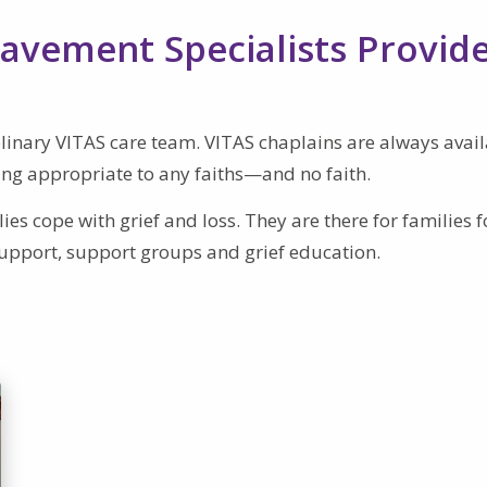
avement Specialists Provid
ciplinary VITAS care team. VITAS chaplains are always avail
ing appropriate to any faiths—and no faith.
es cope with grief and loss. They are there for families f
upport, support groups and grief education.