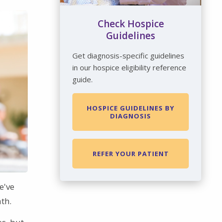
Check Hospice
Guidelines
Get diagnosis-specific guidelines
in our hospice eligibility reference
guide.
HOSPICE GUIDELINES BY
DIAGNOSIS
REFER YOUR PATIENT
e've
th.