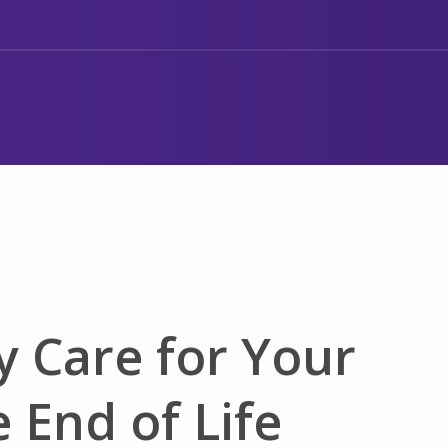
y Care for Your
 End of Life