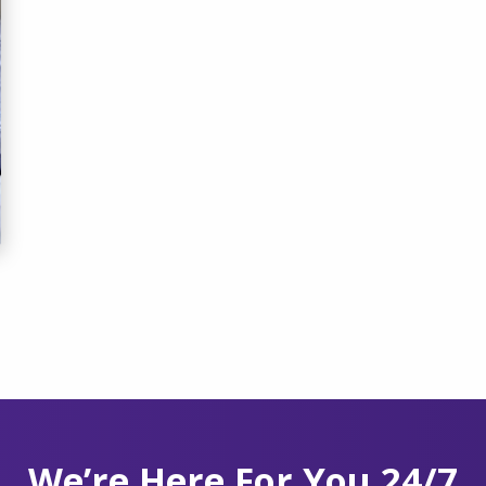
We’re Here For You 24/7