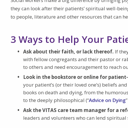
Social workers make a big difference by bringing ps
they can look after their patients’ spiritual well-be
to people, literature and other resources that can he
3 Ways to Help Your Pati
Ask about their faith, or lack thereof.
If th
with fellow congregants and their pastor or ra
to others and need encouragement to reach ou
Look in the bookstore or online for patien
your patient’s (or their loved one’s) beliefs a
books on death and dying, from the humorous
to the deeply philosophical (“
Advice on Dying
Ask the VITAS care team manager for a ref
leaders and volunteers who can lend spiritual