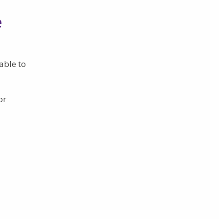
e
able to
or