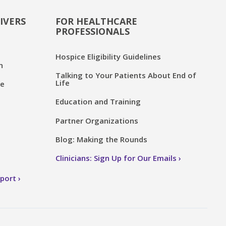
IVERS
FOR HEALTHCARE
PROFESSIONALS
Hospice Eligibility Guidelines
n
Talking to Your Patients About End of
Life
ce
Education and Training
Partner Organizations
Blog: Making the Rounds
Clinicians: Sign Up for Our Emails
pport