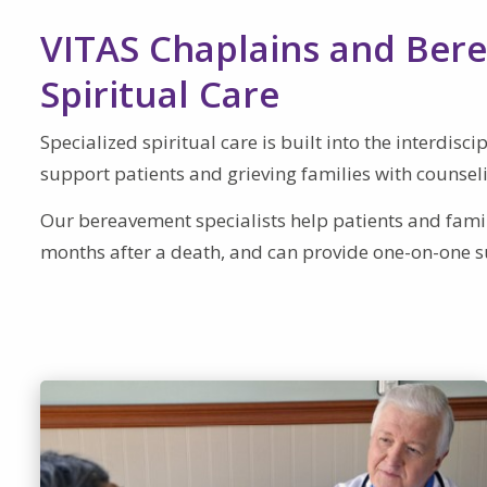
VITAS Chaplains and Bere
Spiritual Care
Specialized spiritual care is built into the interdis
support patients and grieving families with counsel
Our bereavement specialists help patients and famili
months after a death, and can provide one-on-one s