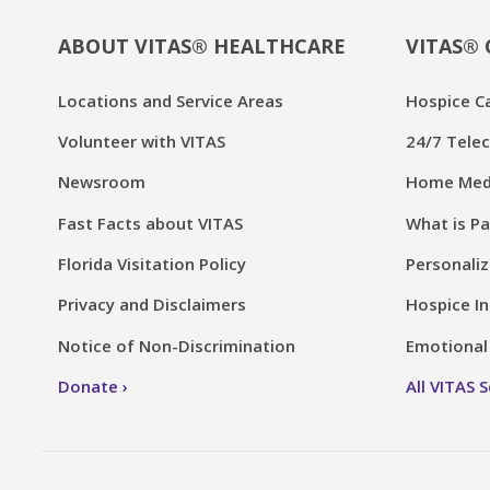
ABOUT VITAS® HEALTHCARE
VITAS® 
Locations and Service Areas
Hospice C
Volunteer with VITAS
24/7 Telec
Newsroom
Home Medi
Fast Facts about VITAS
What is Pa
Florida Visitation Policy
Personaliz
Privacy and Disclaimers
Hospice In
Notice of Non-Discrimination
Emotional 
Donate
All VITAS 