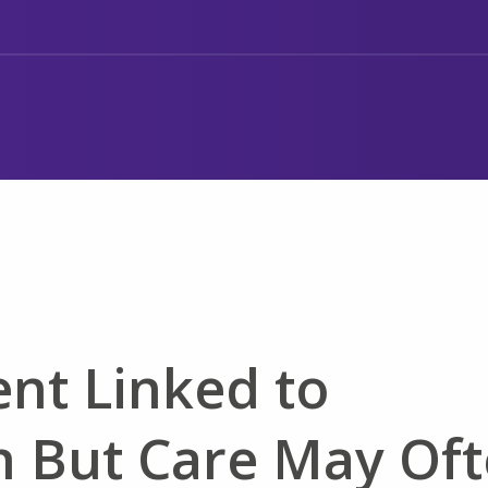
nt Linked to
 But Care May Of