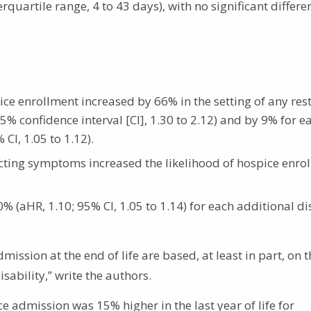
quartile range, 4 to 43 days), with no significant differe
ice enrollment increased by 66% in the setting of any rest
% confidence interval [CI], 1.30 to 2.12) and by 9% for e
CI, 1.05 to 1.12).
icting symptoms increased the likelihood of hospice enro
% (aHR, 1.10; 95% CI, 1.05 to 1.14) for each additional di
ission at the end of life are based, at least in part, on t
ability,” write the authors.
e admission was 15% higher in the last year of life for