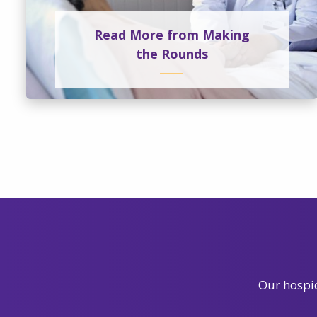
Read More from Making
the Rounds
Our hospic