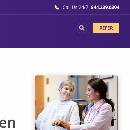
Call Us 24/7
844.239.0304
REFER
ten