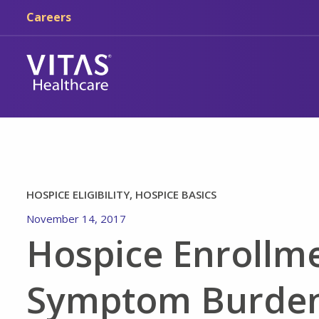
Skip to main content
Skip to navigation
Careers
HOSPICE ELIGIBILITY, HOSPICE BASICS
November 14, 2017
Hospice Enrollme
Symptom Burden