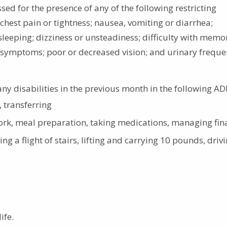
sed for the presence of any of the following restricting
hest pain or tightness; nausea, vomiting or diarrhea;
 sleeping; dizziness or unsteadiness; difficulty with memo
nza symptoms; poor or decreased vision; and urinary freque
any disabilities in the previous month in the following AD
, transferring
ork, meal preparation, taking medications, managing fin
ng a flight of stairs, lifting and carrying 10 pounds, driv
ife.