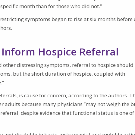
specific month than for those who did not.”
estricting symptoms began to rise at six months before 
thors.
Inform Hospice Referral
 other distressing symptoms, referral to hospice should
toms, but the short duration of hospice, coupled with
.”
eferrals, is cause for concern, according to the authors. T
r adults because many physicians “may not weigh the 
referral, despite evidence that functional status is one of
 and disability in basic, instrumental and mobility activ