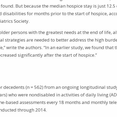
e found. But because the median hospice stay is just 12.5
isabilities for months prior to the start of hospice, ac
atrics Society.
lder persons with the greatest needs at the end of life, 
al strategies are needed to better address the high burd
,” write the authors. “In an earlier study, we found that 
reased significantly after the start of hospice.”
for decedents (n = 562) from an ongoing longitudinal stud
s) who were nondisabled in activities of daily living (AD
ome-based assessments every 18 months and monthly tel
conducted through 2014.