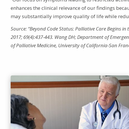
enhances the clinical relevance of our findings be
may substantially improve quality of life while red
Source: “Beyond Code Status: Palliative Care Begins i
2017; 69(4):437-443. Wang DH; Department of Emergency
of Palliative Medicine, University of California-San Fra