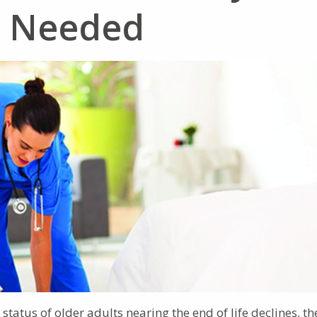
n Needed
tatus of older adults nearing the end of life declines, th