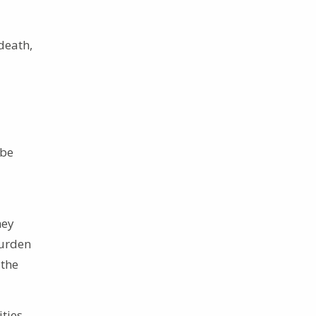
death,
 be
hey
burden
 the
ities