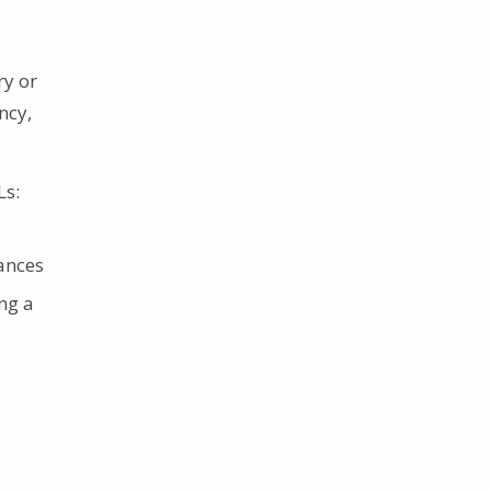
ry or
ncy,
Ls:
ances
ing a