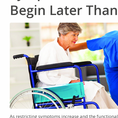
Begin Later Tha
As restricting symptoms increase and the functional s