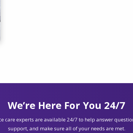
We’re Here For You 24/7
e care experts are available 24/7 to help answer questio
support, and make sure all of your needs are met.