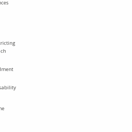
nces
ricting
ach
llment
sability
he