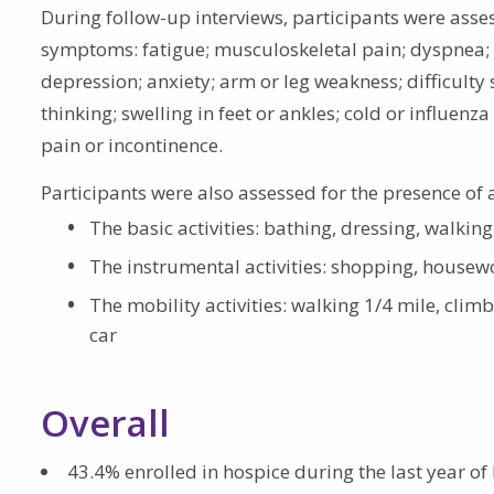
During follow-up interviews, participants were asses
symptoms: fatigue; musculoskeletal pain; dyspnea; c
depression; anxiety; arm or leg weakness; difficulty
thinking; swelling in feet or ankles; cold or influe
pain or incontinence.
Participants were also assessed for the presence of 
The basic activities: bathing, dressing, walking
The instrumental activities: shopping, housew
The mobility activities: walking 1/4 mile, climbi
car
Overall
43.4% enrolled in hospice during the last year of l