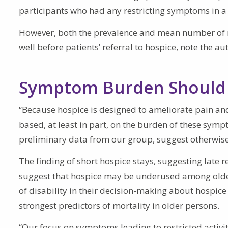
participants who had any restricting symptoms in a 
However, both the prevalence and mean number of r
well before patients’ referral to hospice, note the au
Symptom Burden Should 
“Because hospice is designed to ameliorate pain and
based, at least in part, on the burden of these symp
preliminary data from our group, suggest otherwise
The finding of short hospice stays, suggesting late r
suggest that hospice may be underused among olde
of disability in their decision-making about hospice 
strongest predictors of mortality in older persons.
“Our focus on symptoms leading to restricted activity