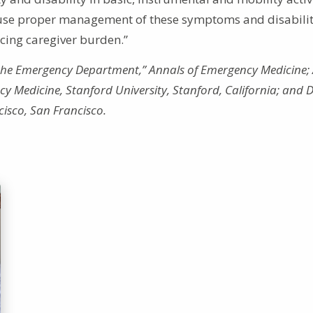
cause proper management of these symptoms and disabilit
ucing caregiver burden.”
n the Emergency Department,” Annals of Emergency Medicine; 
 Medicine, Stanford University, Stanford, California; and D
ncisco, San Francisco.