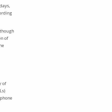
 days,
cording
although
en of
the
y of
Ls)
ephone