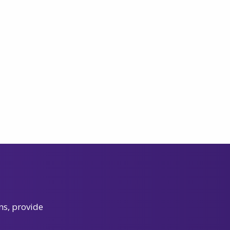
ns, provide