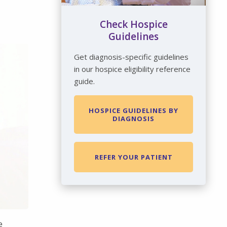
Check Hospice
Guidelines
Get diagnosis-specific guidelines
in our hospice eligibility reference
guide.
HOSPICE GUIDELINES BY
DIAGNOSIS
REFER YOUR PATIENT
e