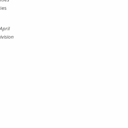
ies
April
ivision