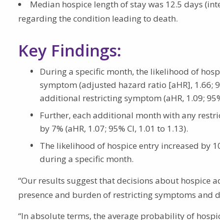
Median hospice length of stay was 12.5 days (inter
regarding the condition leading to death.
Key Findings:
During a specific month, the likelihood of hosp
symptom (adjusted hazard ratio [aHR], 1.66; 95
additional restricting symptom (aHR, 1.09; 95% 
Further, each additional month with any restr
by 7% (aHR, 1.07; 95% CI, 1.01 to 1.13).
The likelihood of hospice entry increased by 10
during a specific month.
“Our results suggest that decisions about hospice adm
presence and burden of restricting symptoms and dis
“In absolute terms, the average probability of hospic