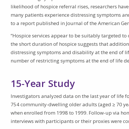
likelihood of hospice referral rises, researchers hav
many patients experience distressing symptoms and d
to a report published in Journal of the American Geri
“Hospice services appear to be suitably targeted to o
the short duration of hospice suggests that addition
distressing symptoms and disability at the end of life
number of restricting symptoms at the end of life dec
15-Year Study
Investigators analyzed data on the last year of life 
754 community-dwelling older adults (aged ≥ 70 year
when enrolled from 1998 to 1999. Follow-up via h
interviews with participants or their proxies were 