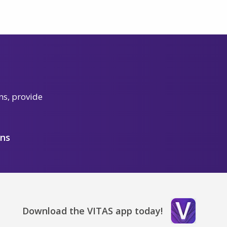
ns, provide
ons
Download the VITAS app today!