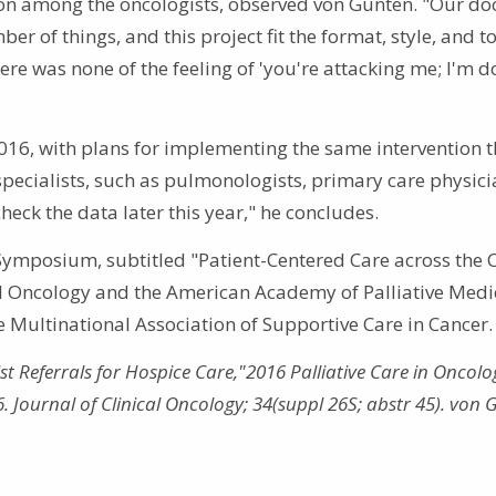
ion among the oncologists, observed von Gunten. "Our do
 of things, and this project fit the format, style, and t
re was none of the feeling of 'you're attacking me; I'm d
2016, with plans for implementing the same intervention 
 specialists, such as pulmonologists, primary care physici
check the data later this year," he concludes.
 Symposium, subtitled "Patient-Centered Care across the 
al Oncology and the American Academy of Palliative Medi
 Multinational Association of Supportive Care in Cancer.
 Referrals for Hospice Care,"2016 Palliative Care in Oncolo
Journal of Clinical Oncology; 34(suppl 26S; abstr 45). von