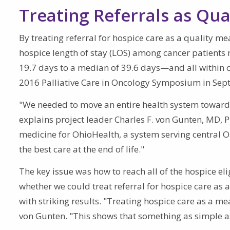
Treating Referrals as Qu
By treating referral for hospice care as a quality m
hospice length of stay (LOS) among cancer patients r
19.7 days to a median of 39.6 days—and all within on
2016 Palliative Care in Oncology Symposium in Sep
"We needed to move an entire health system toward 
explains project leader Charles F. von Gunten, MD, Ph
medicine for OhioHealth, a system serving central Ohi
the best care at the end of life."
The key issue was how to reach all of the hospice el
whether we could treat referral for hospice care as 
with striking results. "Treating hospice care as a m
von Gunten. "This shows that something as simple a