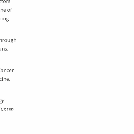
ctors
one of
oing
through
ans,
Cancer
cine,
gy
 Gunten