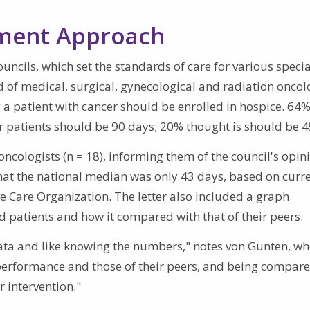
ement Approach
ncils, which set the standards of care for various specia
 of medical, surgical, gynecological and radiation oncolo
 a patient with cancer should be enrolled in hospice. 64%
 patients should be 90 days; 20% thought is should be 4
ncologists (n = 18), informing them of the council's opin
at the national median was only 43 days, based on curr
e Care Organization. The letter also included a graph
ed patients and how it compared with that of their peers.
data and like knowing the numbers," notes von Gunten, wh
 performance and those of their peers, and being compare
 intervention."