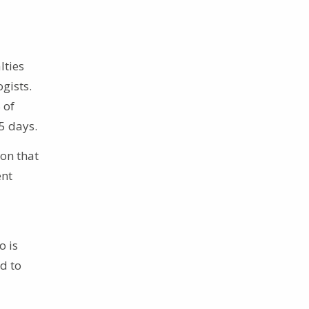
lties
gists.
 of
5 days.
ion that
ent
o is
d to