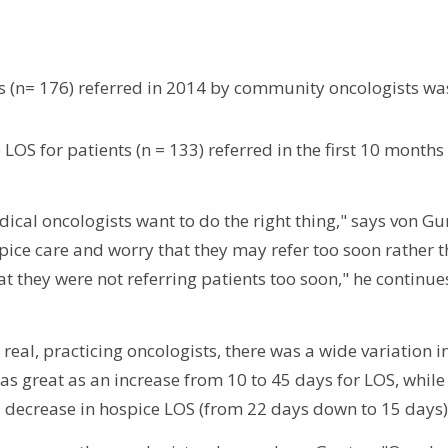
ts (n= 176) referred in 2014 by community oncologists wa
LOS for patients (n = 133) referred in the first 10 months
dical oncologists want to do the right thing," says von Gu
ice care and worry that they may refer too soon rather t
t they were not referring patients too soon," he continues
eal, practicing oncologists, there was a wide variation i
as great as an increase from 10 to 45 days for LOS, whil
decrease in hospice LOS (from 22 days down to 15 days)