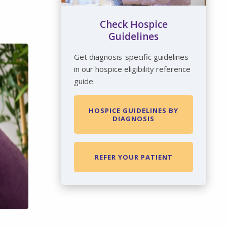
Check Hospice
Guidelines
Get diagnosis-specific guidelines
in our hospice eligibility reference
guide.
HOSPICE GUIDELINES BY
DIAGNOSIS
REFER YOUR PATIENT