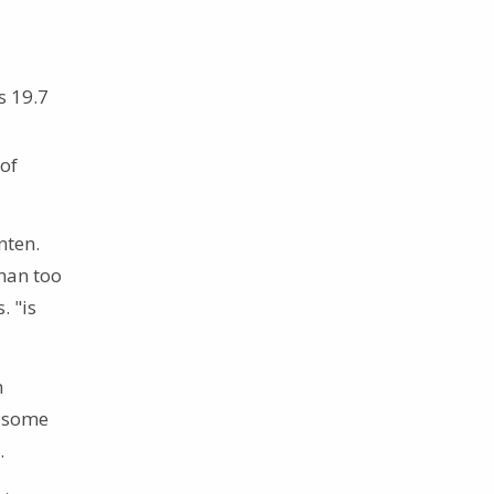
s 19.7
 of
nten.
han too
. "is
n
e some
.