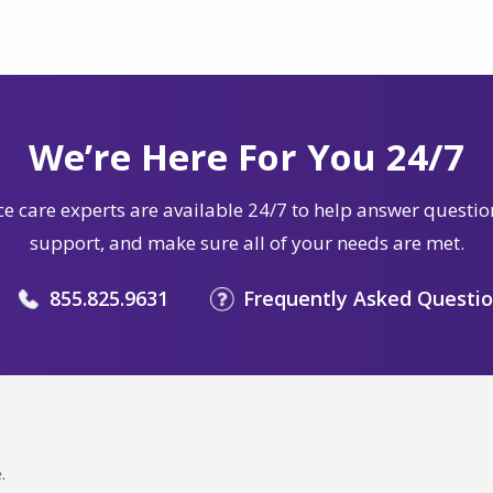
We’re Here For You 24/7
e care experts are available 24/7 to help answer questio
support, and make sure all of your needs are met.
855.825.9631
Frequently Asked Questi
.