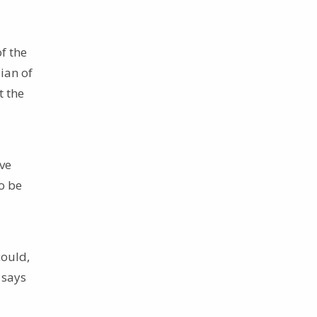
f the
ian of
t the
ive
to be
could,
 says