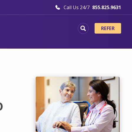
Call Us 24/7
855.825.9631
REFER
o