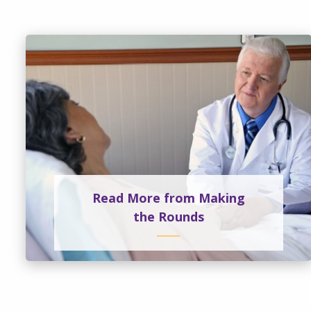
Read More from Making
the Rounds