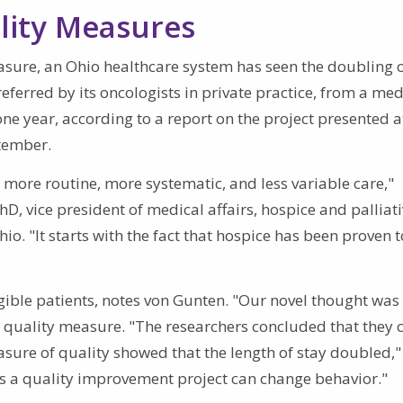
ality Measures
easure, an Ohio healthcare system has seen the doubling o
eferred by its oncologists in private practice, from a med
e year, according to a report on the project presented a
tember.
more routine, more systematic, and less variable care,"
D, vice president of medical affairs, hospice and palliat
o. "It starts with the fact that hospice has been proven 
igible patients, notes von Gunten. "Our novel thought was
a quality measure. "The researchers concluded that they 
easure of quality showed that the length of stay doubled,"
s a quality improvement project can change behavior."