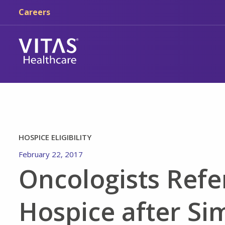
Skip to main content
Skip to navigation
Careers
HOSPICE ELIGIBILITY
February 22, 2017
Oncologists Refer
Hospice after Si