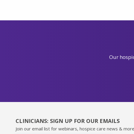
Our hospic
CLINICIANS: SIGN UP FOR OUR EMAILS
Join our email list for webinars, hospice care news & more