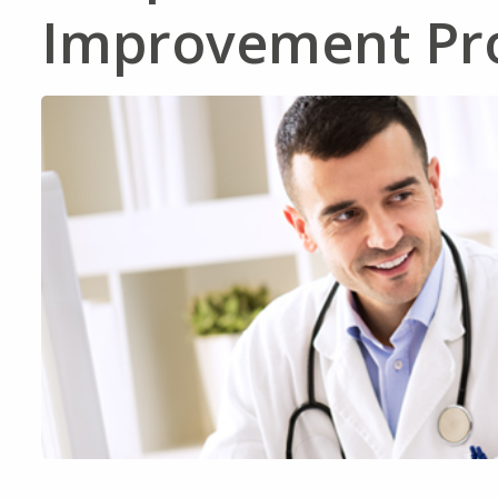
Improvement Pro