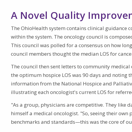
A Novel Quality Improv
The OhioHealth system contains clinical guidance cou
within the system. The oncology council is composed
This council was polled for a consensus on how long
council members thought the median LOS for cancer
The council then sent letters to community medical o
the optimum hospice LOS was 90 days and noting th
information from the National Hospice and Palliativ
illustrating each oncologist's current LOS for referr
"As a group, physicians are competitive. They like 
himself a medical oncologist. "So, seeing their own
benchmarks and standards—this was the core of our