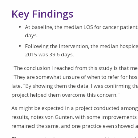
Key Findings
At baseline, the median LOS for cancer patien
days.
Following the intervention, the median hospice 
2015 was 39.6 days.
"The conclusion I reached from this study is that me
"They are somewhat unsure of when to refer for hosp
late. "By showing them the data, I was confirming tha
project helped them overcome this concern."
As might be expected in a project conducted among r
results, notes von Gunten, with some improvements 
remained the same, and one practice even showed a 