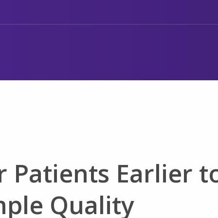
 Patients Earlier t
mple Quality