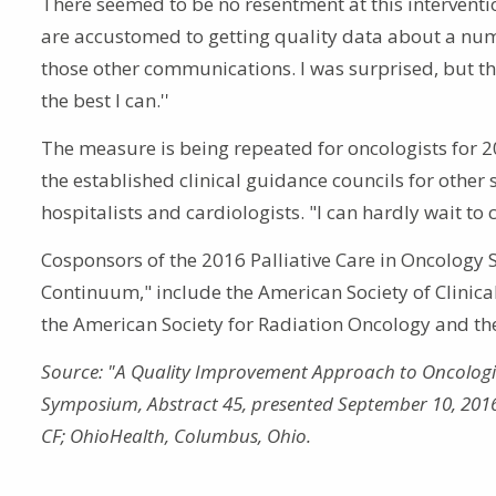
There seemed to be no resentment at this intervent
are accustomed to getting quality data about a number
those other communications. I was surprised, but the
the best I can.''
The measure is being repeated for oncologists for 
the established clinical guidance councils for other
hospitalists and cardiologists. "I can hardly wait to 
Cosponsors of the 2016 Palliative Care in Oncology
Continuum," include the American Society of Clinic
the American Society for Radiation Oncology and the
Source: "A Quality Improvement Approach to Oncologist
Symposium, Abstract 45, presented September 10, 2016. 
CF; OhioHealth, Columbus, Ohio.