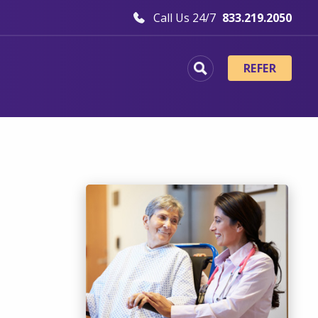
Call Us 24/7
833.219.2050
REFER