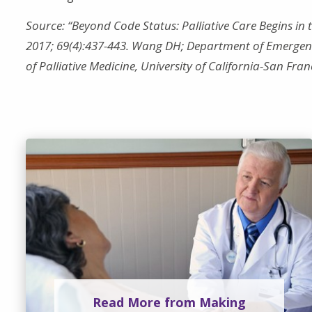
Source: “Beyond Code Status: Palliative Care Begins i
2017; 69(4):437-443. Wang DH; Department of Emergency
of Palliative Medicine, University of California-San Fra
Read More from Making