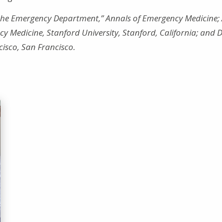
n the Emergency Department,” Annals of Emergency Medicine; 
 Medicine, Stanford University, Stanford, California; and D
ncisco, San Francisco.