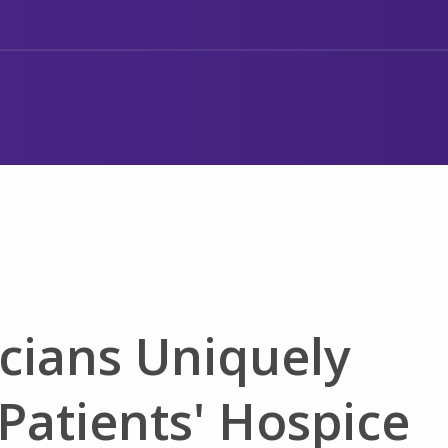
cians Uniquely
Patients' Hospice