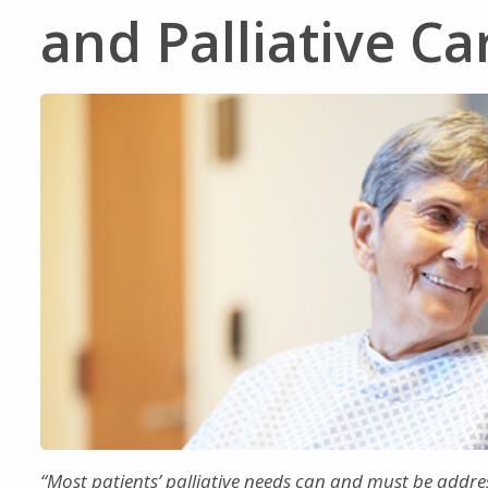
and Palliative C
“Most patients’ palliative needs can and must be addre