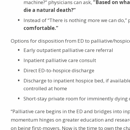
machine?” physicians can ask,
“Based on what
die a natural death?”
Instead of “There is nothing more we can do,” 
comfortable.”
Options for disposition from ED to palliative/hospic
Early outpatient palliative care referral
Inpatient palliative care consult
Direct ED-to-hospice discharge
Discharge to inpatient hospice bed, if availa
controlled at home
Short-stay private room for imminently dying 
“Palliative care begins in the ED and bridges into i
momentum hinges on greater education and research
on being first-movers. Now is the time to own the ch