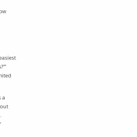
now
easiest
?’”
mited
s a
bout
,
”