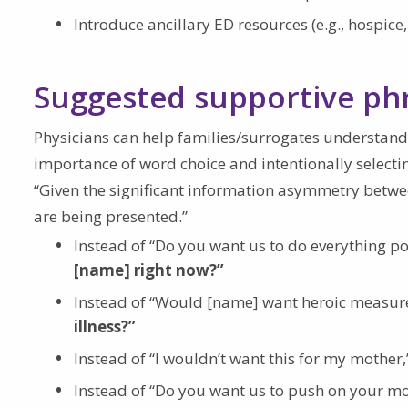
Introduce ancillary ED resources (e.g., hospice,
Suggested supportive ph
Physicians can help families/surrogates understand
importance of word choice and intentionally select
“Given the significant information asymmetry betwee
are being presented.”
Instead of “Do you want us to do everything po
[name] right now?”
Instead of “Would [name] want heroic measure
illness?”
Instead of “I wouldn’t want this for my mother,
Instead of “Do you want us to push on your moth