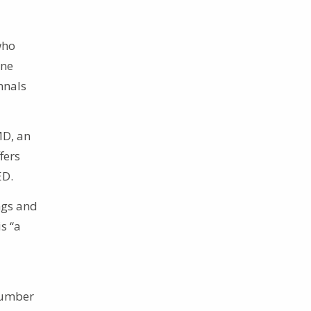
who
ine
nnals
MD, an
fers
ED.
ngs and
s “a
 number