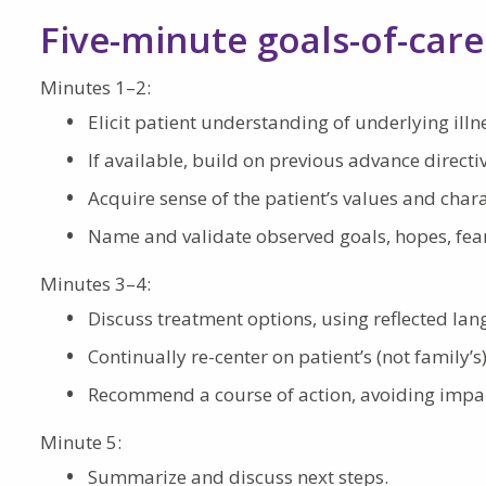
Five-minute goals-of-care
Minutes 1–2:
Elicit patient understanding of underlying ill
If available, build on previous advance direct
Acquire sense of the patient’s values and chara
Name and validate observed goals, hopes, fea
Minutes 3–4:
Discuss treatment options, using reflected la
Continually re-center on patient’s (not family’s
Recommend a course of action, avoiding impart
Minute 5:
Summarize and discuss next steps.