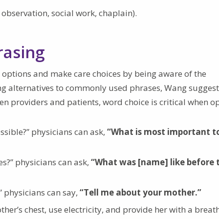
 observation, social work, chaplain).
rasing
 options and make care choices by being aware of the
ing alternatives to commonly used phrases, Wang suggest
n providers and patients, word choice is critical when o
ssible?” physicians can ask,
“What is most important t
s?” physicians can ask,
“What was [name] like before 
” physicians can say,
“Tell me about your mother.”
er’s chest, use electricity, and provide her with a breat