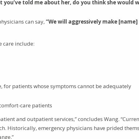
 you’ve told me about her, do you think she would 
physicians can say,
“We will aggressively make [name]
e care include:
ble, for patients whose symptoms cannot be adequately
comfort-care patients
npatient and outpatient services,” concludes Wang. “Curren
. Historically, emergency physicians have prided thems
ange.”