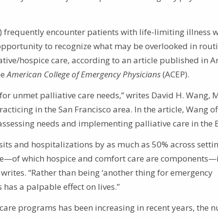
requently encounter patients with life-limiting illness 
opportunity to recognize what may be overlooked in rout
ative/hospice care, according to an article published in A
he
American College of Emergency Physicians
(ACEP).
for unmet palliative care needs,” writes David H. Wang, 
cticing in the San Francisco area. In the article, Wang of
assessing needs and implementing palliative care in the 
isits and hospitalizations by as much as 50% across setti
care—of which hospice and comfort care are components—i
 writes. “Rather than being ‘another thing for emergency
 has a palpable effect on lives.”
e care programs has been increasing in recent years, the