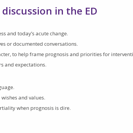
 discussion in the ED
ness and today’s acute change.
ives or documented conversations.
cter, to help frame prognosis and priorities for intervent
rs and expectations.
nguage.
) wishes and values.
iality when prognosis is dire.