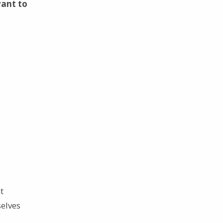
want to
t
elves