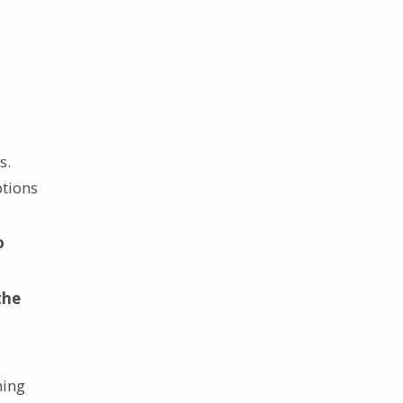
s.
ptions
o
the
hing