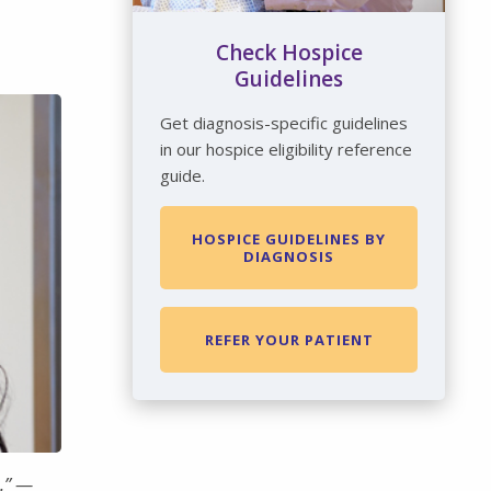
Check Hospice
Guidelines
Get diagnosis-specific guidelines
in our hospice eligibility reference
guide.
HOSPICE GUIDELINES BY
DIAGNOSIS
REFER YOUR PATIENT
.” —