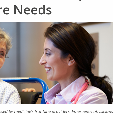
are Needs
ssed by medicine’s frontline providers: Emergency physicians