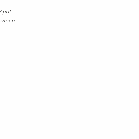
April
ivision