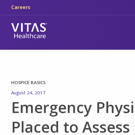
Skip to main content
Skip to navigation
Careers
HOSPICE BASICS
August 24, 2017
Emergency Physi
Placed to Assess 