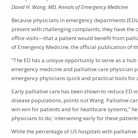
David H. Wang, MD, Annals of Emergency Medicine
Because physicians in emergency departments (EDs) f
present with challenging complaints, they have the 
office visits—that a patient would benefit from palli
of Emergency Medicine, the official publication of t
“The ED has a unique opportunity to serve as a hub 
emergency medicine and palliative care physician pra
emergency physicians quick and practical tools for 
Early palliative care has been shown to reduce ED v
disease populations, points out Wang. Palliative 
win-win for patients and for healthcare systems,” he
physicians to do,’ intervening early for these patients
While the percentage of US hospitals with palliativ