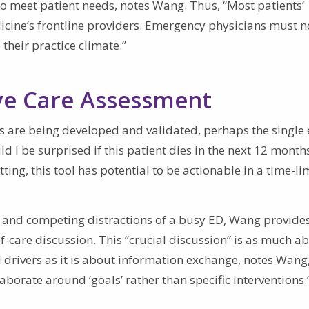
t to meet patient needs, notes Wang. Thus, “Most patients’
cine’s frontline providers. Emergency physicians must 
 their practice climate.”
ve Care Assessment
 are being developed and validated, perhaps the single 
 I be surprised if this patient dies in the next 12 months
ting, this tool has potential to be actionable in a time-li
 and competing distractions of a busy ED, Wang provide
f-care discussion. This “crucial discussion” is as much a
l drivers as it is about information exchange, notes Wang
aborate around ‘goals’ rather than specific interventions.