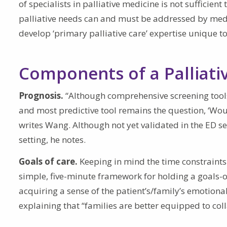
of specialists in palliative medicine is not sufficien
palliative needs can and must be addressed by medi
develop ‘primary palliative care’ expertise unique to
Components of a Palliati
Prognosis.
“Although comprehensive screening tools
and most predictive tool remains the question, ‘Would
writes Wang. Although not yet validated in the ED set
setting, he notes.
Goals of care.
Keeping in mind the time constraints
simple, five-minute framework for holding a goals-o
acquiring a sense of the patient’s/family’s emotiona
explaining that “families are better equipped to coll