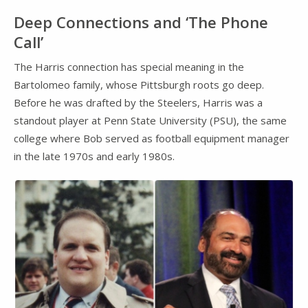
Deep Connections and ‘The Phone
Call’
The Harris connection has special meaning in the
Bartolomeo family, whose Pittsburgh roots go deep.
Before he was drafted by the Steelers, Harris was a
standout player at Penn State University (PSU), the same
college where Bob served as football equipment manager
in the late 1970s and early 1980s.