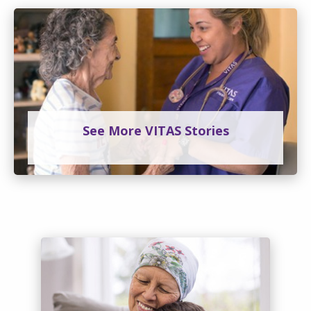
See More VITAS Stories