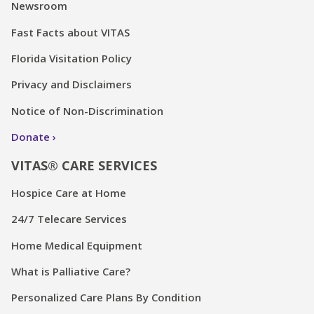
Newsroom
Fast Facts about VITAS
Florida Visitation Policy
Privacy and Disclaimers
Notice of Non-Discrimination
Donate
VITAS® CARE SERVICES
Hospice Care at Home
24/7 Telecare Services
Home Medical Equipment
What is Palliative Care?
Personalized Care Plans By Condition