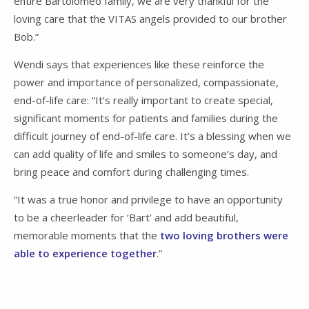
entire Bartolomeo family, we are very thankful for the
loving care that the VITAS angels provided to our brother
Bob.”
Wendi says that experiences like these reinforce the
power and importance of personalized, compassionate,
end-of-life care: “It‘s really important to create special,
significant moments for patients and families during the
difficult journey of end-of-life care. It’s a blessing when we
can add quality of life and smiles to someone’s day, and
bring peace and comfort during challenging times.
“It was a true honor and privilege to have an opportunity
to be a cheerleader for ‘Bart’ and add beautiful,
memorable moments that the
two loving brothers were
able to experience together
.”