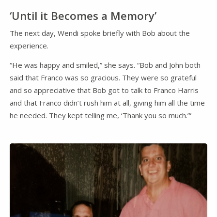
‘Until it Becomes a Memory’
The next day, Wendi spoke briefly with Bob about the
experience.
“He was happy and smiled,” she says. “Bob and John both
said that Franco was so gracious. They were so grateful
and so appreciative that Bob got to talk to Franco Harris
and that Franco didn’t rush him at all, giving him all the time
he needed. They kept telling me, ‘Thank you so much.’”