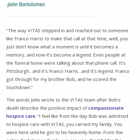
-John Bartolomeo
“The way VITAS stepped in and reached out to someone
like Franco Harris to make that call at that time, well, you
just don’t know what a moment is until it becomes a
memory, and now it’s become a legend. Even people at
the funeral home were talking about that phone call. It’s
Pittsburgh…and it’s Franco Harris…and it’s legend. Franco
got through for my brother Bob, and he scored the
touchdown.”
The words John wrote to the VITAS team after Bob’s
death describe the positive impact of
compassionate
hospice care
: “I feel like from the day Bob was admitted
to hospice care with VITAS, you carried my family. You
were here until he got to his heavenly home. From the