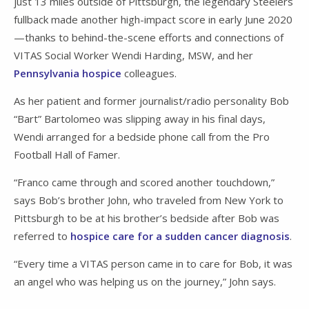
just 13 miles outside of Pittsburgh, the legendary Steelers
fullback made another high-impact score in early June 2020
—thanks to behind-the-scene efforts and connections of
VITAS Social Worker Wendi Harding, MSW, and her
Pennsylvania hospice
colleagues.
As her patient and former journalist/radio personality Bob
“Bart” Bartolomeo was slipping away in his final days,
Wendi arranged for a bedside phone call from the Pro
Football Hall of Famer.
“Franco came through and scored another touchdown,”
says Bob’s brother John, who traveled from New York to
Pittsburgh to be at his brother’s bedside after Bob was
referred to
hospice care for a sudden cancer diagnosis
.
“Every time a VITAS person came in to care for Bob, it was
an angel who was helping us on the journey,” John says.