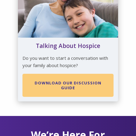
Talking About Hospice
Do you want to start a conversation with
your family about hospice?
DOWNLOAD OUR DISCUSSION
GUIDE
We’re Here For