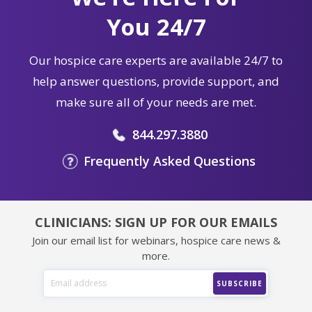
You 24/7
Our hospice care experts are available 24/7 to
help answer questions, provide support, and
make sure all of your needs are met.
844.297.3880
Frequently Asked Questions
CLINICIANS: SIGN UP FOR OUR EMAILS
Join our email list for webinars, hospice care news &
more.