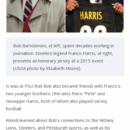
Bob Bartolomeo, at left, spent decades working in
journalism. Steelers legend Franco Harris, at right,
presents an honorary jersey at a 2015 event
(USDA photo by Elizabeth Moore).
It was at PSU that Bob also became friends with Franco’s
two younger brothers: (the late) Piero “Pete” and
Giuseppe Harris, both of whom also played varsity
football.
Wendi learned about Bob’s connections to the Nittany
Lions, Steelers, and Pittsburgh sports, as well as his