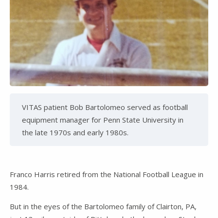
VITAS patient Bob Bartolomeo served as football
equipment manager for Penn State University in
the late 1970s and early 1980s.
Franco Harris retired from the National Football League in
1984.
But in the eyes of the Bartolomeo family of Clairton, PA,