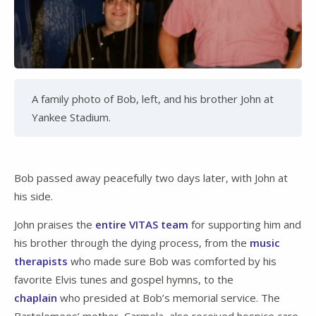
A family photo of Bob, left, and his brother John at
Yankee Stadium.
Bob passed away peacefully two days later, with John at
his side.
John praises the
entire VITAS team
for supporting him and
his brother through the dying process, from the
music
therapists
who made sure Bob was comforted by his
favorite Elvis tunes and gospel hymns, to the
chaplain
who presided at Bob’s memorial service. The
Bartolomeos’ mother, Carmela, also received hospice care