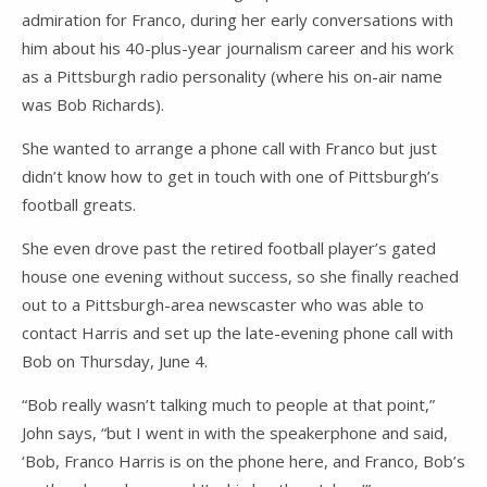
admiration for Franco, during her early conversations with
him about his 40-plus-year journalism career and his work
as a Pittsburgh radio personality (where his on-air name
was Bob Richards).
She wanted to arrange a phone call with Franco but just
didn’t know how to get in touch with one of Pittsburgh’s
football greats.
She even drove past the retired football player’s gated
house one evening without success, so she finally reached
out to a Pittsburgh-area newscaster who was able to
contact Harris and set up the late-evening phone call with
Bob on Thursday, June 4.
“Bob really wasn’t talking much to people at that point,”
John says, “but I went in with the speakerphone and said,
‘Bob, Franco Harris is on the phone here, and Franco, Bob’s