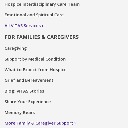
Hospice Interdisciplinary Care Team
Emotional and Spiritual Care
All VITAS Services
FOR FAMILIES & CAREGIVERS
Caregiving
Support by Medical Condition
What to Expect from Hospice
Grief and Bereavement
Blog: VITAS Stories
Share Your Experience
Memory Bears
More Family & Caregiver Support