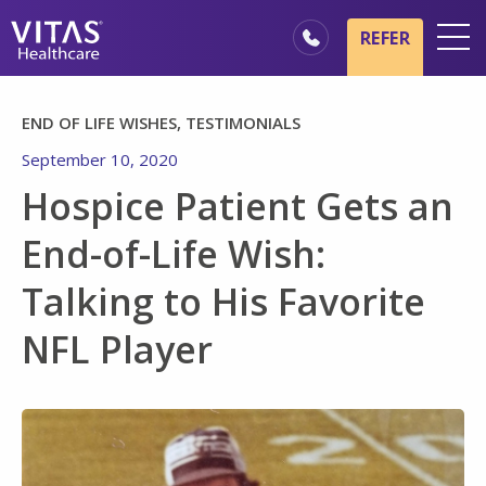
Skip to main content
Skip to navigation
REFER
Locations
END OF LIFE WISHES, TESTIMONIALS
Hospice Basics
September 10, 2020
Our Services
Hospice Patient Gets an
Healthcare Professionals
End-of-Life Wish:
Family & Caregivers
Talking to His Favorite
NFL Player