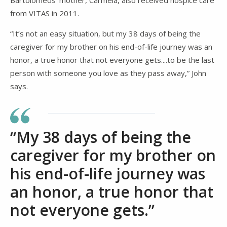
from VITAS in 2011.
“It’s not an easy situation, but my 38 days of being the
caregiver for my brother on his end-of-life journey was an
honor, a true honor that not everyone gets....to be the last
person with someone you love as they pass away,” John
says.
“My 38 days of being the
caregiver for my brother on
his end-of-life journey was
an honor, a true honor that
not everyone gets.”