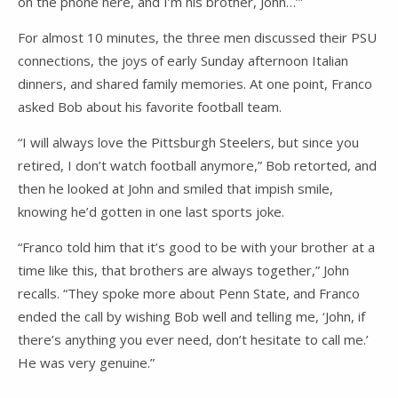
on the phone here, and I’m his brother, John…’”
For almost 10 minutes, the three men discussed their PSU
connections, the joys of early Sunday afternoon Italian
dinners, and shared family memories. At one point, Franco
asked Bob about his favorite football team.
“I will always love the Pittsburgh Steelers, but since you
retired, I don’t watch football anymore,” Bob retorted, and
then he looked at John and smiled that impish smile,
knowing he’d gotten in one last sports joke.
“Franco told him that it’s good to be with your brother at a
time like this, that brothers are always together,” John
recalls. “They spoke more about Penn State, and Franco
ended the call by wishing Bob well and telling me, ‘John, if
there’s anything you ever need, don’t hesitate to call me.’
He was very genuine.”