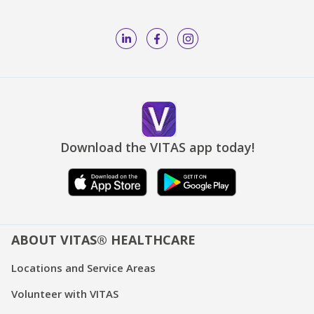
Download the VITAS app today!
ABOUT VITAS® HEALTHCARE
Locations and Service Areas
Volunteer with VITAS