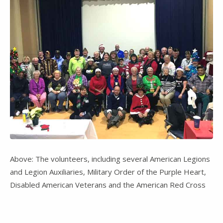
Above: The volunteers, including several American Legions
and Legion Auxiliaries, Military Order of the Purple Heart,
Disabled American Veterans and the American Red Cross