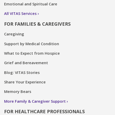
Emotional and Spiritual Care
All VITAS Services
FOR FAMILIES & CAREGIVERS
Caregiving
Support by Medical Condition
What to Expect from Hospice
Grief and Bereavement
Blog: VITAS Stories
Share Your Experience
Memory Bears
More Family & Caregiver Support
FOR HEALTHCARE PROFESSIONALS