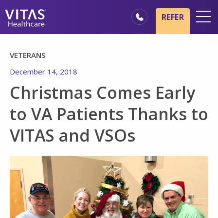
Skip to main content
Skip to navigation
REFER
Locations
VETERANS
Hospice Basics
December 14, 2018
Our Services
Christmas Comes Early
Healthcare Professionals
to VA Patients Thanks to
Family & Caregivers
VITAS and VSOs