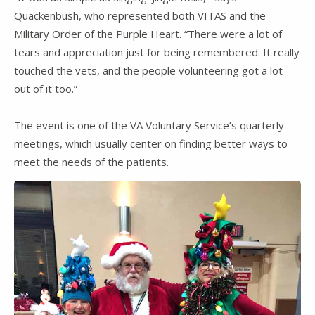
Quackenbush, who represented both VITAS and the
Military Order of the Purple Heart. “There were a lot of
tears and appreciation just for being remembered. It really
touched the vets, and the people volunteering got a lot
out of it too.”
The event is one of the VA Voluntary Service’s quarterly
meetings, which usually center on finding better ways to
meet the needs of the patients.