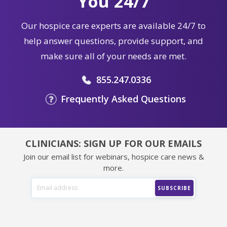
You 24/7
Our hospice care experts are available 24/7 to
help answer questions, provide support, and
make sure all of your needs are met.
855.247.0336
Frequently Asked Questions
CLINICIANS: SIGN UP FOR OUR EMAILS
Join our email list for webinars, hospice care news &
more.