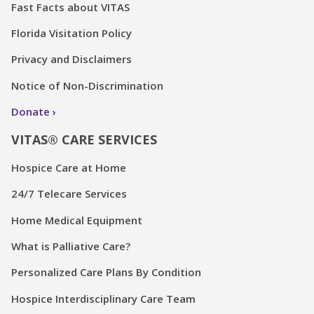
Fast Facts about VITAS
Florida Visitation Policy
Privacy and Disclaimers
Notice of Non-Discrimination
Donate
VITAS® CARE SERVICES
Hospice Care at Home
24/7 Telecare Services
Home Medical Equipment
What is Palliative Care?
Personalized Care Plans By Condition
Hospice Interdisciplinary Care Team