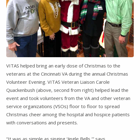
VITAS helped bring an early dose of Christmas to the
veterans at the Cincinnati VA during the annual Christmas
Volunteer Evening. VITAS Veteran Liaison Carole
Quackenbush (above, second from right) helped lead the
event and took volunteers from the VA and other veteran
service organizations (VSOs) floor to floor to spread
Christmas cheer among the hospital and hospice patients
with conversations and presents.
“It was as simple as singing ‘Jingle Bells,’” says