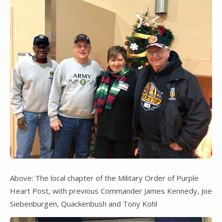
Above: The local chapter of the Military Order of Purple
Heart Post, with previous Commander James Kennedy, Joe
Siebenburgen, Quackenbush and Tony Kohl