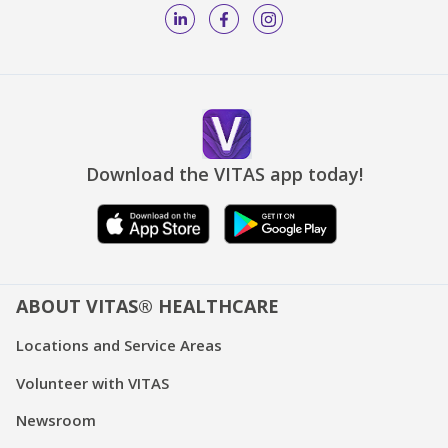
Download the VITAS app today!
ABOUT VITAS® HEALTHCARE
Locations and Service Areas
Volunteer with VITAS
Newsroom