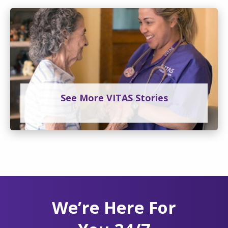
See More VITAS Stories
We’re Here For