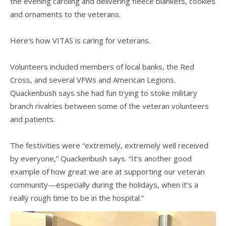
the evening caroling and delivering fleece blankets, cookies
and ornaments to the veterans.
Here's how VITAS is caring for veterans.
Volunteers included members of local banks, the Red
Cross, and several VFWs and American Legions.
Quackenbush says she had fun trying to stoke military
branch rivalries between some of the veteran volunteers
and patients.
The festivities were “extremely, extremely well received
by everyone,” Quackenbush says. “It’s another good
example of how great we are at supporting our veteran
community—especially during the holidays, when it’s a
really rough time to be in the hospital.”