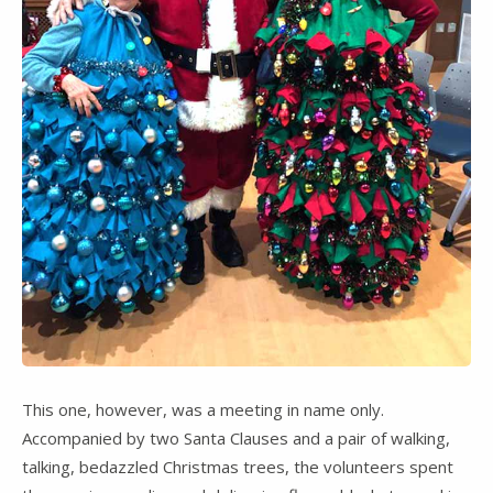
This one, however, was a meeting in name only.
Accompanied by two Santa Clauses and a pair of walking,
talking, bedazzled Christmas trees, the volunteers spent