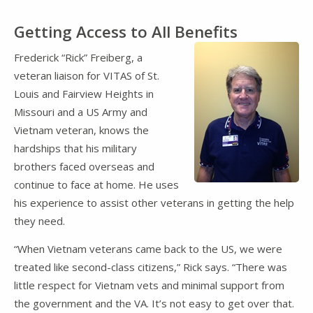
Getting Access to All Benefits
Frederick “Rick” Freiberg, a
veteran liaison for VITAS of St.
Louis and Fairview Heights in
Missouri and a US Army and
Vietnam veteran, knows the
hardships that his military
brothers faced overseas and
continue to face at home. He uses
his experience to assist other veterans in getting the help
they need.
“When Vietnam veterans came back to the US, we were
treated like second-class citizens,” Rick says. “There was
little respect for Vietnam vets and minimal support from
the government and the VA. It’s not easy to get over that.