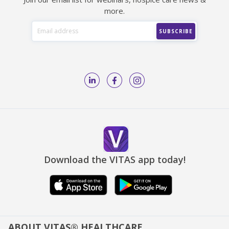
more.
Download the VITAS app today!
ABOUT VITAS® HEALTHCARE