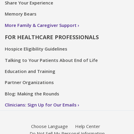
Share Your Experience
Memory Bears
More Family & Caregiver Support
FOR HEALTHCARE PROFESSIONALS
Hospice Eligibility Guidelines
Talking to Your Patients About End of Life
Education and Training
Partner Organizations
Blog: Making the Rounds
Clinicians: Sign Up for Our Emails
Choose Language
Help Center
Do Not Sell My Personal Information