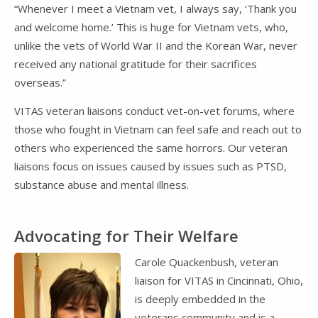
“Whenever I meet a Vietnam vet, I always say, ‘Thank you
and welcome home.’ This is huge for Vietnam vets, who,
unlike the vets of World War II and the Korean War, never
received any national gratitude for their sacrifices
overseas.”
VITAS veteran liaisons conduct vet-on-vet forums, where
those who fought in Vietnam can feel safe and reach out to
others who experienced the same horrors. Our veteran
liaisons focus on issues caused by issues such as PTSD,
substance abuse and mental illness.
Advocating for Their Welfare
Carole Quackenbush, veteran
liaison for VITAS in Cincinnati, Ohio,
is deeply embedded in the
veterans community and is a