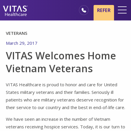
Skip to main content
Skip to navigation
REFER
Locations
VETERANS
Hospice Basics
March 29, 2017
Our Services
VITAS Welcomes Home
Healthcare Professionals
Vietnam Veterans
Family & Caregivers
VITAS Healthcare is proud to honor and care for United
States military veterans and their families. Seriously ill
patients who are military veterans deserve recognition for
their service to our country and the best in end-of-life care.
We have seen an increase in the number of Vietnam
veterans receiving hospice services. Today, it is our turn to