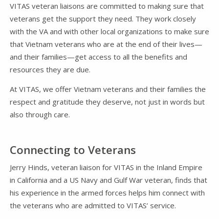
VITAS veteran liaisons are committed to making sure that
veterans get the support they need. They work closely
with the VA and with other local organizations to make sure
that Vietnam veterans who are at the end of their lives—
and their families—get access to all the benefits and
resources they are due.
At VITAS, we offer Vietnam veterans and their families the
respect and gratitude they deserve, not just in words but
also through care.
Connecting to Veterans
Jerry Hinds, veteran liaison for VITAS in the Inland Empire
in California and a US Navy and Gulf War veteran, finds that
his experience in the armed forces helps him connect with
the veterans who are admitted to VITAS’ service.