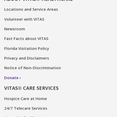
Locations and Service Areas
Volunteer with VITAS
Newsroom
Fast Facts about VITAS
Florida Visitation Policy
Privacy and Disclaimers
Notice of Non-Discrimination
Donate
VITAS® CARE SERVICES
Hospice Care at Home
24/7 Telecare Services