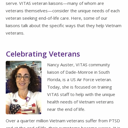
serve. VITAS veteran liaisons—many of whom are
veterans themselves—consider the unique needs of each
veteran seeking end-of-life care. Here, some of our
liaisons talk about the specific ways that they help Vietnam
veterans.
Celebrating Veterans
Nancy Auster, VITAS community
liaison of Dade-Monroe in South
Florida, is a US Air Force veteran.
Today, she is focused on training
VITAS staff to help with the unique
health needs of Vietnam veterans
near the end of life.
Over a quarter million Vietnam veterans suffer from PTSD
and at the end of life, their symptoms become worse. It is