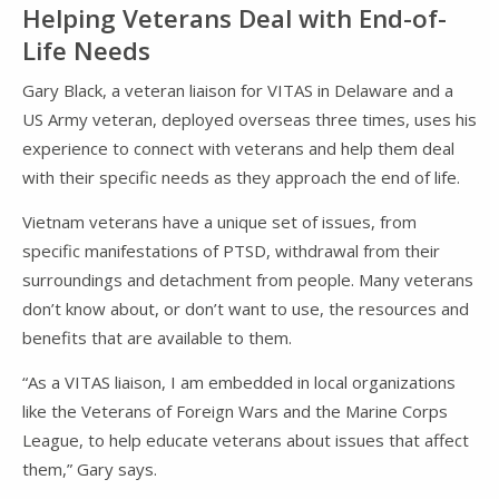
Helping Veterans Deal with End-of-
Life Needs
Gary Black, a veteran liaison for VITAS in Delaware and a
US Army veteran, deployed overseas three times, uses his
experience to connect with veterans and help them deal
with their specific needs as they approach the end of life.
Vietnam veterans have a unique set of issues, from
specific manifestations of PTSD, withdrawal from their
surroundings and detachment from people. Many veterans
don’t know about, or don’t want to use, the resources and
benefits that are available to them.
“As a VITAS liaison, I am embedded in local organizations
like the Veterans of Foreign Wars and the Marine Corps
League, to help educate veterans about issues that affect
them,” Gary says.