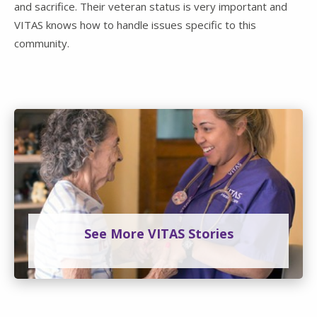
and sacrifice. Their veteran status is very important and
VITAS knows how to handle issues specific to this
community.
See More VITAS Stories