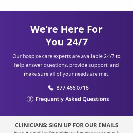
We’re Here For
You 24/7
Our hospice care experts are available 24/7 to
help answer questions, provide support, and
make sure all of your needs are met.
877.466.0716
Frequently Asked Questions
CLINICIANS: SIGN UP FOR OUR EMAILS
Join our email list for webinars, hospice care news &