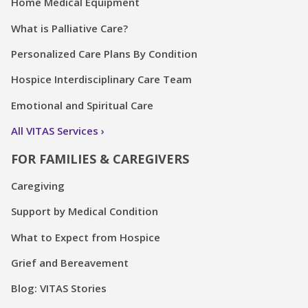
Home Medical Equipment
What is Palliative Care?
Personalized Care Plans By Condition
Hospice Interdisciplinary Care Team
Emotional and Spiritual Care
All VITAS Services
FOR FAMILIES & CAREGIVERS
Caregiving
Support by Medical Condition
What to Expect from Hospice
Grief and Bereavement
Blog: VITAS Stories