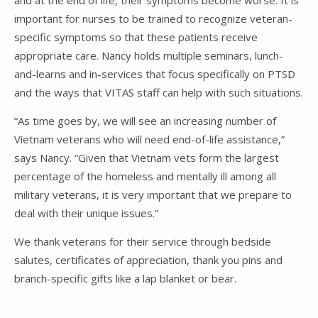
important for nurses to be trained to recognize veteran-
specific symptoms so that these patients receive
appropriate care. Nancy holds multiple seminars, lunch-
and-learns and in-services that focus specifically on PTSD
and the ways that VITAS staff can help with such situations.
“As time goes by, we will see an increasing number of
Vietnam veterans who will need end-of-life assistance,”
says Nancy. “Given that Vietnam vets form the largest
percentage of the homeless and mentally ill among all
military veterans, it is very important that we prepare to
deal with their unique issues.”
We thank veterans for their service through bedside
salutes, certificates of appreciation, thank you pins and
branch-specific gifts like a lap blanket or bear.