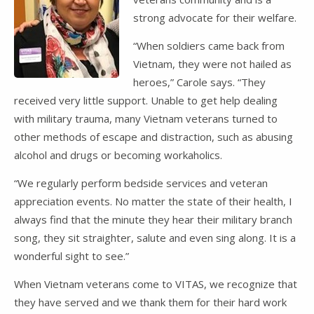
strong advocate for their welfare.
“When soldiers came back from
Vietnam, they were not hailed as
heroes,” Carole says. “They
received very little support. Unable to get help dealing
with military trauma, many Vietnam veterans turned to
other methods of escape and distraction, such as abusing
alcohol and drugs or becoming workaholics.
“We regularly perform bedside services and veteran
appreciation events. No matter the state of their health, I
always find that the minute they hear their military branch
song, they sit straighter, salute and even sing along. It is a
wonderful sight to see.”
When Vietnam veterans come to VITAS, we recognize that
they have served and we thank them for their hard work