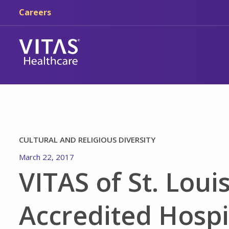
Skip to main content
Skip to navigation
Careers
CULTURAL AND RELIGIOUS DIVERSITY
March 22, 2017
VITAS of St. Loui
Accredited Hosp