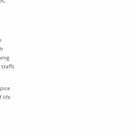
es,”
h
sh
wing
 staffs
spice
 life