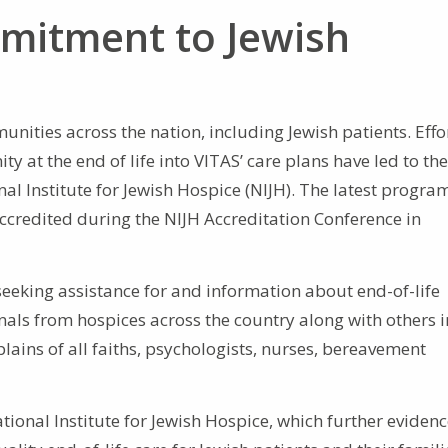
mitment to Jewish
nities across the nation, including Jewish patients. Effo
y at the end of life into VITAS’ care plans have led to the
l Institute for Jewish Hospice (NIJH). The latest progra
 accredited during the NIJH Accreditation Conference in
 seeking assistance for and information about end-of-life
nals from hospices across the country along with others i
plains of all faiths, psychologists, nurses, bereavement
tional Institute for Jewish Hospice, which further eviden