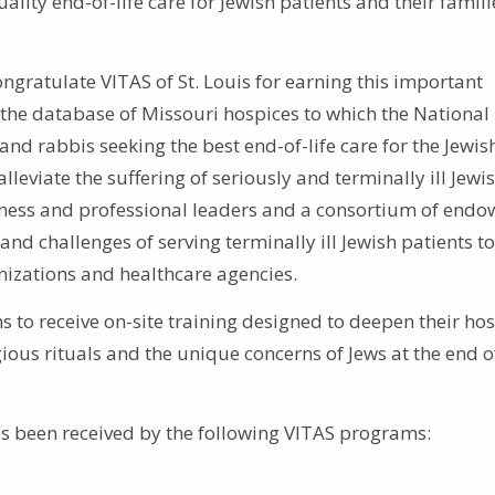
ity end-of-life care for Jewish patients and their famili
gratulate VITAS of St. Louis for earning this important
 the database of Missouri hospices to which the National
 and rabbis seeking the best end-of-life care for the Jewis
alleviate the suffering of seriously and terminally ill Jewi
iness and professional leaders and a consortium of endo
nd challenges of serving terminally ill Jewish patients to
anizations and healthcare agencies.
 to receive on-site training designed to deepen their ho
us rituals and the unique concerns of Jews at the end of
as been received by the following VITAS programs: