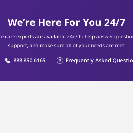
We’re Here For You 24/7
e care experts are available 24/7 to help answer questio
support, and make sure all of your needs are met.
888.850.6165
Frequently Asked Questi
.