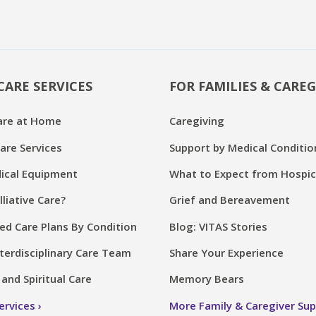
CARE SERVICES
FOR FAMILIES & CAREG
are at Home
Caregiving
are Services
Support by Medical Conditio
cal Equipment
What to Expect from Hospi
lliative Care?
Grief and Bereavement
ed Care Plans By Condition
Blog: VITAS Stories
terdisciplinary Care Team
Share Your Experience
and Spiritual Care
Memory Bears
Services
More Family & Caregiver Su