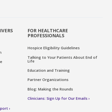
IVERS
FOR HEALTHCARE
PROFESSIONALS
Hospice Eligibility Guidelines
n
Talking to Your Patients About End of
Life
ce
Education and Training
Partner Organizations
Blog: Making the Rounds
Clinicians: Sign Up for Our Emails
pport