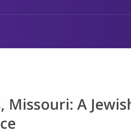
s, Missouri: A Jewis
ice