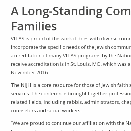
A Long-Standing Com
Families
VITAS is proud of the work it does with diverse commu
incorporate the specific needs of the Jewish communit
accreditation of many VITAS programs by the Nationa
receive accreditation is in St. Louis, MO, which was
November 2016.
The NIJH is a core resource for those of Jewish faith
services. The conference brought together professio
related fields, including rabbis, administrators, cha
counselors and social workers.
“We are proud to continue our affiliation with the Na