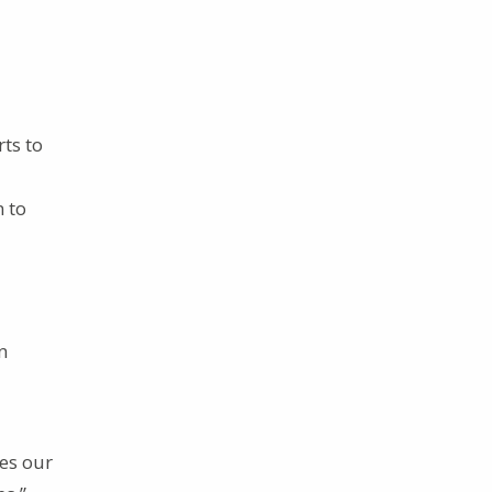
rts to
m to
n
ces our