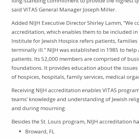
long-standing commitment to provide the highest qual
said VITAS General Manager Joseph Miller.
Added NIJH Executive Director Shirley Lamm, “We con
accreditation, which enables them to be included in
Institute for Jewish Hospice refers patients, families
terminally ill.” NIJH was established in 1985 to help 
patients. Its 52,000 members are comprised of bus
foundations. It provides education about the issues a
of hospices, hospitals, family services, medical org
Receiving NIJH accreditation enables VITAS programs
teams’ knowledge and understanding of Jewish religio
and during mourning.
Besides the St. Louis program, NIJH accreditation h
Broward, FL