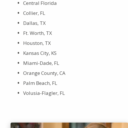
Central Florida
Collier, FL
Dallas, TX
Ft. Worth, TX
Houston, TX
Kansas City, KS
Miami-Dade, FL
Orange County, CA
Palm Beach, FL
Volusia-Flagler, FL