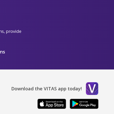
ns, provide
ons
Download the VITAS app today!