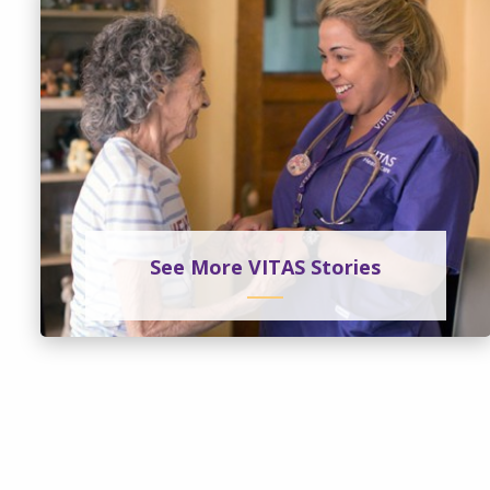
See More VITAS Stories