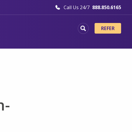
Call Us 24/7
888.850.6165
REFER
h-