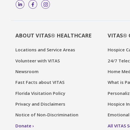
ABOUT VITAS® HEALTHCARE
VITAS® 
Locations and Service Areas
Hospice C
Volunteer with VITAS
24/7 Telec
Newsroom
Home Medi
Fast Facts about VITAS
What is Pa
Florida Visitation Policy
Personaliz
Privacy and Disclaimers
Hospice In
Notice of Non-Discrimination
Emotional 
Donate
All VITAS 