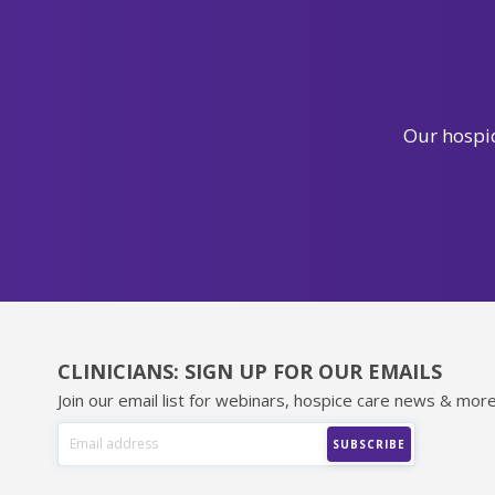
Our hospic
CLINICIANS: SIGN UP FOR OUR EMAILS
Join our email list for webinars, hospice care news & more