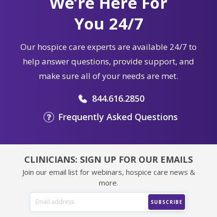
We’re Here For
You 24/7
Our hospice care experts are available 24/7 to
help answer questions, provide support, and
make sure all of your needs are met.
844.616.2850
Frequently Asked Questions
CLINICIANS: SIGN UP FOR OUR EMAILS
Join our email list for webinars, hospice care news &
more.