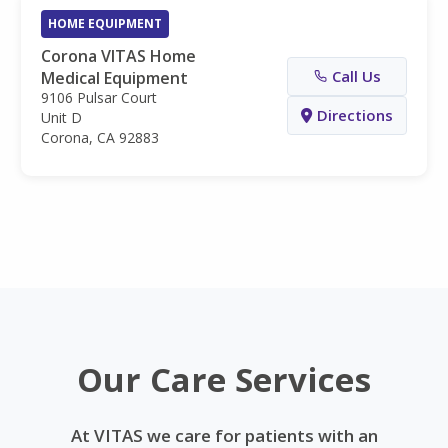
HOME EQUIPMENT
Corona VITAS Home
Call Us
Medical Equipment
9106 Pulsar Court
Directions
Unit D
Corona, CA 92883
Our Care Services
At VITAS we care for patients with an