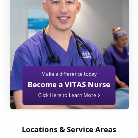
Make a difference today
Become a VITAS Nurse
Click Here to Learn More
Locations & Service Areas