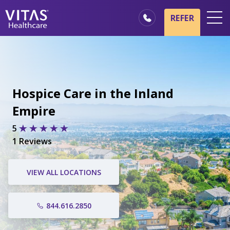
REFER
Locations
Hospice Basics
Our Services
Hospice Care in the Inland
Healthcare Professionals
Empire
Family & Caregivers
5
1 Reviews
VIEW ALL LOCATIONS
844.616.2850