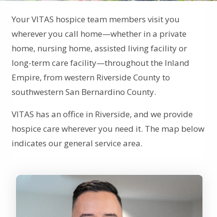
Your VITAS hospice team members visit you
wherever you call home—whether in a private
home, nursing home, assisted living facility or
long-term care facility—throughout the Inland
Empire, from western Riverside County to
southwestern San Bernardino County.
VITAS has an office in Riverside, and we provide
hospice care wherever you need it. The map below
indicates our general service area.