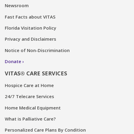
Newsroom
Fast Facts about VITAS
Florida Visitation Policy
Privacy and Disclaimers
Notice of Non-Discrimination
Donate
VITAS® CARE SERVICES
Hospice Care at Home
24/7 Telecare Services
Home Medical Equipment
What is Palliative Care?
Personalized Care Plans By Condition