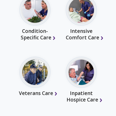
Condition-
Intensive
Specific Care
Comfort Care
Veterans Care
Inpatient
Hospice Care