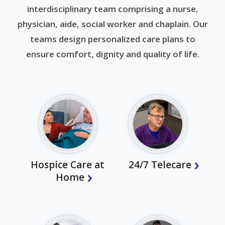
interdisciplinary team comprising a nurse,
physician, aide, social worker and chaplain. Our
teams design personalized care plans to
ensure comfort, dignity and quality of life.
Hospice Care at
24/7 Telecare
Home