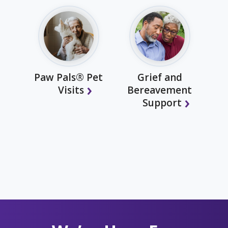
Paw Pals® Pet
Grief and
Visits
Bereavement
Support