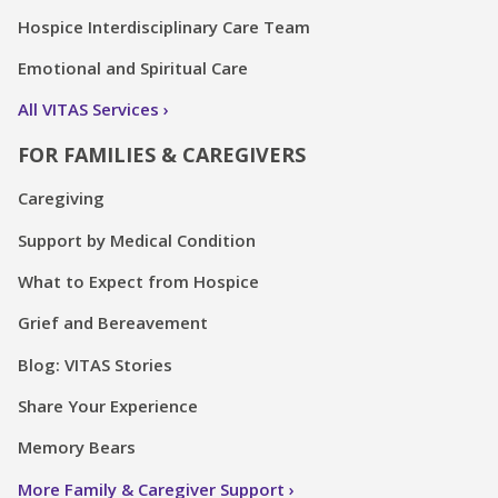
Hospice Interdisciplinary Care Team
Emotional and Spiritual Care
All VITAS Services
FOR FAMILIES & CAREGIVERS
Caregiving
Support by Medical Condition
What to Expect from Hospice
Grief and Bereavement
Blog: VITAS Stories
Share Your Experience
Memory Bears
More Family & Caregiver Support