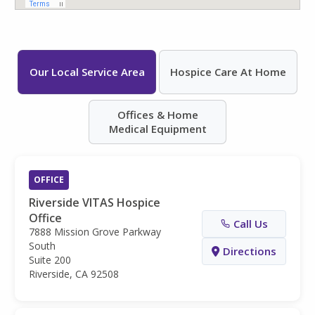
Our Local Service Area
Hospice Care At Home
Offices & Home
Medical Equipment
OFFICE
Riverside VITAS Hospice
Office
Call Us
7888 Mission Grove Parkway
South
Directions
Suite 200
Riverside, CA 92508