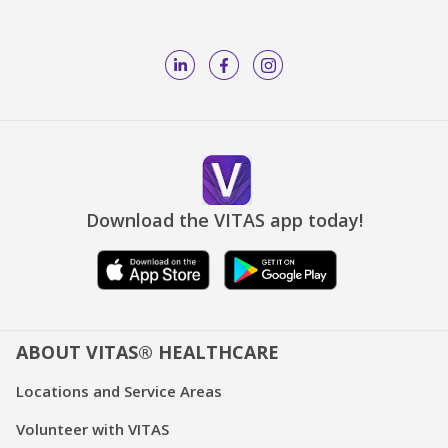
Download the VITAS app today!
ABOUT VITAS® HEALTHCARE
Locations and Service Areas
Volunteer with VITAS