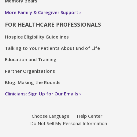
Memory Bears
More Family & Caregiver Support
FOR HEALTHCARE PROFESSIONALS
Hospice Eligibility Guidelines
Talking to Your Patients About End of Life
Education and Training
Partner Organizations
Blog: Making the Rounds
Clinicians: Sign Up for Our Emails
Choose Language
Help Center
Do Not Sell My Personal Information