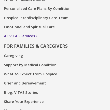
Personalized Care Plans By Condition
Hospice Interdisciplinary Care Team
Emotional and Spiritual Care
All VITAS Services
FOR FAMILIES & CAREGIVERS
Caregiving
Support by Medical Condition
What to Expect from Hospice
Grief and Bereavement
Blog: VITAS Stories
Share Your Experience