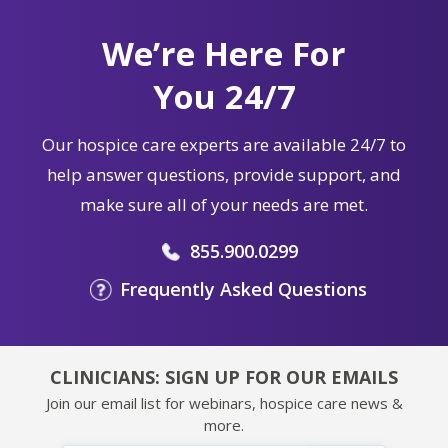
We’re Here For
You 24/7
Our hospice care experts are available 24/7 to
help answer questions, provide support, and
make sure all of your needs are met.
855.900.0299
Frequently Asked Questions
CLINICIANS: SIGN UP FOR OUR EMAILS
Join our email list for webinars, hospice care news &
more.