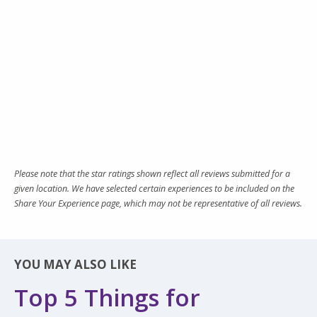
Please note that the star ratings shown reflect all reviews submitted for a
given location. We have selected certain experiences to be included on the
Share Your Experience page, which may not be representative of all reviews.
YOU MAY ALSO LIKE
Top 5 Things for