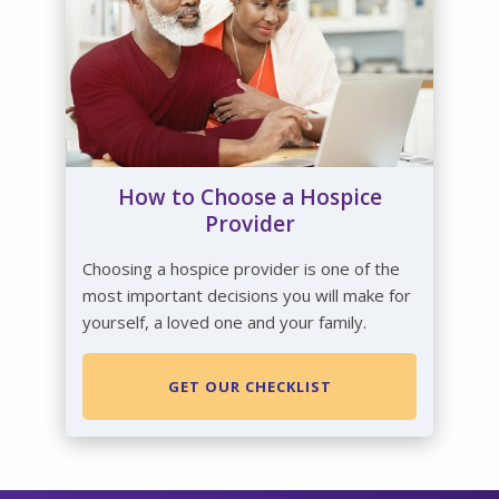
How to Choose a Hospice
Provider
Choosing a hospice provider is one of the
most important decisions you will make for
yourself, a loved one and your family.
GET OUR CHECKLIST