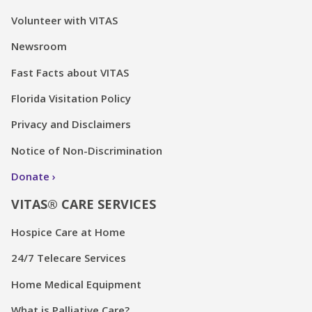
Volunteer with VITAS
Newsroom
Fast Facts about VITAS
Florida Visitation Policy
Privacy and Disclaimers
Notice of Non-Discrimination
Donate
VITAS® CARE SERVICES
Hospice Care at Home
24/7 Telecare Services
Home Medical Equipment
What is Palliative Care?