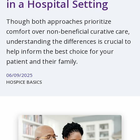
in a Hospital Setting
Though both approaches prioritize
comfort over non-beneficial curative care,
understanding the differences is crucial to
help inform the best choice for your
patient and their family.
06/09/2025
HOSPICE BASICS