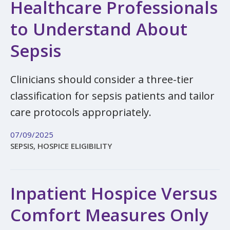
Healthcare Professionals
to Understand About
Sepsis
Clinicians should consider a three-tier
classification for sepsis patients and tailor
care protocols appropriately.
07/09/2025
SEPSIS, HOSPICE ELIGIBILITY
Inpatient Hospice Versus
Comfort Measures Only