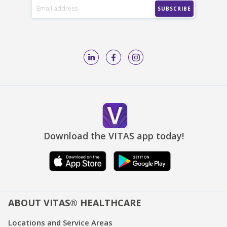
Download the VITAS app today!
ABOUT VITAS® HEALTHCARE
Locations and Service Areas