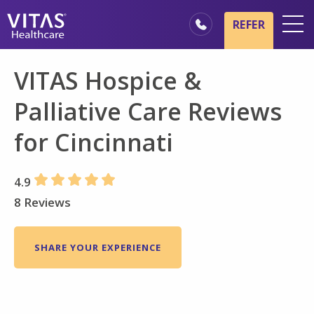
Skip to main content
Skip to navigation
REFER
Locations
VITAS Hospice &
Hospice Basics
Palliative Care Reviews
Our Services
for Cincinnati
Healthcare Professionals
Family & Caregivers
4.9
8 Reviews
SHARE YOUR EXPERIENCE