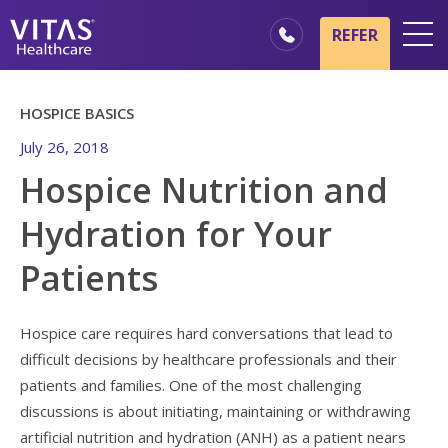
Skip to main content
Skip to navigation
REFER
Locations
HOSPICE BASICS
Hospice Basics
July 26, 2018
Our Services
Hospice Nutrition and
Healthcare Professionals
Hydration for Your
Family & Caregivers
Patients
Hospice care requires hard conversations that lead to
difficult decisions by healthcare professionals and their
patients and families. One of the most challenging
discussions is about initiating, maintaining or withdrawing
artificial nutrition and hydration (ANH) as a patient nears