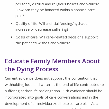
personal, cultural and religious beliefs and values?
How can they be honored within a hospice care
plan?
Quality of life: Will artificial feeding/hydration
increase or decrease suffering?
Goals of care: Will care-related decisions support
the patient’s wishes and values?
Educate Family Members About
the Dying Process
Current evidence does not support the contention that
withholding food and water at the end of life contributes to
suffering and/or life prolongation. Such evidence should be
incorporated into goals of care conversations and in the
development of an individualized hospice care plan. As a