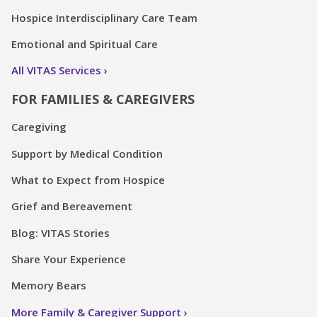
Hospice Interdisciplinary Care Team
Emotional and Spiritual Care
All VITAS Services
FOR FAMILIES & CAREGIVERS
Caregiving
Support by Medical Condition
What to Expect from Hospice
Grief and Bereavement
Blog: VITAS Stories
Share Your Experience
Memory Bears
More Family & Caregiver Support