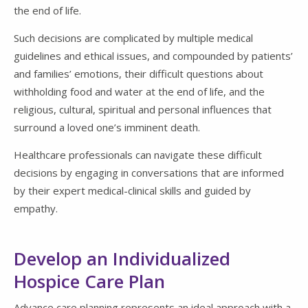
the end of life.
Such decisions are complicated by multiple medical
guidelines and ethical issues, and compounded by patients’
and families’ emotions, their difficult questions about
withholding food and water at the end of life, and the
religious, cultural, spiritual and personal influences that
surround a loved one’s imminent death.
Healthcare professionals can navigate these difficult
decisions by engaging in conversations that are informed
by their expert medical-clinical skills and guided by
empathy.
Develop an Individualized
Hospice Care Plan
Advance care planning represents an ideal approach with a