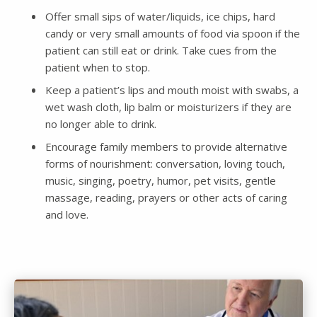
Offer small sips of water/liquids, ice chips, hard
candy or very small amounts of food via spoon if the
patient can still eat or drink. Take cues from the
patient when to stop.
Keep a patient’s lips and mouth moist with swabs, a
wet wash cloth, lip balm or moisturizers if they are
no longer able to drink.
Encourage family members to provide alternative
forms of nourishment: conversation, loving touch,
music, singing, poetry, humor, pet visits, gentle
massage, reading, prayers or other acts of caring
and love.