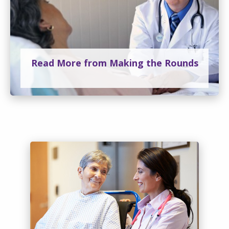
Read More from Making the Rounds