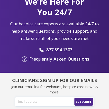
We’re Here For
You 24/7
Our hospice care experts are available 24/7 to
help answer questions, provide support, and
make sure all of your needs are met.
877.594.1303
Frequently Asked Questions
CLINICIANS: SIGN UP FOR OUR EMAILS
Join our email list for webinars, hospice care news &
more.