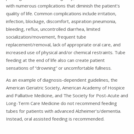
with numerous complications that diminish the patient’s
quality of life. Common complications include irritation,
infection, blockage, discomfort, aspiration pneumonia,
bleeding, reflux, uncontrolled diarrhea, limited
socialization/movement, frequent tube
replacement/removal, lack of appropriate oral care, and
increased use of physical and/or chemical restraints. Tube
feeding at the end of life also can create patient
sensations of “drowning” or uncomfortable fullness.
As an example of diagnosis-dependent guidelines, the
American Geriatric Society, American Academy of Hospice
and Palliative Medicine, and The Society for Post-Acute and
Long-Term Care Medicine do not recommend feeding
tubes for patients with advanced Alzheimer’s/dementia.
Instead, oral assisted feeding is recommended.