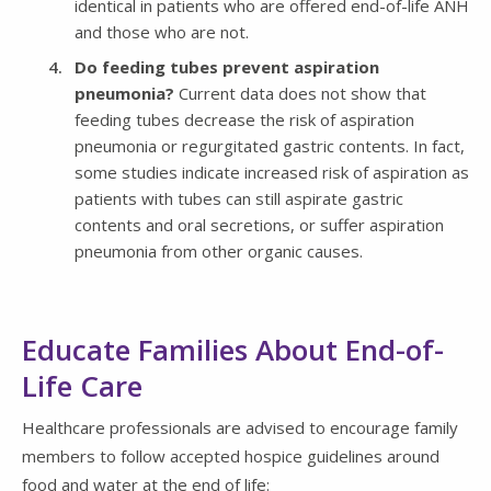
identical in patients who are offered end-of-life ANH
and those who are not.
Do feeding tubes prevent aspiration
pneumonia?
Current data does not show that
feeding tubes decrease the risk of aspiration
pneumonia or regurgitated gastric contents. In fact,
some studies indicate increased risk of aspiration as
patients with tubes can still aspirate gastric
contents and oral secretions, or suffer aspiration
pneumonia from other organic causes.
Educate Families About End-of-
Life Care
Healthcare professionals are advised to encourage family
members to follow accepted hospice guidelines around
food and water at the end of life: