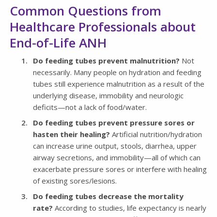
Common Questions from
Healthcare Professionals about
End-of-Life ANH
Do feeding tubes prevent malnutrition?
Not
necessarily. Many people on hydration and feeding
tubes still experience malnutrition as a result of the
underlying disease, immobility and neurologic
deficits—not a lack of food/water.
Do feeding tubes prevent pressure sores or
hasten their healing?
Artificial nutrition/hydration
can increase urine output, stools, diarrhea, upper
airway secretions, and immobility—all of which can
exacerbate pressure sores or interfere with healing
of existing sores/lesions.
Do feeding tubes decrease the mortality
rate?
According to studies, life expectancy is nearly