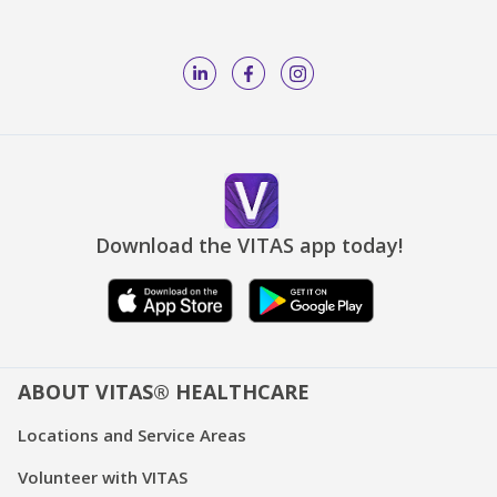
Download the VITAS app today!
ABOUT VITAS® HEALTHCARE
Locations and Service Areas
Volunteer with VITAS