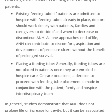
patients:
Existing feeding tube: If patients are admitted to
hospice with feeding tubes already in place, doctors
should work closely with patients, families and
caregivers to decide if and when to decrease or
discontinue ANH. As one approaches end of life,
ANH can contribute to discomfort, aspiration and
development of pressure ulcers without the benefit
of prolonged survival.
Placing a feeding tube: Generally, feeding tubes are
not placed in patients once they are enrolled in
hospice care. On rare occasions, a decision to
proceed with feeding tube placement is made in
conjunction with the patient, family and hospice
interdisciplinary team.
In general, studies demonstrate that ANH does not
prolong life or increase longevity, but it can be associated