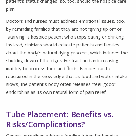
patient’s status changes, so, too, should the hospice care
plan.
Doctors and nurses must address emotional issues, too,
by reminding families that they are not “giving up on” or
“starving” a hospice patient who stops eating or drinking.
Instead, clinicians should educate patients and families
about the body’s natural dying process, which includes the
shutting down of the digestive tract and an increasing
inability to process food and fluids. Families can be
reassured in the knowledge that as food and water intake
slows, the patient’s body often releases “feel-good”
endorphins as its own natural form of pain relief.
Tube Placement: Benefits vs.
Risks/Complications?
General guidelines address feeding tubes for hospice