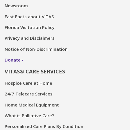
Newsroom
Fast Facts about VITAS
Florida Visitation Policy
Privacy and Disclaimers
Notice of Non-Discrimination
Donate
VITAS® CARE SERVICES
Hospice Care at Home
24/7 Telecare Services
Home Medical Equipment
What is Palliative Care?
Personalized Care Plans By Condition