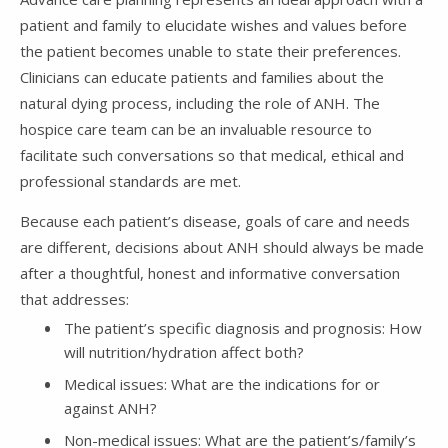
patient and family to elucidate wishes and values before
the patient becomes unable to state their preferences.
Clinicians can educate patients and families about the
natural dying process, including the role of ANH. The
hospice care team can be an invaluable resource to
facilitate such conversations so that medical, ethical and
professional standards are met.
Because each patient’s disease, goals of care and needs
are different, decisions about ANH should always be made
after a thoughtful, honest and informative conversation
that addresses:
The patient’s specific diagnosis and prognosis: How
will nutrition/hydration affect both?
Medical issues: What are the indications for or
against ANH?
Non-medical issues: What are the patient’s/family’s