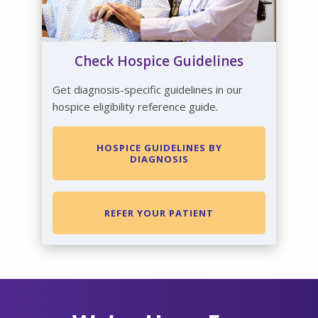
Check Hospice Guidelines
Get diagnosis-specific guidelines in our
hospice eligibility reference guide.
HOSPICE GUIDELINES BY
DIAGNOSIS
REFER YOUR PATIENT