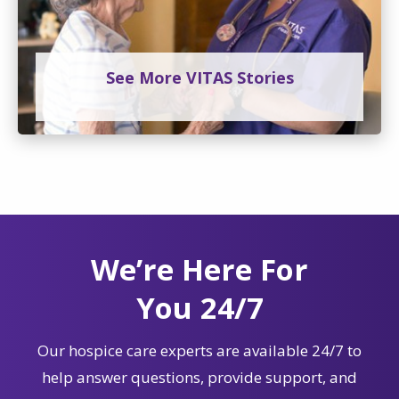
See More VITAS Stories
We’re Here For
You 24/7
Our hospice care experts are available 24/7 to
help answer questions, provide support, and