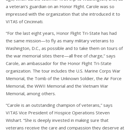
a veteran’s guardian on an Honor Flight. Carole was so
impressed with the organization that she introduced it to
VITAS of Cincinnati.
“For the last eight years, Honor Flight Tri-State has had
the same mission—to fly as many military veterans to
Washington, D.C., as possible and to take them on tours of
the war memorial sites there—all free of charge,” says
Carole, an ambassador for the Honor Flight Tri-State
organization. The tour includes the U.S. Marine Corps War
Memorial, the Tomb of the Unknown Soldier, the Air Force
Memorial, the WWII Memorial and the Vietnam War
Memorial, among others.
“Carole is an outstanding champion of veterans,” says
VITAS Vice President of Hospice Operations Steven
Wishart. “She is deeply invested in making sure that
veterans receive the care and compassion they deserve at