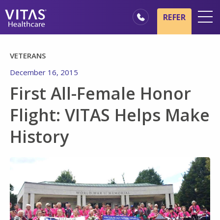
Skip to main content
Skip to navigation
REFER
Locations
VETERANS
Hospice Basics
December 16, 2015
Our Services
First All-Female Honor
Healthcare Professionals
Flight: VITAS Helps Make
Family & Caregivers
History