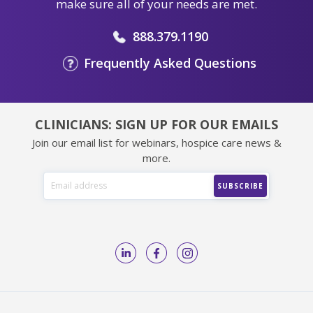
make sure all of your needs are met.
888.379.1190
Frequently Asked Questions
CLINICIANS: SIGN UP FOR OUR EMAILS
Join our email list for webinars, hospice care news &
more.