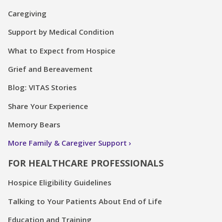
Caregiving
Support by Medical Condition
What to Expect from Hospice
Grief and Bereavement
Blog: VITAS Stories
Share Your Experience
Memory Bears
More Family & Caregiver Support
FOR HEALTHCARE PROFESSIONALS
Hospice Eligibility Guidelines
Talking to Your Patients About End of Life
Education and Training