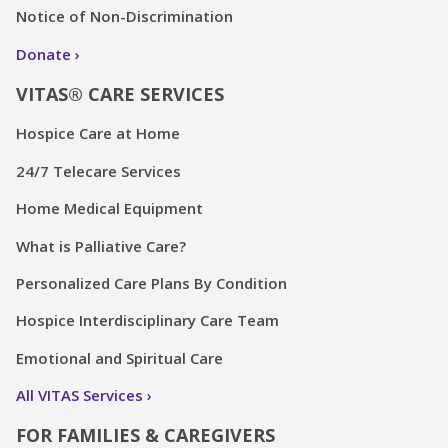
Notice of Non-Discrimination
Donate
VITAS® CARE SERVICES
Hospice Care at Home
24/7 Telecare Services
Home Medical Equipment
What is Palliative Care?
Personalized Care Plans By Condition
Hospice Interdisciplinary Care Team
Emotional and Spiritual Care
All VITAS Services
FOR FAMILIES & CAREGIVERS