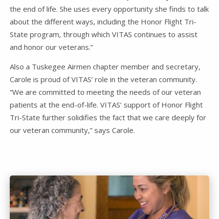
the end of life. She uses every opportunity she finds to talk
about the different ways, including the Honor Flight Tri-
State program, through which VITAS continues to assist
and honor our veterans.”
Also a Tuskegee Airmen chapter member and secretary,
Carole is proud of VITAS’ role in the veteran community.
“We are committed to meeting the needs of our veteran
patients at the end-of-life. VITAS’ support of Honor Flight
Tri-State further solidifies the fact that we care deeply for
our veteran community,” says Carole.