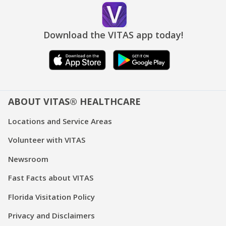
Download the VITAS app today!
ABOUT VITAS® HEALTHCARE
Locations and Service Areas
Volunteer with VITAS
Newsroom
Fast Facts about VITAS
Florida Visitation Policy
Privacy and Disclaimers