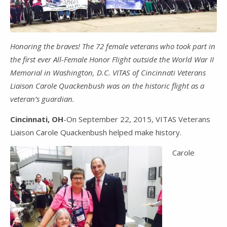
Honoring the braves! The 72 female veterans who took part in
the first ever All-Female Honor Flight outside the World War II
Memorial in Washington, D.C. VITAS of Cincinnati Veterans
Liaison Carole Quackenbush was on the historic flight as a
veteran’s guardian.
Cincinnati, OH
-On September 22, 2015, VITAS Veterans
Liaison Carole Quackenbush helped make history.
Carole