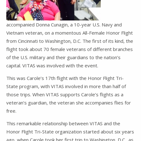
accompanied Donna Cunagin, a 10-year U.S. Navy and
Vietnam veteran, on a momentous All-Female Honor Flight
from Cincinnati to Washington, D.C. The first of its kind, the
flight took about 70 female veterans of different branches
of the U.S. military and their guardians to the nation’s
capital. VITAS was involved with the event.
This was Carole’s 17th flight with the Honor Flight Tri-
State program, with VITAS involved in more than half of
those trips. When VITAS supports Carole’s flights as a
veteran’s guardian, the veteran she accompanies flies for
free.
This remarkable relationship between VITAS and the
Honor Flight Tri-State organization started about six years
ago, when Carole took her first trip to Washington, D.C., as