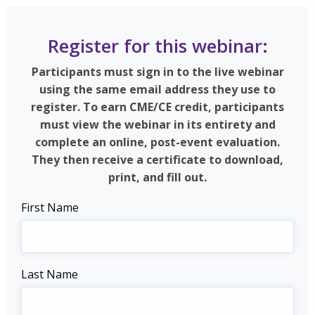
Register for this webinar:
Participants must sign in to the live webinar
using the same email address they use to
register. To earn CME/CE credit, participants
must view the webinar in its entirety and
complete an online, post-event evaluation.
They then receive a certificate to download,
print, and fill out.
First Name
Last Name