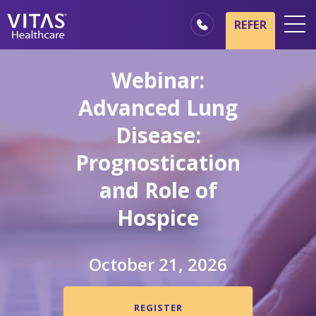
Skip to main content
Skip to navigation
REFER
Locations
Webinar:
Hospice Basics
Advanced Lung
Our Services
Disease:
Healthcare Professionals
Prognostication
Family & Caregivers
and Role of
Hospice
October 21, 2026
REGISTER