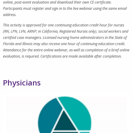
online, post-event evaluation and download their own CE certificate.
Participants must register and sign in to the live webinar using the same email
address.
This activity is approved for one continuing education credit hour for nurses
(RN, LPN, LVN, ARNP; in California, Registered Nurses only), social workers and
certified case managers. Licensed nursing home administrators in the State of
Florida and Illinois may also receive one hour of continuing education credit.
Attendance for the entire online webinar, as well as completion of a brief online
evaluation, is required. Certifications are made available after completion.
Physicians