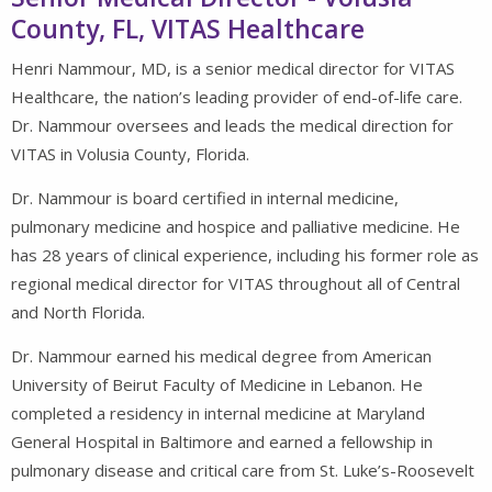
County, FL, VITAS Healthcare
Henri Nammour, MD, is a senior medical director for VITAS
Healthcare, the nation’s leading provider of end-of-life care.
Dr. Nammour oversees and leads the medical direction for
VITAS in Volusia County, Florida.
Dr. Nammour is board certified in internal medicine,
pulmonary medicine and hospice and palliative medicine. He
has 28 years of clinical experience, including his former role as
regional medical director for VITAS throughout all of Central
and North Florida.
Dr. Nammour earned his medical degree from American
University of Beirut Faculty of Medicine in Lebanon. He
completed a residency in internal medicine at Maryland
General Hospital in Baltimore and earned a fellowship in
pulmonary disease and critical care from St. Luke’s-Roosevelt