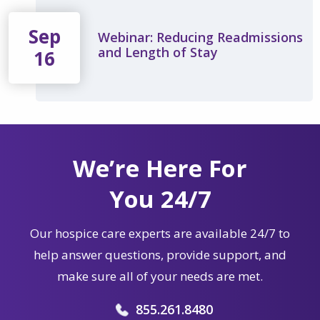
Sep
Webinar: Reducing Readmissions
and Length of Stay
16
We’re Here For
You 24/7
Our hospice care experts are available 24/7 to
help answer questions, provide support, and
make sure all of your needs are met.
855.261.8480