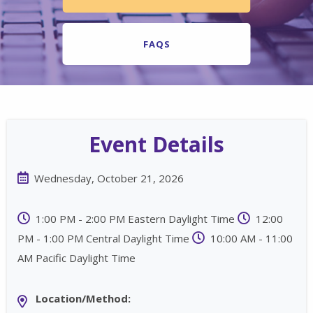
FAQS
Event Details
Wednesday, October 21, 2026
1:00 PM - 2:00 PM Eastern Daylight Time
12:00
PM - 1:00 PM Central Daylight Time
10:00 AM - 11:00
AM Pacific Daylight Time
Location/Method: