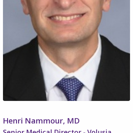
Henri Nammour, MD
Senior Medical Director - Volusia