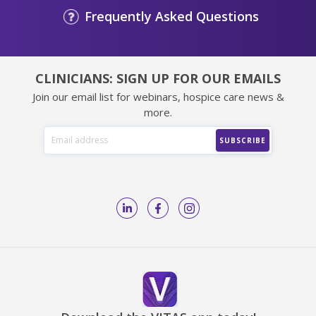
Frequently Asked Questions
CLINICIANS: SIGN UP FOR OUR EMAILS
Join our email list for webinars, hospice care news &
more.