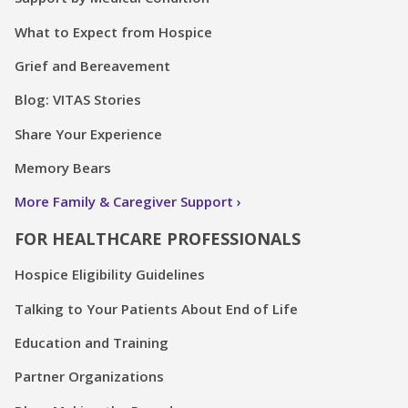
What to Expect from Hospice
Grief and Bereavement
Blog: VITAS Stories
Share Your Experience
Memory Bears
More Family & Caregiver Support
FOR HEALTHCARE PROFESSIONALS
Hospice Eligibility Guidelines
Talking to Your Patients About End of Life
Education and Training
Partner Organizations