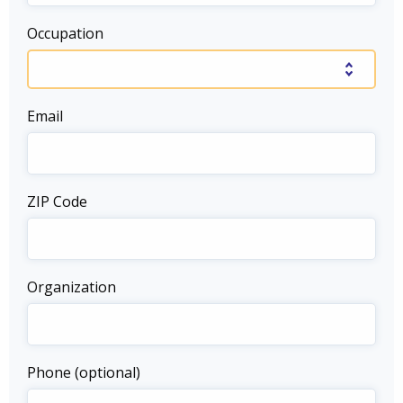
Occupation
Email
ZIP Code
Organization
Phone (optional)