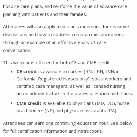
hospice care plans, and reinforce the value of advance care
planning with patients and their families.
Attendees will also apply a clinician's mnemonic for sensitive
discussions and how to address common misconceptions
through an example of an effective goals-of-care
conversation.
This webinar is offered for both CE and CME credit:
CE credit
is available to nurses (RN, LPN, LVN; in
California, Registered Nurses only), social workers and
certified case managers, as well as licensed nursing
home administrators in the states of Florida and Illinois.
CME credit
is available to physicians (MD, DO), nurse
practitioners (NP) and physician assistants (PA).
Attendees can earn one continuing education hour. See below
for full certification information and instructions.