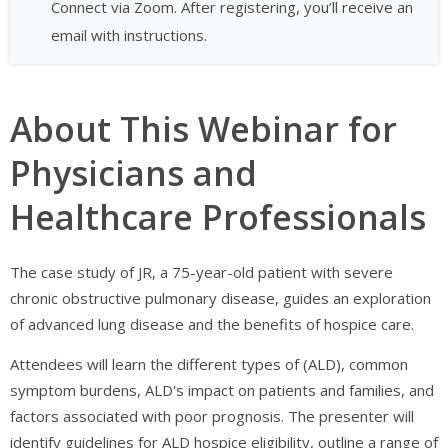
Connect via Zoom. After registering, you’ll receive an
email with instructions.
About This Webinar for
Physicians and
Healthcare Professionals
The case study of JR, a 75-year-old patient with severe
chronic obstructive pulmonary disease, guides an exploration
of advanced lung disease and the benefits of hospice care.
Attendees will learn the different types of (ALD), common
symptom burdens, ALD's impact on patients and families, and
factors associated with poor prognosis. The presenter will
identify guidelines for ALD hospice eligibility, outline a range of