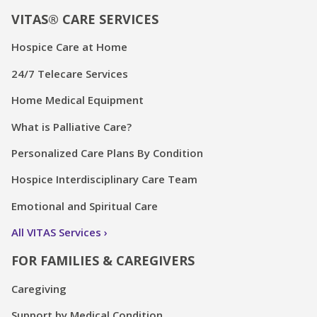
VITAS® CARE SERVICES
Hospice Care at Home
24/7 Telecare Services
Home Medical Equipment
What is Palliative Care?
Personalized Care Plans By Condition
Hospice Interdisciplinary Care Team
Emotional and Spiritual Care
All VITAS Services
FOR FAMILIES & CAREGIVERS
Caregiving
Support by Medical Condition