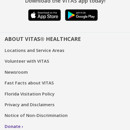
Download the VITAS app today!
ABOUT VITAS® HEALTHCARE
Locations and Service Areas
Volunteer with VITAS
Newsroom
Fast Facts about VITAS
Florida Visitation Policy
Privacy and Disclaimers
Notice of Non-Discrimination
Donate