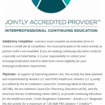
Satisfactory Completion -
Learners must complete an evaluation form to
receive a certificate of completion. You must participate in the entire activity as
partial credit is not available. If you are seeking continuing education credit for
a specialty not listed below, it is your responsibility to contact your
licensing/certification board to determine course eligibility for your
licensing/certification requirement.
Physicians -
In support of improving patient care, this activity has been planned
and implemented by Amedco LLC and VITAS Healthcare. Amedco LLC is jointly
accredited by the Accreditation Council for Continuing Medical Education
(ACCME), the Accreditation Council for Pharmacy Education (ACPE), and the
American Nurses Credentialing Center (ANCC), to provide continuing education
for the healthcare team. Credit Designation Statement – Amedco LLC designates
this live activity for a maximum of 1.00 AMA PRA Category 1 Credit(s)
TM
.