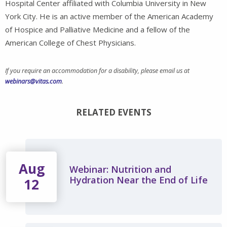
Hospital Center affiliated with Columbia University in New
York City. He is an active member of the American Academy
of Hospice and Palliative Medicine and a fellow of the
American College of Chest Physicians.
If you require an accommodation for a disability, please email us at
webinars@vitas.com
.
RELATED EVENTS
Aug
Webinar: Nutrition and
Hydration Near the End of Life
12