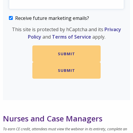
Receive future marketing emails?
This site is protected by hCaptcha and its
Privacy
Policy
and
Terms of Service
apply.
Nurses and Case Managers
To earn CE credit, attendees must view the webinar in its entirety, complete an