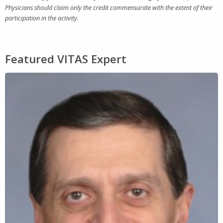
Physicians should claim only the credit commensurate with the extent of their
participation in the activity.
Featured VITAS Expert