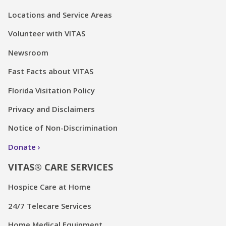
Locations and Service Areas
Volunteer with VITAS
Newsroom
Fast Facts about VITAS
Florida Visitation Policy
Privacy and Disclaimers
Notice of Non-Discrimination
Donate
VITAS® CARE SERVICES
Hospice Care at Home
24/7 Telecare Services
Home Medical Equipment