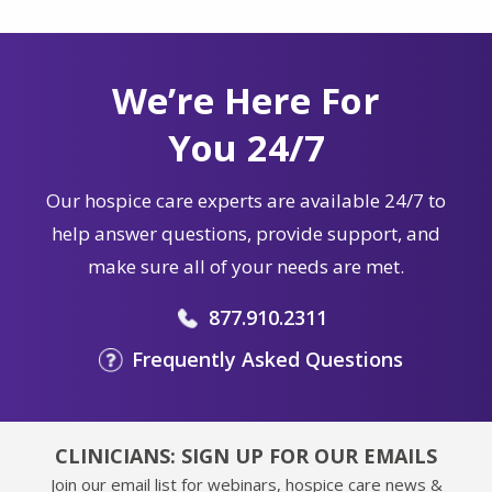
We’re Here For
You 24/7
Our hospice care experts are available 24/7 to
help answer questions, provide support, and
make sure all of your needs are met.
877.910.2311
Frequently Asked Questions
CLINICIANS: SIGN UP FOR OUR EMAILS
Join our email list for webinars, hospice care news &