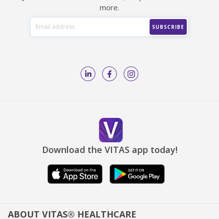
more.
Download the VITAS app today!
ABOUT VITAS® HEALTHCARE