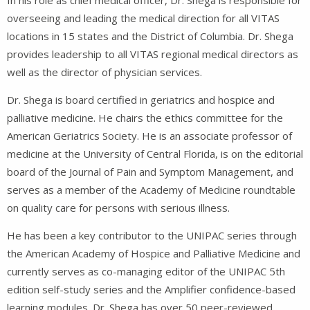
overseeing and leading the medical direction for all VITAS
locations in 15 states and the District of Columbia. Dr. Shega
provides leadership to all VITAS regional medical directors as
well as the director of physician services.
Dr. Shega is board certified in geriatrics and hospice and
palliative medicine. He chairs the ethics committee for the
American Geriatrics Society. He is an associate professor of
medicine at the University of Central Florida, is on the editorial
board of the Journal of Pain and Symptom Management, and
serves as a member of the Academy of Medicine roundtable
on quality care for persons with serious illness.
He has been a key contributor to the UNIPAC series through
the American Academy of Hospice and Palliative Medicine and
currently serves as co-managing editor of the UNIPAC 5th
edition self-study series and the Amplifier confidence-based
learning modules. Dr. Shega has over 50 peer-reviewed