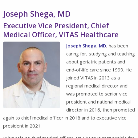
Joseph Shega, MD
Executive Vice President, Chief
Medical Officer, VITAS Healthcare
Joseph Shega, MD
, has been
caring for, studying and teaching
about geriatric patients and
end-of-life care since 1999. He
joined VITAS in 2013 as a
regional medical director and
was promoted to senior vice
president and national medical
director in 2016, then promoted
again to chief medical officer in 2018 and to executive vice
president in 2021.
In his role as chief medical officer, Dr. Shega is responsible for