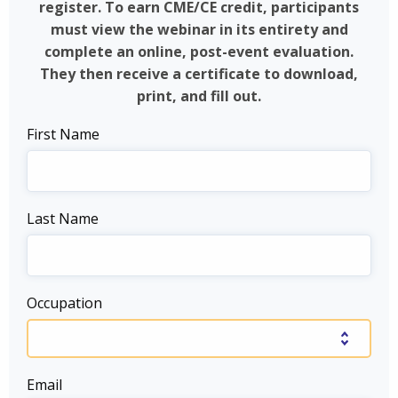
register. To earn CME/CE credit, participants
must view the webinar in its entirety and
complete an online, post-event evaluation.
They then receive a certificate to download,
print, and fill out.
First Name
Last Name
Occupation
Email