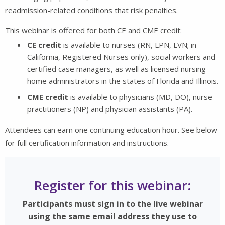
readmission-related conditions that risk penalties.
This webinar is offered for both CE and CME credit:
CE credit
is available to nurses (RN, LPN, LVN; in
California, Registered Nurses only), social workers and
certified case managers, as well as licensed nursing
home administrators in the states of Florida and Illinois.
CME credit
is available to physicians (MD, DO), nurse
practitioners (NP) and physician assistants (PA).
Attendees can earn one continuing education hour. See below
for full certification information and instructions.
Register for this webinar:
Participants must sign in to the live webinar
using the same email address they use to