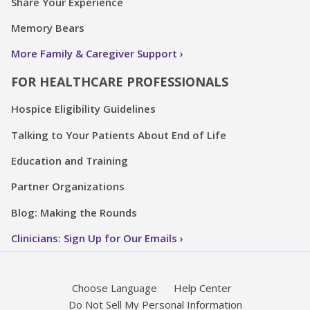
Share Your Experience
Memory Bears
More Family & Caregiver Support
FOR HEALTHCARE PROFESSIONALS
Hospice Eligibility Guidelines
Talking to Your Patients About End of Life
Education and Training
Partner Organizations
Blog: Making the Rounds
Clinicians: Sign Up for Our Emails
Choose Language
Help Center
Do Not Sell My Personal Information