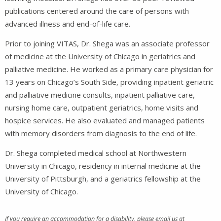
publications centered around the care of persons with
advanced illness and end-of-life care.
Prior to joining VITAS, Dr. Shega was an associate professor
of medicine at the University of Chicago in geriatrics and
palliative medicine. He worked as a primary care physician for
13 years on Chicago’s South Side, providing inpatient geriatric
and palliative medicine consults, inpatient palliative care,
nursing home care, outpatient geriatrics, home visits and
hospice services. He also evaluated and managed patients
with memory disorders from diagnosis to the end of life.
Dr. Shega completed medical school at Northwestern
University in Chicago, residency in internal medicine at the
University of Pittsburgh, and a geriatrics fellowship at the
University of Chicago.
If you require an accommodation for a disability, please email us at