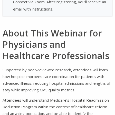
Connect via Zoom. After registering, you’ll receive an
email with instructions.
About This Webinar for
Physicians and
Healthcare Professionals
Supported by peer-reviewed research, attendees will learn
how hospice improves care coordination for patients with
advanced illness, reducing hospital admissions and lengths of
stay while improving CMS quality metrics.
Attendees will understand Medicare’s Hospital Readmission
Reduction Program within the context of healthcare reform
and an aging population, and be able to identify the