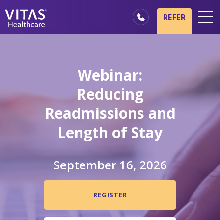
Skip to main content
Skip to navigation
REFER
Locations
Hospice Basics
Webinar:
Our Services
Reducing
Healthcare Professionals
Readmissions and
Family & Caregivers
Length of Stay
September 16, 2026
REGISTER