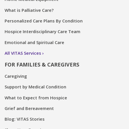
What is Palliative Care?
Personalized Care Plans By Condition
Hospice Interdisciplinary Care Team
Emotional and Spiritual Care
All VITAS Services
FOR FAMILIES & CAREGIVERS
Caregiving
Support by Medical Condition
What to Expect from Hospice
Grief and Bereavement
Blog: VITAS Stories