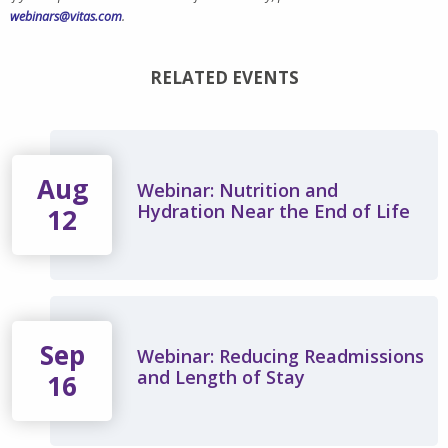
webinars@vitas.com
.
RELATED EVENTS
Aug
Webinar: Nutrition and
Hydration Near the End of Life
12
Sep
Webinar: Reducing Readmissions
and Length of Stay
16