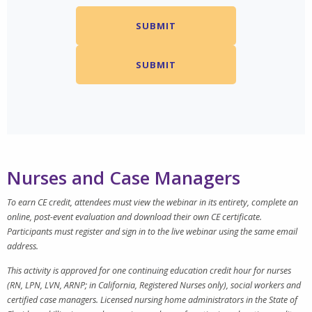
Nurses and Case Managers
To earn CE credit, attendees must view the webinar in its entirety, complete an
online, post-event evaluation and download their own CE certificate.
Participants must register and sign in to the live webinar using the same email
address.
This activity is approved for one continuing education credit hour for nurses
(RN, LPN, LVN, ARNP; in California, Registered Nurses only), social workers and
certified case managers. Licensed nursing home administrators in the State of