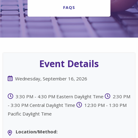
FAQS
Event Details
Wednesday, September 16, 2026
3:30 PM - 4:30 PM Eastern Daylight Time
2:30 PM
- 3:30 PM Central Daylight Time
12:30 PM - 1:30 PM
Pacific Daylight Time
Location/Method: