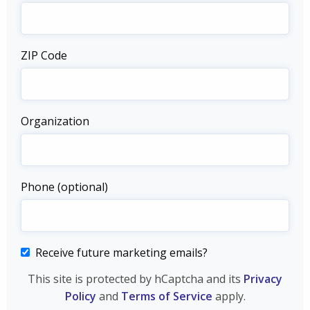
ZIP Code
Organization
Phone (optional)
Receive future marketing emails?
This site is protected by hCaptcha and its
Privacy
Policy
and
Terms of Service
apply.