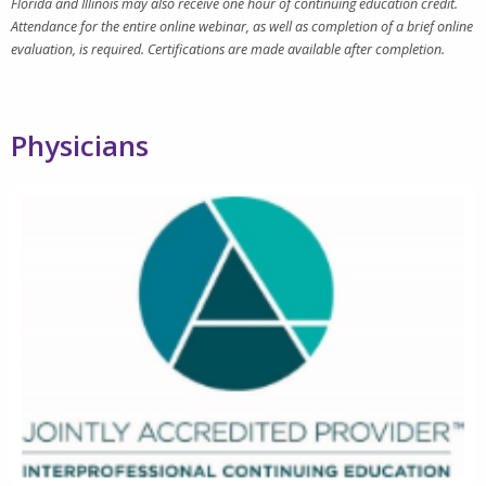
Florida and Illinois may also receive one hour of continuing education credit.
Attendance for the entire online webinar, as well as completion of a brief online
evaluation, is required. Certifications are made available after completion.
Physicians