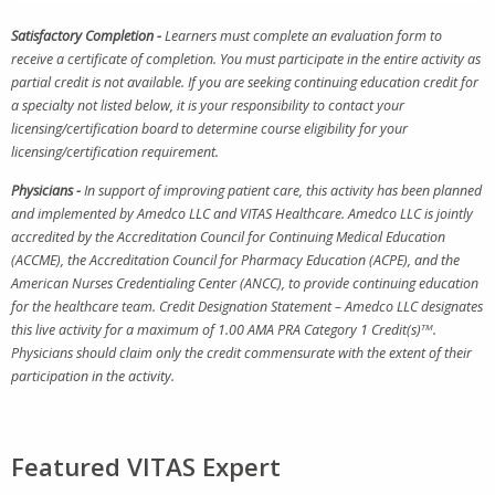
Satisfactory Completion -
Learners must complete an evaluation form to
receive a certificate of completion. You must participate in the entire activity as
partial credit is not available. If you are seeking continuing education credit for
a specialty not listed below, it is your responsibility to contact your
licensing/certification board to determine course eligibility for your
licensing/certification requirement.
Physicians -
In support of improving patient care, this activity has been planned
and implemented by Amedco LLC and VITAS Healthcare. Amedco LLC is jointly
accredited by the Accreditation Council for Continuing Medical Education
(ACCME), the Accreditation Council for Pharmacy Education (ACPE), and the
American Nurses Credentialing Center (ANCC), to provide continuing education
for the healthcare team. Credit Designation Statement – Amedco LLC designates
this live activity for a maximum of 1.00 AMA PRA Category 1 Credit(s)
TM
.
Physicians should claim only the credit commensurate with the extent of their
participation in the activity.
Featured VITAS Expert