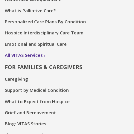
What is Palliative Care?
Personalized Care Plans By Condition
Hospice Interdisciplinary Care Team
Emotional and Spiritual Care
All VITAS Services
FOR FAMILIES & CAREGIVERS
Caregiving
Support by Medical Condition
What to Expect from Hospice
Grief and Bereavement
Blog: VITAS Stories