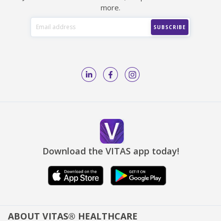
more.
Download the VITAS app today!
ABOUT VITAS® HEALTHCARE