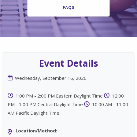
FAQS
Event Details
Wednesday, September 16, 2026
1:00 PM - 2:00 PM Eastern Daylight Time
12:00
PM - 1:00 PM Central Daylight Time
10:00 AM - 11:00
AM Pacific Daylight Time
Location/Method: