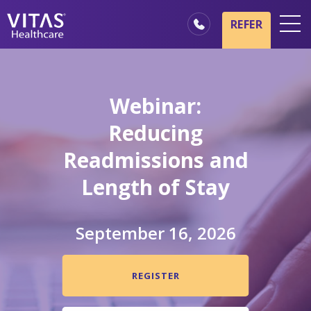
Skip to main content
Skip to navigation
REFER
Locations
Hospice Basics
Webinar:
Our Services
Reducing
Healthcare Professionals
Readmissions and
Family & Caregivers
Length of Stay
September 16, 2026
REGISTER