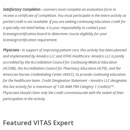
Satisfactory Completion -
Learners must complete an evaluation form to
receive a certificate of completion. You must participate in the entire activity as
partial credit is not available. If you are seeking continuing education credit for
a specialty not listed below, it is your responsibility to contact your
licensing/certification board to determine course eligibility for your
licensing/certification requirement.
Physicians -
In support of improving patient care, this activity has been planned
and implemented by Amedco LLC and VITAS Healthcare. Amedco LLC is jointly
accredited by the Accreditation Council for Continuing Medical Education
(ACCME), the Accreditation Council for Pharmacy Education (ACPE), and the
American Nurses Credentialing Center (ANCC), to provide continuing education
for the healthcare team. Credit Designation Statement – Amedco LLC designates
this live activity for a maximum of 1.00 AMA PRA Category 1 Credit(s)
TM
.
Physicians should claim only the credit commensurate with the extent of their
participation in the activity.
Featured VITAS Expert