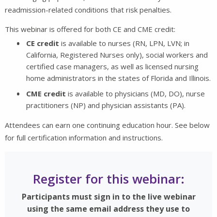
readmission-related conditions that risk penalties.
This webinar is offered for both CE and CME credit:
CE credit
is available to nurses (RN, LPN, LVN; in
California, Registered Nurses only), social workers and
certified case managers, as well as licensed nursing
home administrators in the states of Florida and Illinois.
CME credit
is available to physicians (MD, DO), nurse
practitioners (NP) and physician assistants (PA).
Attendees can earn one continuing education hour. See below
for full certification information and instructions.
Register for this webinar:
Participants must sign in to the live webinar
using the same email address they use to