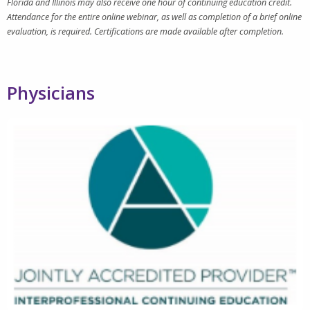
Florida and Illinois may also receive one hour of continuing education credit.
Attendance for the entire online webinar, as well as completion of a brief online
evaluation, is required. Certifications are made available after completion.
Physicians