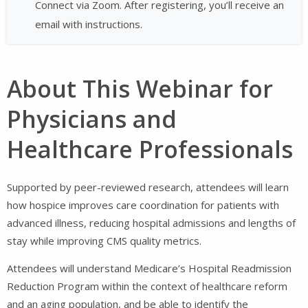
Connect via Zoom. After registering, you’ll receive an
email with instructions.
About This Webinar for
Physicians and
Healthcare Professionals
Supported by peer-reviewed research, attendees will learn
how hospice improves care coordination for patients with
advanced illness, reducing hospital admissions and lengths of
stay while improving CMS quality metrics.
Attendees will understand Medicare’s Hospital Readmission
Reduction Program within the context of healthcare reform
and an aging population, and be able to identify the