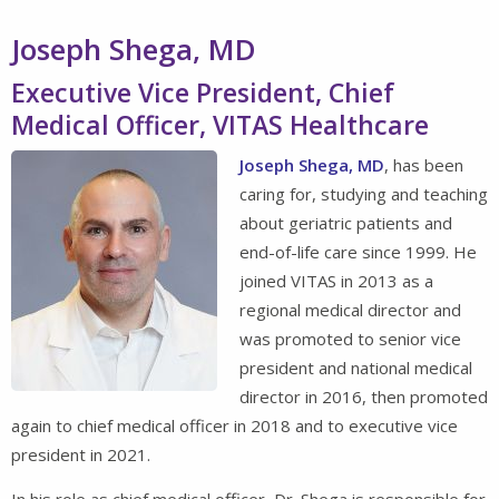
Joseph Shega, MD
Executive Vice President, Chief
Medical Officer, VITAS Healthcare
Joseph Shega, MD
, has been
caring for, studying and teaching
about geriatric patients and
end-of-life care since 1999. He
joined VITAS in 2013 as a
regional medical director and
was promoted to senior vice
president and national medical
director in 2016, then promoted
again to chief medical officer in 2018 and to executive vice
president in 2021.
In his role as chief medical officer, Dr. Shega is responsible for