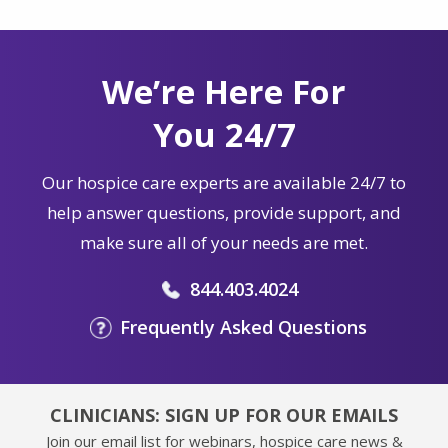
We’re Here For
You 24/7
Our hospice care experts are available 24/7 to
help answer questions, provide support, and
make sure all of your needs are met.
844.403.4024
Frequently Asked Questions
CLINICIANS: SIGN UP FOR OUR EMAILS
Join our email list for webinars, hospice care news &