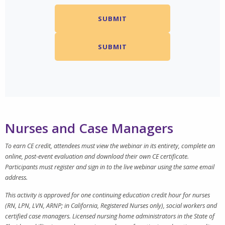
Nurses and Case Managers
To earn CE credit, attendees must view the webinar in its entirety, complete an
online, post-event evaluation and download their own CE certificate.
Participants must register and sign in to the live webinar using the same email
address.
This activity is approved for one continuing education credit hour for nurses
(RN, LPN, LVN, ARNP; in California, Registered Nurses only), social workers and
certified case managers. Licensed nursing home administrators in the State of