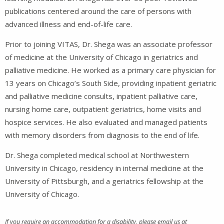
publications centered around the care of persons with
advanced illness and end-of-life care.
Prior to joining VITAS, Dr. Shega was an associate professor
of medicine at the University of Chicago in geriatrics and
palliative medicine. He worked as a primary care physician for
13 years on Chicago’s South Side, providing inpatient geriatric
and palliative medicine consults, inpatient palliative care,
nursing home care, outpatient geriatrics, home visits and
hospice services. He also evaluated and managed patients
with memory disorders from diagnosis to the end of life.
Dr. Shega completed medical school at Northwestern
University in Chicago, residency in internal medicine at the
University of Pittsburgh, and a geriatrics fellowship at the
University of Chicago.
If you require an accommodation for a disability, please email us at