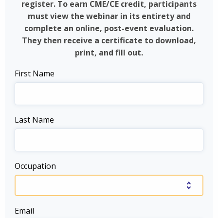
register. To earn CME/CE credit, participants
must view the webinar in its entirety and
complete an online, post-event evaluation.
They then receive a certificate to download,
print, and fill out.
First Name
Last Name
Occupation
Email