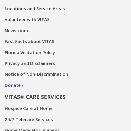
Locations and Service Areas
Volunteer with VITAS
Newsroom
Fast Facts about VITAS
Florida Visitation Policy
Privacy and Disclaimers
Notice of Non-Discrimination
Donate
VITAS® CARE SERVICES
Hospice Care at Home
24/7 Telecare Services
Home Medical Equipment