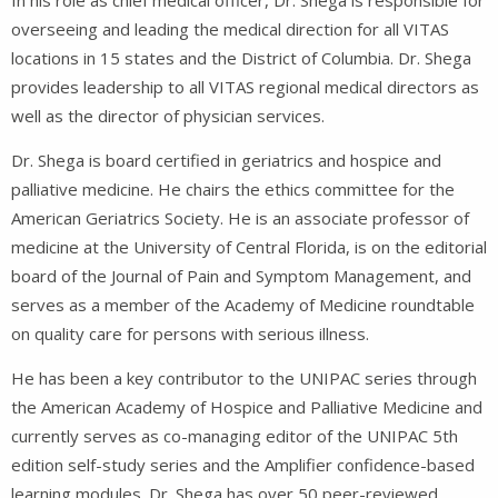
overseeing and leading the medical direction for all VITAS
locations in 15 states and the District of Columbia. Dr. Shega
provides leadership to all VITAS regional medical directors as
well as the director of physician services.
Dr. Shega is board certified in geriatrics and hospice and
palliative medicine. He chairs the ethics committee for the
American Geriatrics Society. He is an associate professor of
medicine at the University of Central Florida, is on the editorial
board of the Journal of Pain and Symptom Management, and
serves as a member of the Academy of Medicine roundtable
on quality care for persons with serious illness.
He has been a key contributor to the UNIPAC series through
the American Academy of Hospice and Palliative Medicine and
currently serves as co-managing editor of the UNIPAC 5th
edition self-study series and the Amplifier confidence-based
learning modules. Dr. Shega has over 50 peer-reviewed