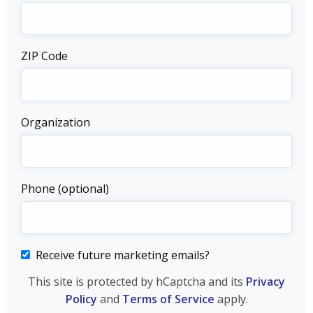
ZIP Code
Organization
Phone (optional)
Receive future marketing emails?
This site is protected by hCaptcha and its
Privacy
Policy
and
Terms of Service
apply.