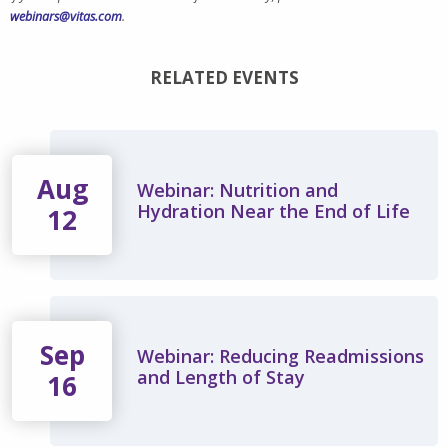
webinars@vitas.com
.
RELATED EVENTS
Aug
Webinar: Nutrition and
Hydration Near the End of Life
12
Sep
Webinar: Reducing Readmissions
and Length of Stay
16