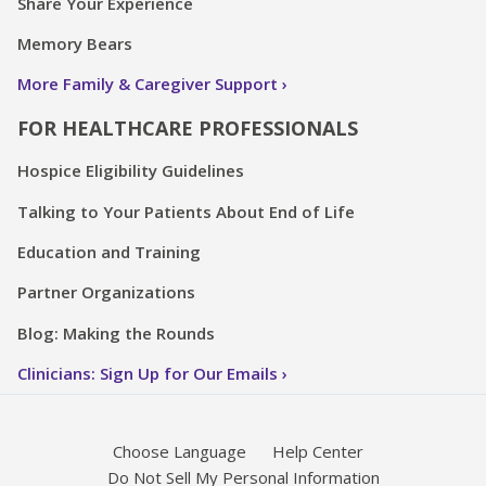
Share Your Experience
Memory Bears
More Family & Caregiver Support
FOR HEALTHCARE PROFESSIONALS
Hospice Eligibility Guidelines
Talking to Your Patients About End of Life
Education and Training
Partner Organizations
Blog: Making the Rounds
Clinicians: Sign Up for Our Emails
Choose Language
Help Center
Do Not Sell My Personal Information