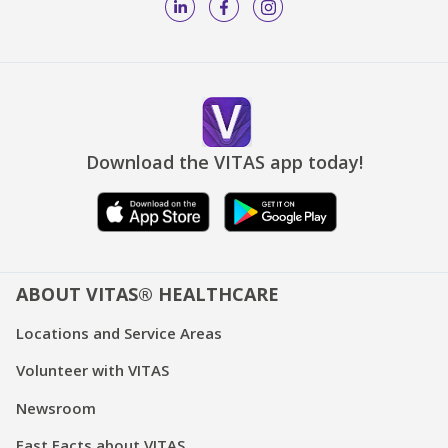
Download the VITAS app today!
ABOUT VITAS® HEALTHCARE
Locations and Service Areas
Volunteer with VITAS
Newsroom
Fast Facts about VITAS