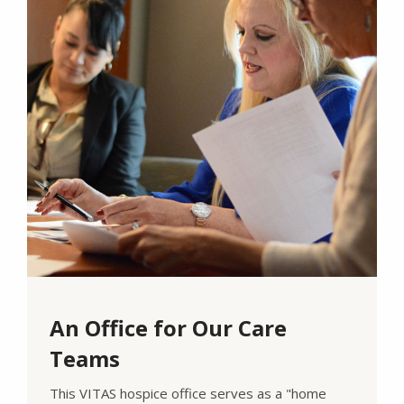
An Office for Our Care
Teams
This VITAS hospice office serves as a "home