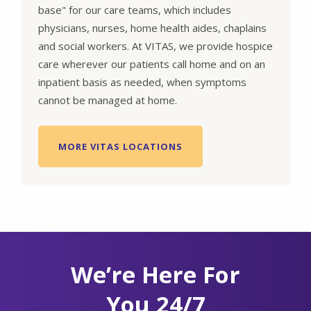
base" for our care teams, which includes
physicians, nurses, home health aides, chaplains
and social workers. At VITAS, we provide hospice
care wherever our patients call home and on an
inpatient basis as needed, when symptoms
cannot be managed at home.
MORE VITAS LOCATIONS
We’re Here For
You 24/7