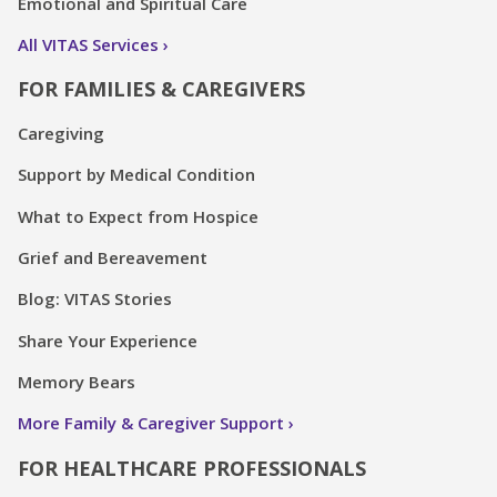
Emotional and Spiritual Care
All VITAS Services
FOR FAMILIES & CAREGIVERS
Caregiving
Support by Medical Condition
What to Expect from Hospice
Grief and Bereavement
Blog: VITAS Stories
Share Your Experience
Memory Bears
More Family & Caregiver Support
FOR HEALTHCARE PROFESSIONALS