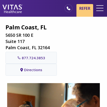
Skip to main content
Skip to navigation
REFER
Locations
Palm Coast, FL
Hospice Basics
5650 SR 100 E
Our Services
Suite 117
Palm Coast, FL 32164
Healthcare Professionals
877.724.3853
Family & Caregivers
Directions