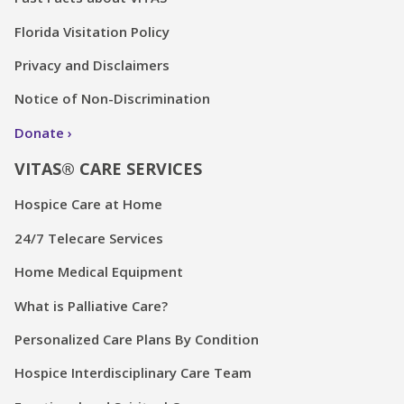
Florida Visitation Policy
Privacy and Disclaimers
Notice of Non-Discrimination
Donate
VITAS® CARE SERVICES
Hospice Care at Home
24/7 Telecare Services
Home Medical Equipment
What is Palliative Care?
Personalized Care Plans By Condition
Hospice Interdisciplinary Care Team