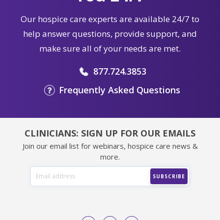
Our hospice care experts are available 24/7 to
help answer questions, provide support, and
make sure all of your needs are met.
877.724.3853
Frequently Asked Questions
CLINICIANS: SIGN UP FOR OUR EMAILS
Join our email list for webinars, hospice care news &
more.