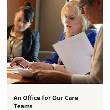
An Office for Our Care
Teams