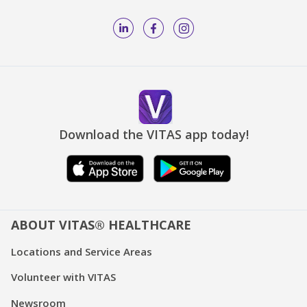
Download the VITAS app today!
ABOUT VITAS® HEALTHCARE
Locations and Service Areas
Volunteer with VITAS
Newsroom