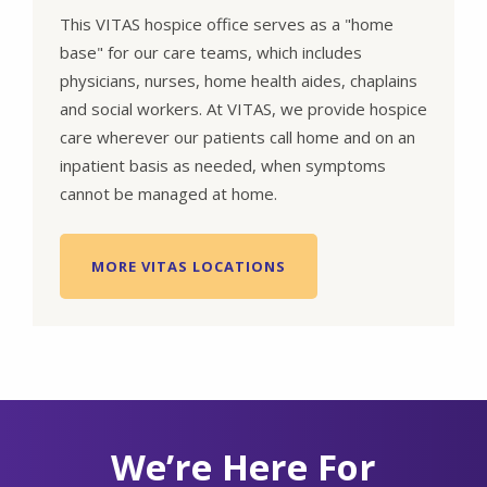
This VITAS hospice office serves as a "home
base" for our care teams, which includes
physicians, nurses, home health aides, chaplains
and social workers. At VITAS, we provide hospice
care wherever our patients call home and on an
inpatient basis as needed, when symptoms
cannot be managed at home.
MORE VITAS LOCATIONS
We’re Here For