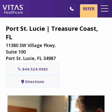
Skip to main content
Skip to navigation
REFER
Locations
Port St. Lucie | Treasure Coast,
Hospice Basics
FL
Our Services
11380 SW Village Pkwy.
Healthcare Professionals
Suite 100
Port St. Lucie, FL 34987
Family & Caregivers
844-524-9583
Directions