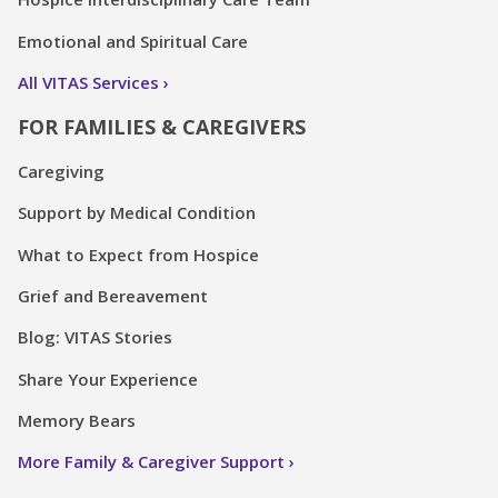
Emotional and Spiritual Care
All VITAS Services
FOR FAMILIES & CAREGIVERS
Caregiving
Support by Medical Condition
What to Expect from Hospice
Grief and Bereavement
Blog: VITAS Stories
Share Your Experience
Memory Bears
More Family & Caregiver Support