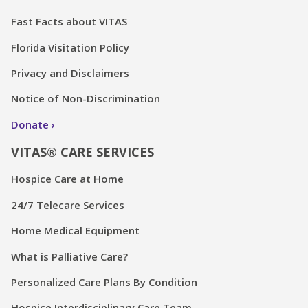
Fast Facts about VITAS
Florida Visitation Policy
Privacy and Disclaimers
Notice of Non-Discrimination
Donate
VITAS® CARE SERVICES
Hospice Care at Home
24/7 Telecare Services
Home Medical Equipment
What is Palliative Care?
Personalized Care Plans By Condition
Hospice Interdisciplinary Care Team