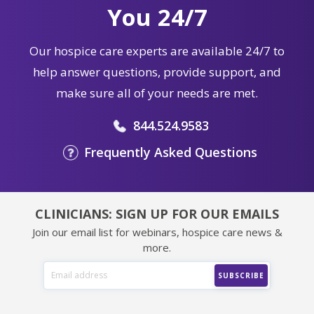
You 24/7
Our hospice care experts are available 24/7 to
help answer questions, provide support, and
make sure all of your needs are met.
844.524.9583
Frequently Asked Questions
CLINICIANS: SIGN UP FOR OUR EMAILS
Join our email list for webinars, hospice care news &
more.