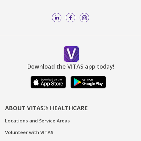
Download the VITAS app today!
ABOUT VITAS® HEALTHCARE
Locations and Service Areas
Volunteer with VITAS