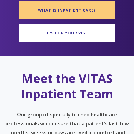
WHAT IS INPATIENT CARE?
TIPS FOR YOUR VISIT
Meet the VITAS
Inpatient Team
Our group of specially trained healthcare
professionals who ensure that a patient's last few
months, weeks or days are lived in comfort and