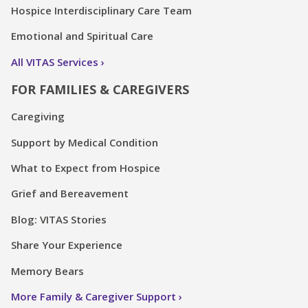
Hospice Interdisciplinary Care Team
Emotional and Spiritual Care
All VITAS Services
FOR FAMILIES & CAREGIVERS
Caregiving
Support by Medical Condition
What to Expect from Hospice
Grief and Bereavement
Blog: VITAS Stories
Share Your Experience
Memory Bears
More Family & Caregiver Support