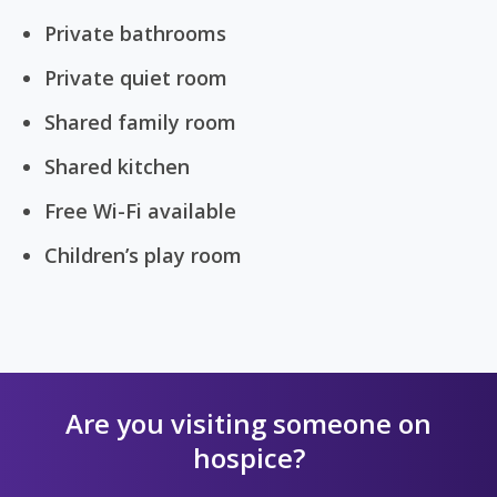
Private bathrooms
Private quiet room
Shared family room
Shared kitchen
Free Wi-Fi available
Children’s play room
Are you visiting someone on
hospice?