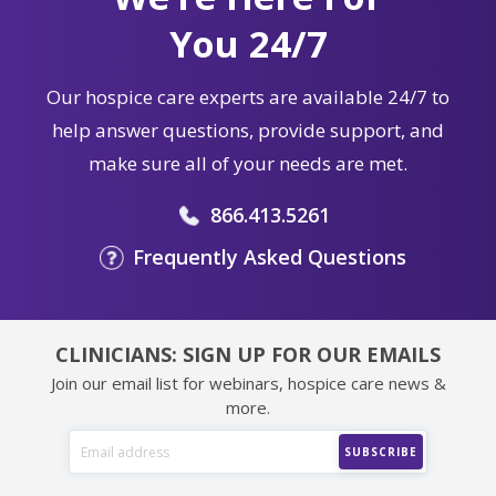
You 24/7
Our hospice care experts are available 24/7 to
help answer questions, provide support, and
make sure all of your needs are met.
866.413.5261
Frequently Asked Questions
CLINICIANS: SIGN UP FOR OUR EMAILS
Join our email list for webinars, hospice care news &
more.