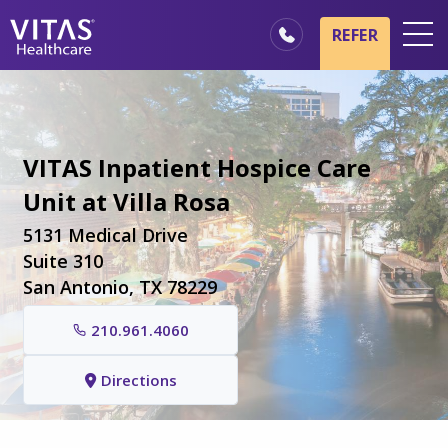
Skip to main content
Skip to navigation
REFER
Locations
Hospice Basics
VITAS Inpatient Hospice Care
Our Services
Unit at Villa Rosa
Healthcare Professionals
5131 Medical Drive
Family & Caregivers
Suite 310
San Antonio, TX 78229
210.961.4060
Directions