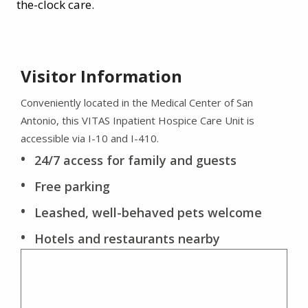
the-clock care.
Visitor Information
Conveniently located in the Medical Center of San
Antonio, this VITAS Inpatient Hospice Care Unit is
accessible via I-10 and I-410.
24/7 access for family and guests
Free parking
Leashed, well-behaved pets welcome
Hotels and restaurants nearby