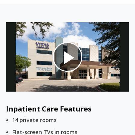
Play
Video
Inpatient Care Features
14 private rooms
Flat-screen TVs in rooms