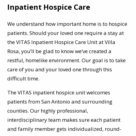
Inpatient Hospice Care
We understand how important home is to hospice
patients. Should your loved one require a stay at
the VITAS Inpatient Hospice Care Unit at Villa
Rosa, you’ll be glad to know we’ve created a
restful, homelike environment. Our goal is to take
care of you and your loved one through this
difficult time.
The VITAS inpatient hospice unit welcomes
patients from San Antonio and surrounding
counties. Our highly professional,
interdisciplinary team makes sure each patient
and family member gets individualized, round-