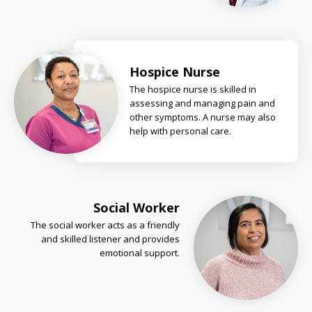
Hospice Nurse
The hospice nurse is skilled in
assessing and managing pain and
other symptoms. A nurse may also
help with personal care.
Social Worker
The social worker acts as a friendly
and skilled listener and provides
emotional support.