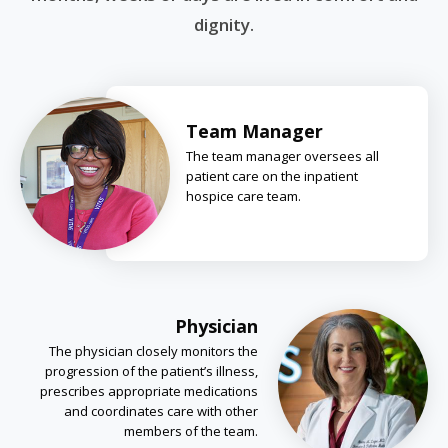
dignity.
Team Manager
The team manager oversees all
patient care on the inpatient
hospice care team.
Physician
The physician closely monitors the
progression of the patient’s illness,
prescribes appropriate medications
and coordinates care with other
members of the team.