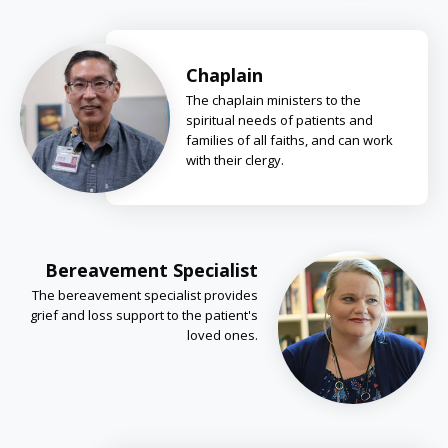
Chaplain
The chaplain ministers to the
spiritual needs of patients and
families of all faiths, and can work
with their clergy.
Bereavement Specialist
The bereavement specialist provides
grief and loss support to the patient's
loved ones.