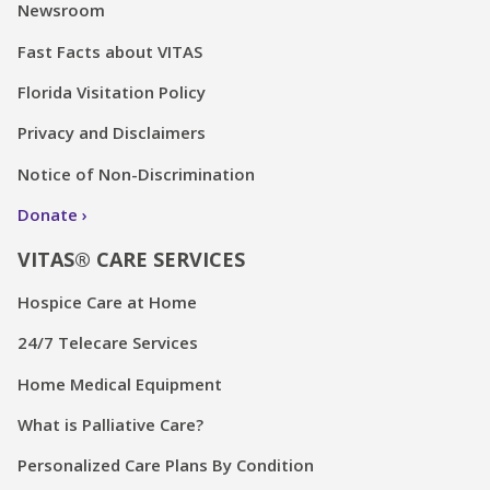
Newsroom
Fast Facts about VITAS
Florida Visitation Policy
Privacy and Disclaimers
Notice of Non-Discrimination
Donate
VITAS® CARE SERVICES
Hospice Care at Home
24/7 Telecare Services
Home Medical Equipment
What is Palliative Care?
Personalized Care Plans By Condition