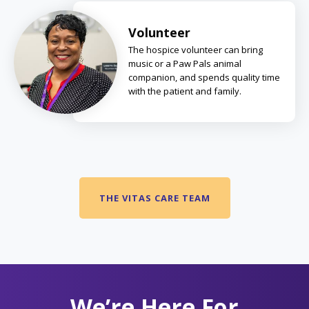
Volunteer
The hospice volunteer can bring
music or a Paw Pals animal
companion, and spends quality time
with the patient and family.
THE VITAS CARE TEAM
We’re Here For