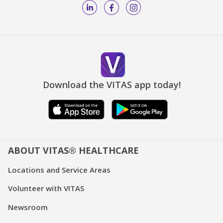
Download the VITAS app today!
ABOUT VITAS® HEALTHCARE
Locations and Service Areas
Volunteer with VITAS
Newsroom