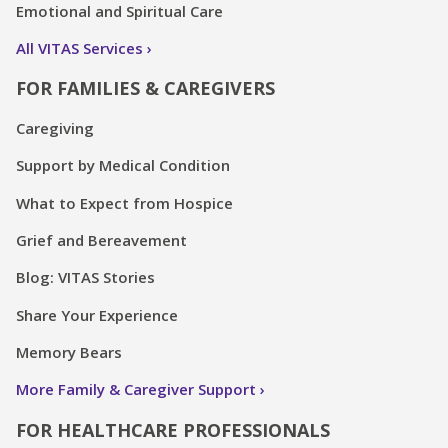
Emotional and Spiritual Care
All VITAS Services
FOR FAMILIES & CAREGIVERS
Caregiving
Support by Medical Condition
What to Expect from Hospice
Grief and Bereavement
Blog: VITAS Stories
Share Your Experience
Memory Bears
More Family & Caregiver Support
FOR HEALTHCARE PROFESSIONALS