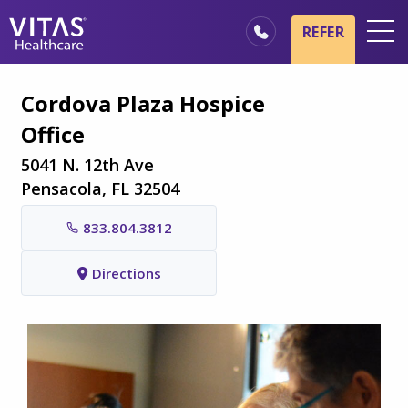
Skip to main content
Skip to navigation
REFER
Locations
Cordova Plaza Hospice
Hospice Basics
Office
Our Services
5041 N. 12th Ave
Healthcare Professionals
Pensacola, FL 32504
Family & Caregivers
833.804.3812
Directions