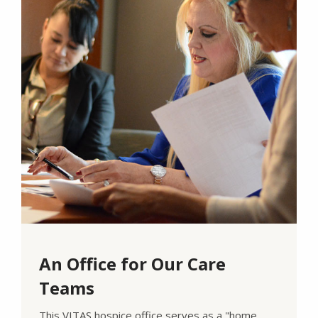
An Office for Our Care
Teams
This VITAS hospice office serves as a "home