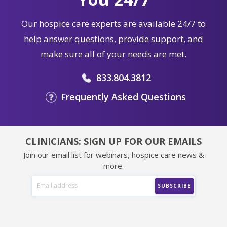
Our hospice care experts are available 24/7 to
help answer questions, provide support, and
make sure all of your needs are met.
833.804.3812
Frequently Asked Questions
CLINICIANS: SIGN UP FOR OUR EMAILS
Join our email list for webinars, hospice care news &
more.