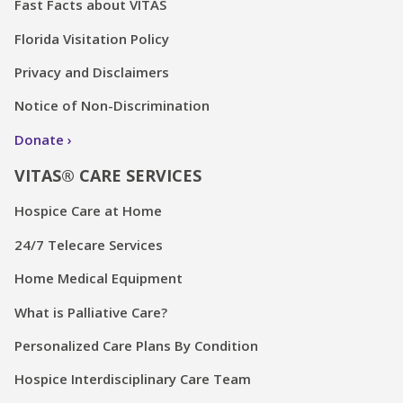
Fast Facts about VITAS
Florida Visitation Policy
Privacy and Disclaimers
Notice of Non-Discrimination
Donate
VITAS® CARE SERVICES
Hospice Care at Home
24/7 Telecare Services
Home Medical Equipment
What is Palliative Care?
Personalized Care Plans By Condition
Hospice Interdisciplinary Care Team