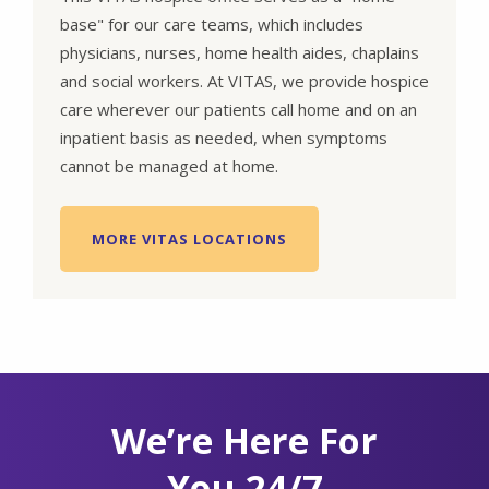
base" for our care teams, which includes
physicians, nurses, home health aides, chaplains
and social workers. At VITAS, we provide hospice
care wherever our patients call home and on an
inpatient basis as needed, when symptoms
cannot be managed at home.
MORE VITAS LOCATIONS
We’re Here For
You 24/7