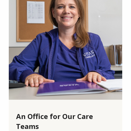
An Office for Our Care
Teams