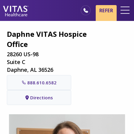
Skip to main content
Skip to navigation
REFER
Locations
Daphne VITAS Hospice
Hospice Basics
Office
Our Services
28260 US-98
Healthcare Professionals
Suite C
Daphne, AL 36526
Family & Caregivers
888.610.6582
Directions