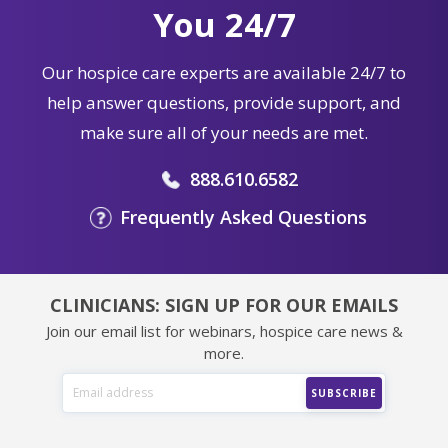
You 24/7
Our hospice care experts are available 24/7 to
help answer questions, provide support, and
make sure all of your needs are met.
888.610.6582
Frequently Asked Questions
CLINICIANS: SIGN UP FOR OUR EMAILS
Join our email list for webinars, hospice care news &
more.