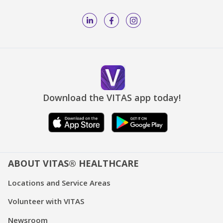
Download the VITAS app today!
ABOUT VITAS® HEALTHCARE
Locations and Service Areas
Volunteer with VITAS
Newsroom