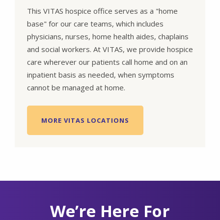
This VITAS hospice office serves as a "home
base" for our care teams, which includes
physicians, nurses, home health aides, chaplains
and social workers. At VITAS, we provide hospice
care wherever our patients call home and on an
inpatient basis as needed, when symptoms
cannot be managed at home.
MORE VITAS LOCATIONS
We’re Here For