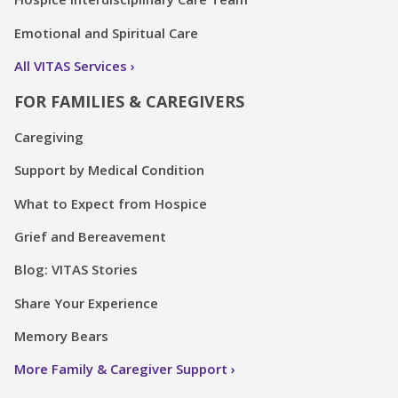
Emotional and Spiritual Care
All VITAS Services
FOR FAMILIES & CAREGIVERS
Caregiving
Support by Medical Condition
What to Expect from Hospice
Grief and Bereavement
Blog: VITAS Stories
Share Your Experience
Memory Bears
More Family & Caregiver Support