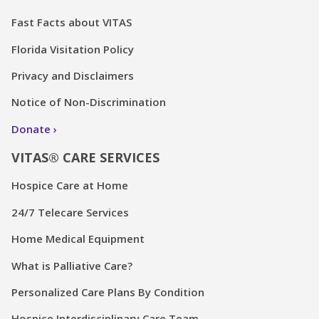
Fast Facts about VITAS
Florida Visitation Policy
Privacy and Disclaimers
Notice of Non-Discrimination
Donate
VITAS® CARE SERVICES
Hospice Care at Home
24/7 Telecare Services
Home Medical Equipment
What is Palliative Care?
Personalized Care Plans By Condition
Hospice Interdisciplinary Care Team