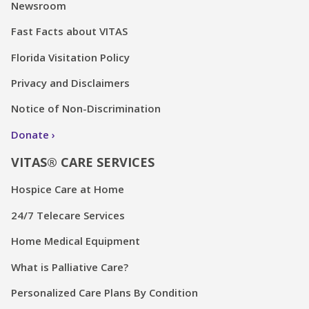
Newsroom
Fast Facts about VITAS
Florida Visitation Policy
Privacy and Disclaimers
Notice of Non-Discrimination
Donate
VITAS® CARE SERVICES
Hospice Care at Home
24/7 Telecare Services
Home Medical Equipment
What is Palliative Care?
Personalized Care Plans By Condition