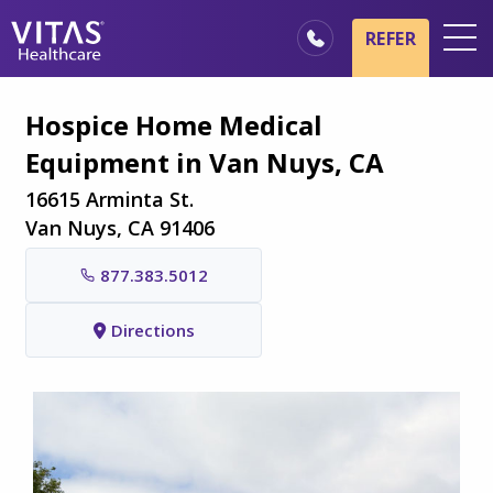
Skip to main content
Skip to navigation
REFER
Locations
Hospice Home Medical
Hospice Basics
Equipment in Van Nuys, CA
Our Services
16615 Arminta St.
Healthcare Professionals
Van Nuys, CA 91406
Family & Caregivers
877.383.5012
Directions