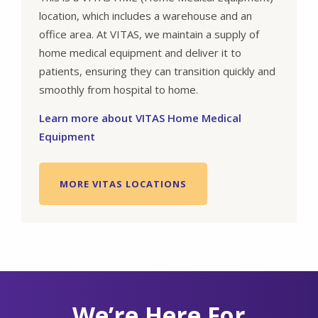
location, which includes a warehouse and an
office area. At VITAS, we maintain a supply of
home medical equipment and deliver it to
patients, ensuring they can transition quickly and
smoothly from hospital to home.
Learn more about VITAS Home Medical
Equipment
MORE VITAS LOCATIONS
We’re Here For