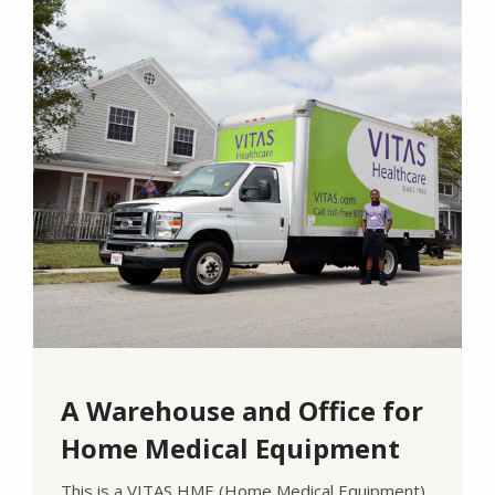
A Warehouse and Office for
Home Medical Equipment
This is a VITAS HME (Home Medical Equipment)