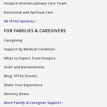
Hospice Interdisciplinary Care Team
Emotional and Spiritual Care
All VITAS Services
FOR FAMILIES & CAREGIVERS
Caregiving
Support by Medical Condition
What to Expect from Hospice
Grief and Bereavement
Blog: VITAS Stories
Share Your Experience
Memory Bears
More Family & Caregiver Support