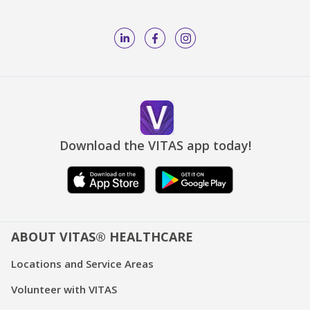
Download the VITAS app today!
ABOUT VITAS® HEALTHCARE
Locations and Service Areas
Volunteer with VITAS