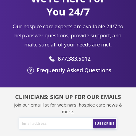
You 24/7
Our hospice care experts are available 24/7 to
help answer questions, provide support, and
make sure all of your needs are met.
877.383.5012
Frequently Asked Questions
CLINICIANS: SIGN UP FOR OUR EMAILS
Join our email list for webinars, hospice care news &
more.