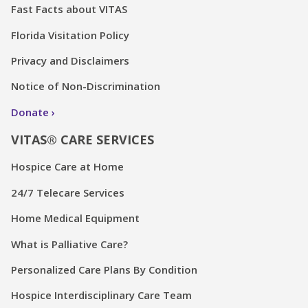
Fast Facts about VITAS
Florida Visitation Policy
Privacy and Disclaimers
Notice of Non-Discrimination
Donate
VITAS® CARE SERVICES
Hospice Care at Home
24/7 Telecare Services
Home Medical Equipment
What is Palliative Care?
Personalized Care Plans By Condition
Hospice Interdisciplinary Care Team