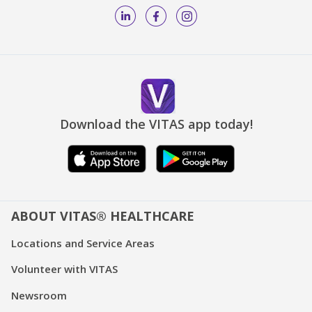
Download the VITAS app today!
ABOUT VITAS® HEALTHCARE
Locations and Service Areas
Volunteer with VITAS
Newsroom