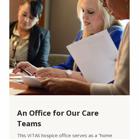
An Office for Our Care
Teams
This VITAS hospice office serves as a "home