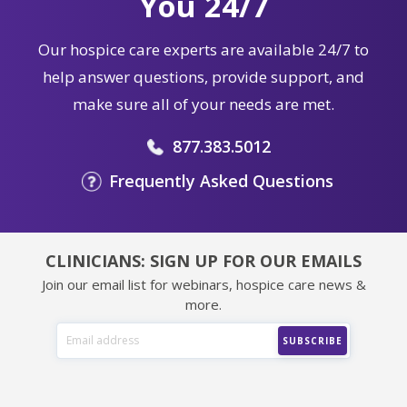
You 24/7
Our hospice care experts are available 24/7 to
help answer questions, provide support, and
make sure all of your needs are met.
877.383.5012
Frequently Asked Questions
CLINICIANS: SIGN UP FOR OUR EMAILS
Join our email list for webinars, hospice care news &
more.