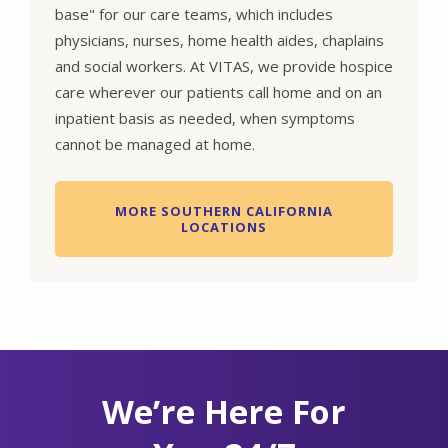
base" for our care teams, which includes
physicians, nurses, home health aides, chaplains
and social workers. At VITAS, we provide hospice
care wherever our patients call home and on an
inpatient basis as needed, when symptoms
cannot be managed at home.
MORE SOUTHERN CALIFORNIA
LOCATIONS
We’re Here For