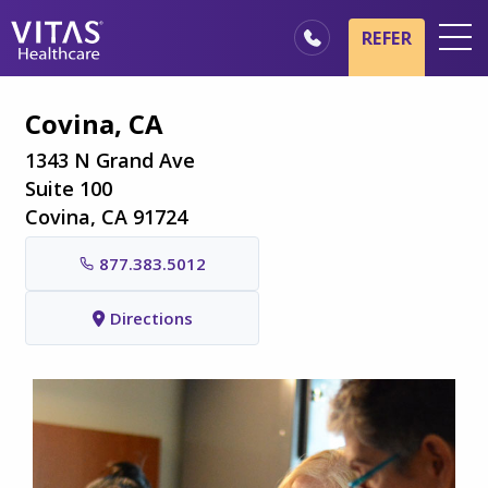
Skip to main content
Skip to navigation
REFER
Locations
Covina, CA
Hospice Basics
1343 N Grand Ave
Our Services
Suite 100
Covina, CA 91724
Healthcare Professionals
877.383.5012
Family & Caregivers
Directions