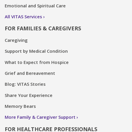
Emotional and Spiritual Care
All VITAS Services
FOR FAMILIES & CAREGIVERS
Caregiving
Support by Medical Condition
What to Expect from Hospice
Grief and Bereavement
Blog: VITAS Stories
Share Your Experience
Memory Bears
More Family & Caregiver Support
FOR HEALTHCARE PROFESSIONALS