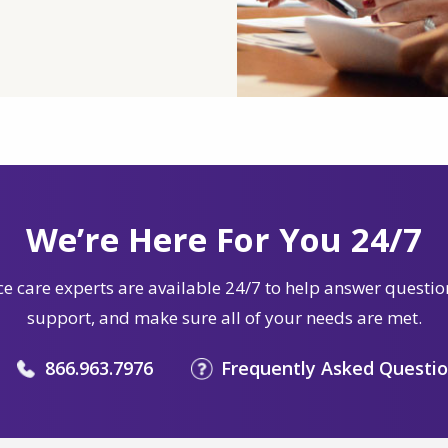
We’re Here For You 24/7
e care experts are available 24/7 to help answer questio
support, and make sure all of your needs are met.
866.963.7976
Frequently Asked Questi