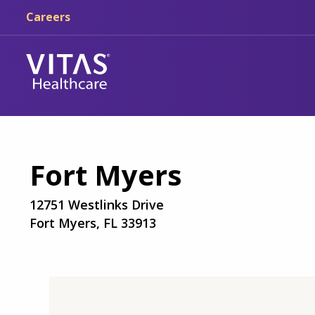
Skip to main content
Skip to navigation
Careers
Fort Myers
12751 Westlinks Drive
Fort Myers, FL 33913