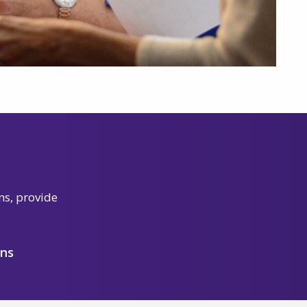
ns, provide
ons