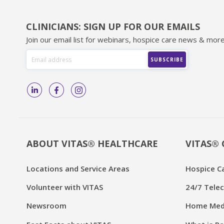
CLINICIANS: SIGN UP FOR OUR EMAILS
Join our email list for webinars, hospice care news & more
ABOUT VITAS® HEALTHCARE
VITAS® 
Locations and Service Areas
Hospice C
Volunteer with VITAS
24/7 Telec
Newsroom
Home Medi