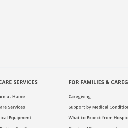
.
CARE SERVICES
FOR FAMILIES & CAREG
are at Home
Caregiving
are Services
Support by Medical Conditio
cal Equipment
What to Expect from Hospi