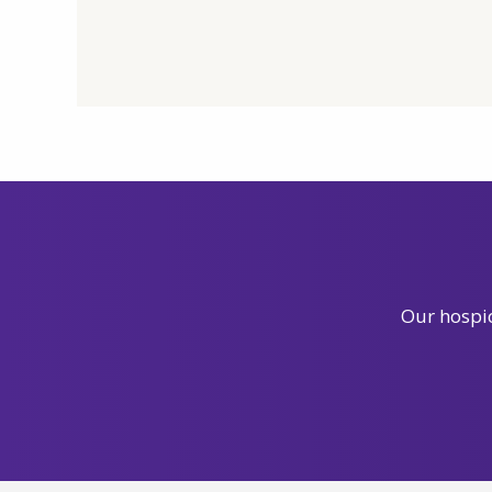
Our hospic