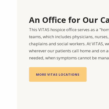
An Office for Our 
This VITAS hospice office serves as a "ho
teams, which includes physicians, nurses,
chaplains and social workers. At VITAS, w
wherever our patients call home and on an
needed, when symptoms cannot be mana
MORE VITAS LOCATIONS