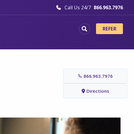
Call Us 24/7
866.963.7976
REFER
866.963.7976
Directions