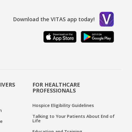
Download the VITAS app today!
IVERS
FOR HEALTHCARE
PROFESSIONALS
Hospice Eligibility Guidelines
n
Talking to Your Patients About End of
Life
ce
Education and Training