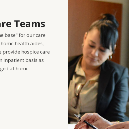
Care Teams
me base" for our care
 home health aides,
e provide hospice care
 inpatient basis as
ged at home.