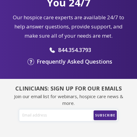
You 24/7
Our hospice care experts are available 24/7 to
help answer questions, provide support, and
make sure all of your needs are met.
844.354.3793
Frequently Asked Questions
CLINICIANS: SIGN UP FOR OUR EMAILS
Join our email list for webinars, hospice care news &
more.