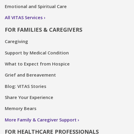
Emotional and Spiritual Care
All VITAS Services
FOR FAMILIES & CAREGIVERS
Caregiving
Support by Medical Condition
What to Expect from Hospice
Grief and Bereavement
Blog: VITAS Stories
Share Your Experience
Memory Bears
More Family & Caregiver Support
FOR HEALTHCARE PROFESSIONALS