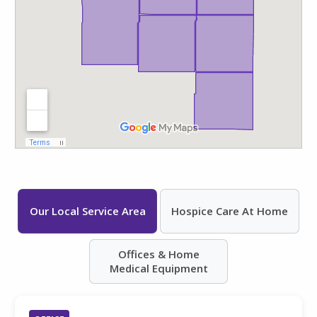
Our Local Service Area
Hospice Care At Home
Offices & Home
Medical Equipment