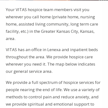
Your VITAS hospice team members visit you
wherever you call home (private home, nursing
home, assisted living community, long term care
facility, etc.) in the Greater Kansas City, Kansas,
area.
VITAS has an office in Lenexa and inpatient beds
throughout the area. We provide hospice care
wherever you need it. The map below indicates
our general service area.
We provide a full spectrum of hospice services for
people nearing the end of life. We use a variety of
methods to control pain and reduce anxiety, and
we provide spiritual and emotional support to