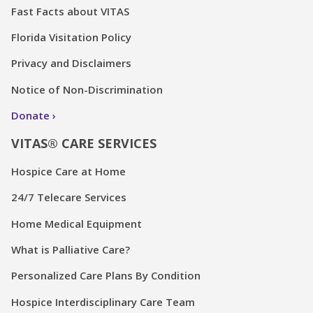
Fast Facts about VITAS
Florida Visitation Policy
Privacy and Disclaimers
Notice of Non-Discrimination
Donate
VITAS® CARE SERVICES
Hospice Care at Home
24/7 Telecare Services
Home Medical Equipment
What is Palliative Care?
Personalized Care Plans By Condition
Hospice Interdisciplinary Care Team