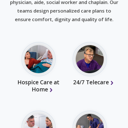
physician, aide, social worker and chaplain. Our
teams design personalized care plans to
ensure comfort, dignity and quality of life.
Hospice Care at
24/7 Telecare
Home