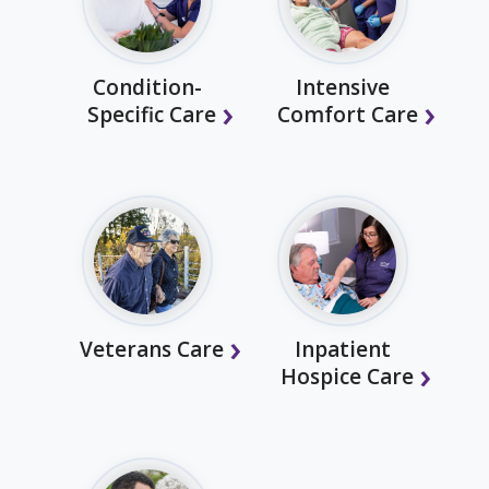
Condition-
Intensive
Specific Care
Comfort Care
Veterans Care
Inpatient
Hospice Care