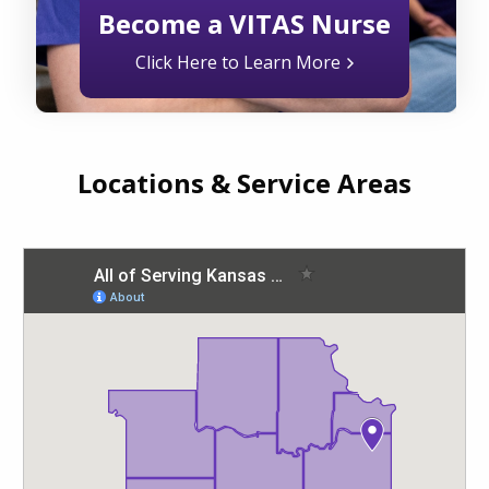
Become a VITAS Nurse
Click Here to Learn More
Locations & Service Areas