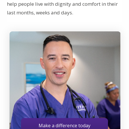
help people live with dignity and comfort in their
last months, weeks and days.
Make a difference today