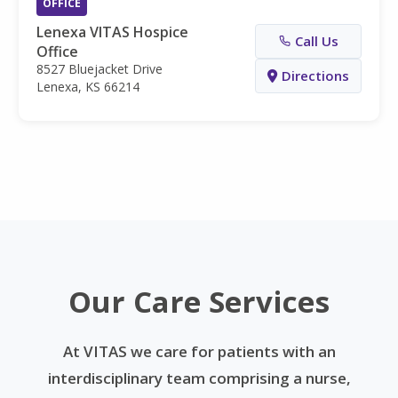
OFFICE
Lenexa VITAS Hospice
Call Us
Office
8527 Bluejacket Drive
Directions
Lenexa, KS 66214
Our Care Services
At VITAS we care for patients with an
interdisciplinary team comprising a nurse,