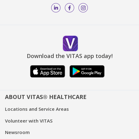
Download the VITAS app today!
ABOUT VITAS® HEALTHCARE
Locations and Service Areas
Volunteer with VITAS
Newsroom