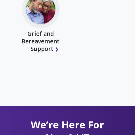
Grief and
Bereavement
Support
We’re Here For