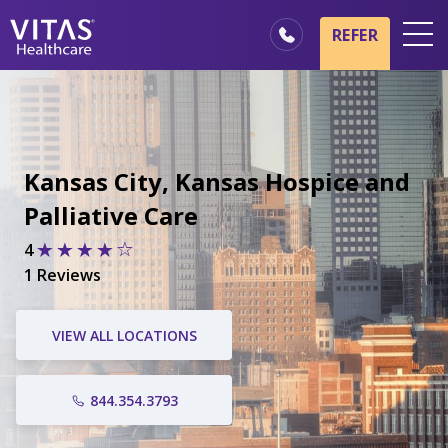
REFER
Locations
Hospice Basics
Our Services
Kansas City, Kansas Hospice and
Healthcare Professionals
Palliative Care
Family & Caregivers
4
1 Reviews
VIEW ALL LOCATIONS
844.354.3793