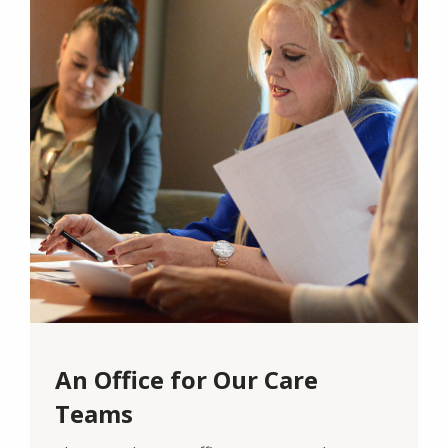
An Office for Our Care
Teams