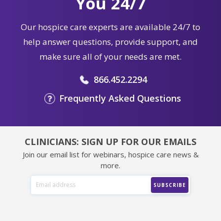
You 24/7
Our hospice care experts are available 24/7 to
help answer questions, provide support, and
make sure all of your needs are met.
866.452.2294
Frequently Asked Questions
CLINICIANS: SIGN UP FOR OUR EMAILS
Join our email list for webinars, hospice care news &
more.