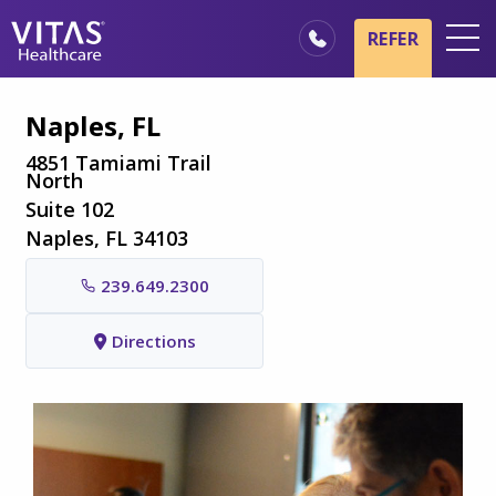
Skip to main content
Skip to navigation
REFER
Locations
Naples, FL
Hospice Basics
4851 Tamiami Trail
North
Our Services
Suite 102
Healthcare Professionals
Naples, FL 34103
Family & Caregivers
239.649.2300
Directions