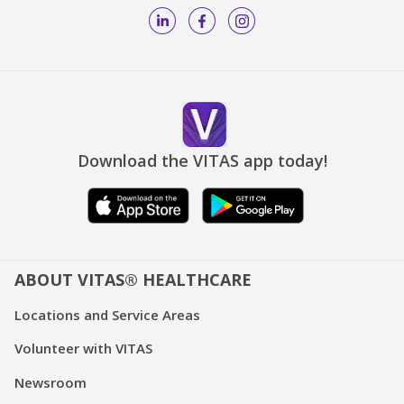
Download the VITAS app today!
ABOUT VITAS® HEALTHCARE
Locations and Service Areas
Volunteer with VITAS
Newsroom