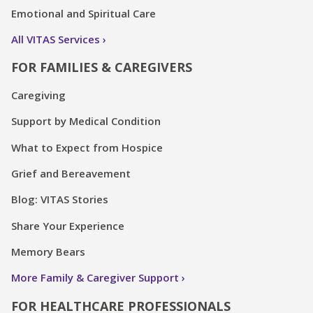
Emotional and Spiritual Care
All VITAS Services
FOR FAMILIES & CAREGIVERS
Caregiving
Support by Medical Condition
What to Expect from Hospice
Grief and Bereavement
Blog: VITAS Stories
Share Your Experience
Memory Bears
More Family & Caregiver Support
FOR HEALTHCARE PROFESSIONALS