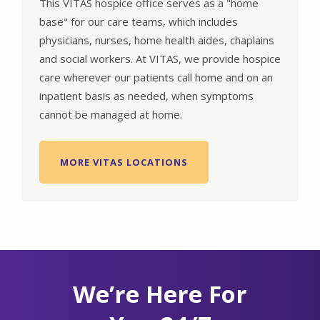
This VITAS hospice office serves as a "home
base" for our care teams, which includes
physicians, nurses, home health aides, chaplains
and social workers. At VITAS, we provide hospice
care wherever our patients call home and on an
inpatient basis as needed, when symptoms
cannot be managed at home.
MORE VITAS LOCATIONS
We’re Here For