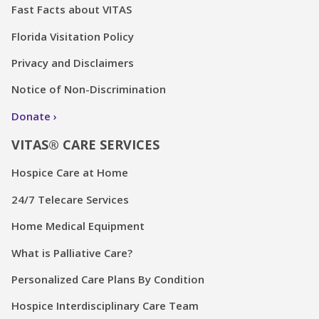
Fast Facts about VITAS
Florida Visitation Policy
Privacy and Disclaimers
Notice of Non-Discrimination
Donate
VITAS® CARE SERVICES
Hospice Care at Home
24/7 Telecare Services
Home Medical Equipment
What is Palliative Care?
Personalized Care Plans By Condition
Hospice Interdisciplinary Care Team