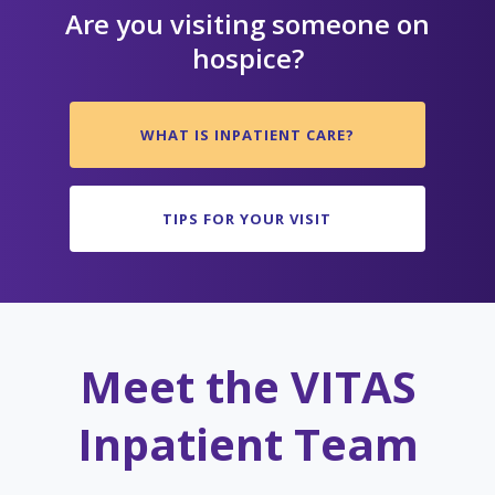
Are you visiting someone on
hospice?
WHAT IS INPATIENT CARE?
TIPS FOR YOUR VISIT
Meet the VITAS
Inpatient Team