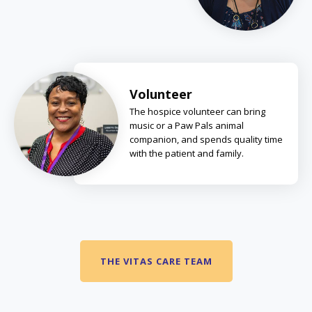
Volunteer
The hospice volunteer can bring
music or a Paw Pals animal
companion, and spends quality time
with the patient and family.
THE VITAS CARE TEAM