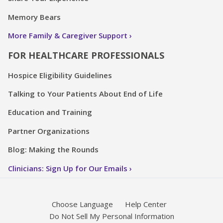
Memory Bears
More Family & Caregiver Support
FOR HEALTHCARE PROFESSIONALS
Hospice Eligibility Guidelines
Talking to Your Patients About End of Life
Education and Training
Partner Organizations
Blog: Making the Rounds
Clinicians: Sign Up for Our Emails
Choose Language
Help Center
Do Not Sell My Personal Information