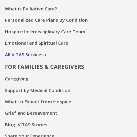
What is Palliative Care?
Personalized Care Plans By Condition
Hospice Interdisciplinary Care Team
Emotional and Spiritual Care
All VITAS Services
FOR FAMILIES & CAREGIVERS
Caregiving
Support by Medical Condition
What to Expect from Hospice
Grief and Bereavement
Blog: VITAS Stories
Share Your Experience