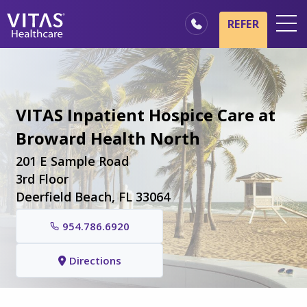
Skip to main content
Skip to navigation
REFER
Locations
Hospice Basics
VITAS Inpatient Hospice Care at
Our Services
Broward Health North
Healthcare Professionals
201 E Sample Road
Family & Caregivers
3rd Floor
Deerfield Beach, FL 33064
954.786.6920
Directions