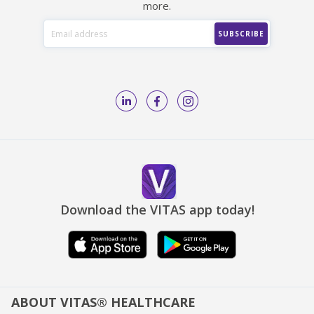
more.
Download the VITAS app today!
ABOUT VITAS® HEALTHCARE