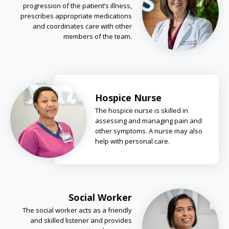
progression of the patient’s illness,
prescribes appropriate medications
and coordinates care with other
members of the team.
Hospice Nurse
The hospice nurse is skilled in
assessing and managing pain and
other symptoms. A nurse may also
help with personal care.
Social Worker
The social worker acts as a friendly
and skilled listener and provides