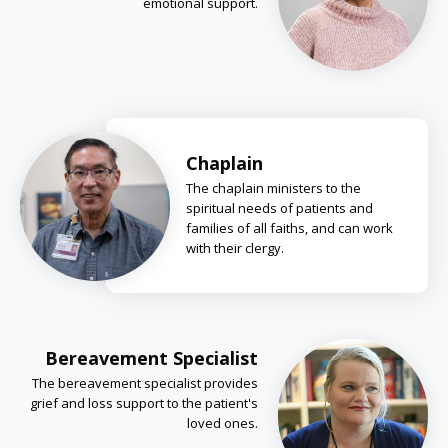
emotional support.
Chaplain
The chaplain ministers to the
spiritual needs of patients and
families of all faiths, and can work
with their clergy.
Bereavement Specialist
The bereavement specialist provides
grief and loss support to the patient's
loved ones.