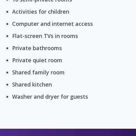
Activities for children
Computer and internet access
Flat-screen TVs in rooms
Private bathrooms
Private quiet room
Shared family room
Shared kitchen
Washer and dryer for guests