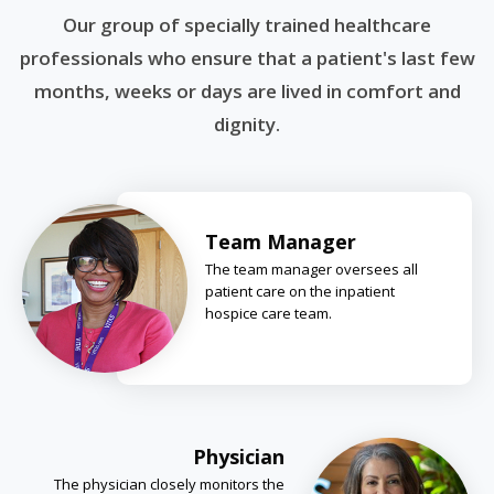
Our group of specially trained healthcare
professionals who ensure that a patient's last few
months, weeks or days are lived in comfort and
dignity.
Team Manager
The team manager oversees all
patient care on the inpatient
hospice care team.
Physician
The physician closely monitors the