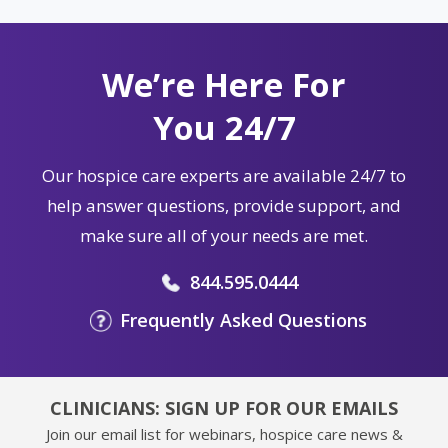
We’re Here For
You 24/7
Our hospice care experts are available 24/7 to
help answer questions, provide support, and
make sure all of your needs are met.
844.595.0444
Frequently Asked Questions
CLINICIANS: SIGN UP FOR OUR EMAILS
Join our email list for webinars, hospice care news &