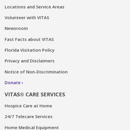
Locations and Service Areas
Volunteer with VITAS
Newsroom
Fast Facts about VITAS
Florida Visitation Policy
Privacy and Disclaimers
Notice of Non-Discrimination
Donate
VITAS® CARE SERVICES
Hospice Care at Home
24/7 Telecare Services
Home Medical Equipment