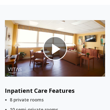
Play
Video
Inpatient Care Features
8 private rooms
10 semi-private rooms