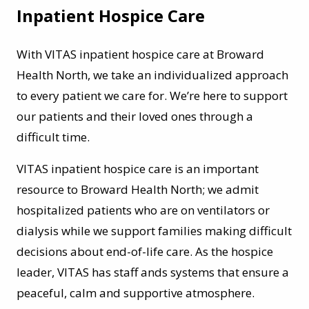
Inpatient Hospice Care
With VITAS inpatient hospice care at Broward
Health North, we take an individualized approach
to every patient we care for. We’re here to support
our patients and their loved ones through a
difficult time.
VITAS inpatient hospice care is an important
resource to Broward Health North; we admit
hospitalized patients who are on ventilators or
dialysis while we support families making difficult
decisions about end-of-life care. As the hospice
leader, VITAS has staff ands systems that ensure a
peaceful, calm and supportive atmosphere.