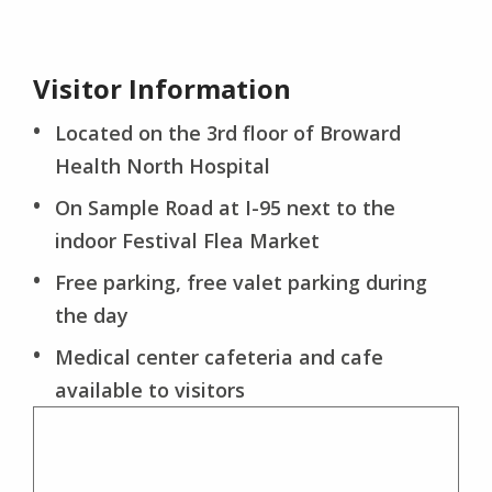
Visitor Information
Located on the 3rd floor of Broward
Health North Hospital
On Sample Road at I-95 next to the
indoor Festival Flea Market
Free parking, free valet parking during
the day
Medical center cafeteria and cafe
available to visitors