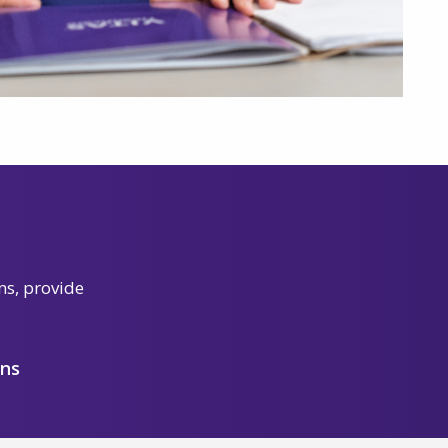
ns, provide
ons