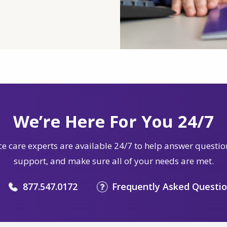
We’re Here For You 24/7
e care experts are available 24/7 to help answer questio
support, and make sure all of your needs are met.
877.547.0172
Frequently Asked Questi