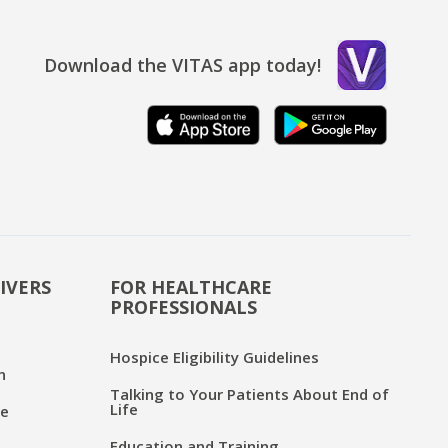
Download the VITAS app today!
IVERS
FOR HEALTHCARE
PROFESSIONALS
Hospice Eligibility Guidelines
n
Talking to Your Patients About End of
Life
ce
Education and Training