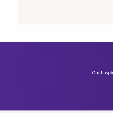
Our hospic