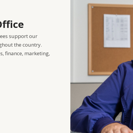
ffice
yees support our
ghout the country.
, finance, marketing,