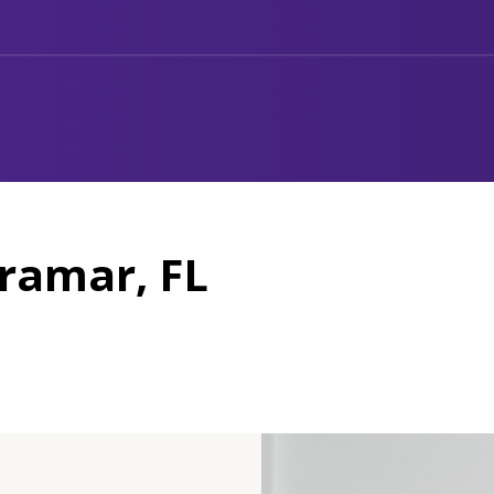
iramar, FL