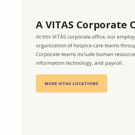
A VITAS Corporate O
At this VITAS corporate office, our emplo
organization of hospice care teams throu
Corporate teams include human resources
information technology, and payroll.
MORE VITAS LOCATIONS