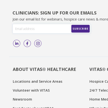
CLINICIANS: SIGN UP FOR OUR EMAILS
Join our email list for webinars, hospice care news & more
ABOUT VITAS® HEALTHCARE
VITAS® 
Locations and Service Areas
Hospice C
Volunteer with VITAS
24/7 Telec
Newsroom
Home Medi