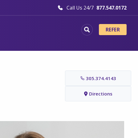
Call Us 24/7
877.547.0172
REFER
305.374.4143
Directions