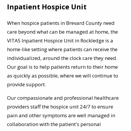
Inpatient Hospice Unit
When hospice patients in Brevard County need
care beyond what can be managed at home, the
VITAS Inpatient Hospice Unit in Rockledge is a
home-like setting where patients can receive the
individualized, around the clock care they need.
Our goal is to help patients return to their home
as quickly as possible, where we will continue to
provide support.
Our compassionate and professional healthcare
providers staff the hospice unit 24/7 to ensure
pain and other symptoms are well managed in
collaboration with the patient's personal