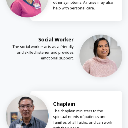
other symptoms. A nurse may also
help with personal care.
Social Worker
The social worker acts as a friendly
and skilled listener and provides
emotional support.
Chaplain
The chaplain ministers to the
spiritual needs of patients and
families of all faiths, and can work