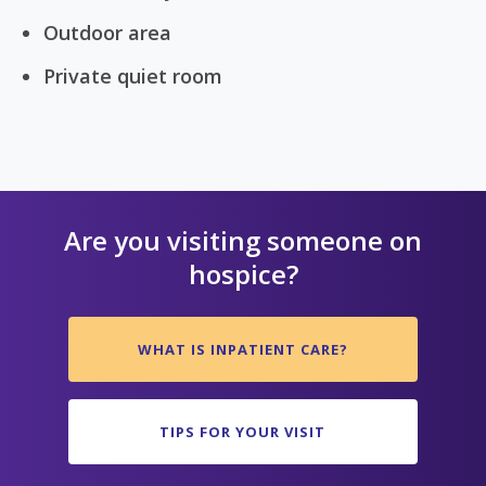
Outdoor area
Private quiet room
Are you visiting someone on
hospice?
WHAT IS INPATIENT CARE?
TIPS FOR YOUR VISIT