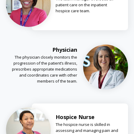
patient care on the inpatient
hospice care team.
Physician
The physician closely monitors the
progression of the patient’s illness,
prescribes appropriate medications
and coordinates care with other
members of the team.
Hospice Nurse
The hospice nurse is skilled in
assessing and managing pain and