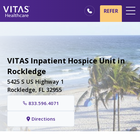
Skip to main content
Skip to navigation
REFER
Locations
Hospice Basics
Our Services
VITAS Inpatient Hospice Unit in
Healthcare Professionals
Rockledge
Family & Caregivers
5425 S US Highway 1
Rockledge, FL 32955
833.596.4071
Directions