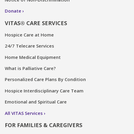
Donate
VITAS® CARE SERVICES
Hospice Care at Home
24/7 Telecare Services
Home Medical Equipment
What is Palliative Care?
Personalized Care Plans By Condition
Hospice Interdisciplinary Care Team
Emotional and Spiritual Care
All VITAS Services
FOR FAMILIES & CAREGIVERS