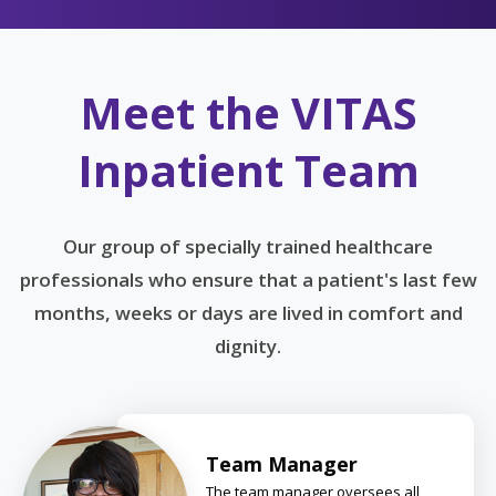
Meet the VITAS
Inpatient Team
Our group of specially trained healthcare
professionals who ensure that a patient's last few
months, weeks or days are lived in comfort and
dignity.
Team Manager
The team manager oversees all