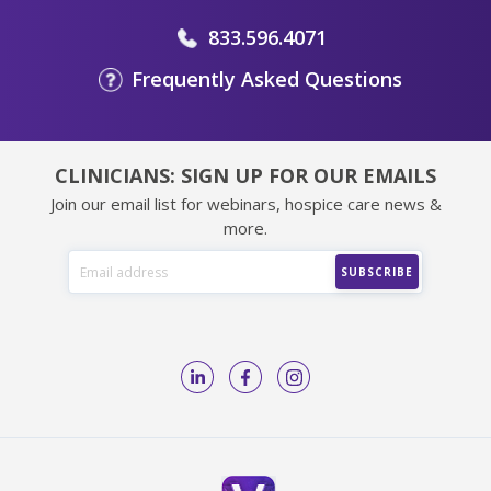
833.596.4071
Frequently Asked Questions
CLINICIANS: SIGN UP FOR OUR EMAILS
Join our email list for webinars, hospice care news &
more.