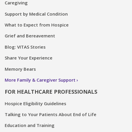
Caregiving
Support by Medical Condition
What to Expect from Hospice
Grief and Bereavement
Blog: VITAS Stories
Share Your Experience
Memory Bears
More Family & Caregiver Support
FOR HEALTHCARE PROFESSIONALS
Hospice Eligibility Guidelines
Talking to Your Patients About End of Life
Education and Training