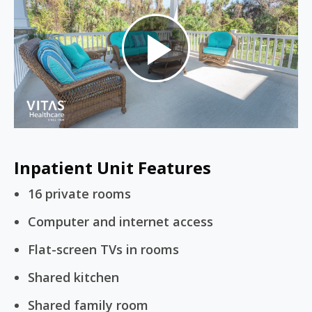
Play
Video
Inpatient Unit Features
16 private rooms
Computer and internet access
Flat-screen TVs in rooms
Shared kitchen
Shared family room