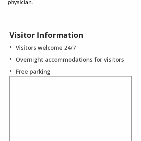
physician.
Visitor Information
Visitors welcome 24/7
Overnight accommodations for visitors
Free parking