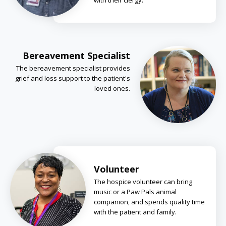
with their clergy.
Bereavement Specialist
The bereavement specialist provides
grief and loss support to the patient's
loved ones.
Volunteer
The hospice volunteer can bring
music or a Paw Pals animal
companion, and spends quality time
with the patient and family.