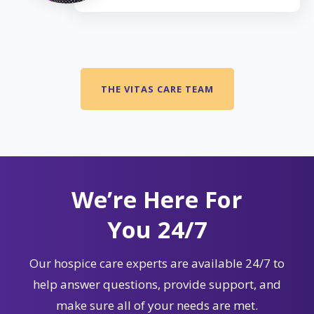
THE VITAS CARE TEAM
We’re Here For
You 24/7
Our hospice care experts are available 24/7 to
help answer questions, provide support, and
make sure all of your needs are met.