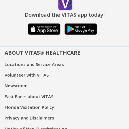
Download the VITAS app today!
ABOUT VITAS® HEALTHCARE
Locations and Service Areas
Volunteer with VITAS
Newsroom
Fast Facts about VITAS
Florida Visitation Policy
Privacy and Disclaimers
Notice of Non-Discrimination