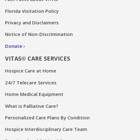
Florida Visitation Policy
Privacy and Disclaimers
Notice of Non-Discrimination
Donate
VITAS® CARE SERVICES
Hospice Care at Home
24/7 Telecare Services
Home Medical Equipment
What is Palliative Care?
Personalized Care Plans By Condition
Hospice Interdisciplinary Care Team