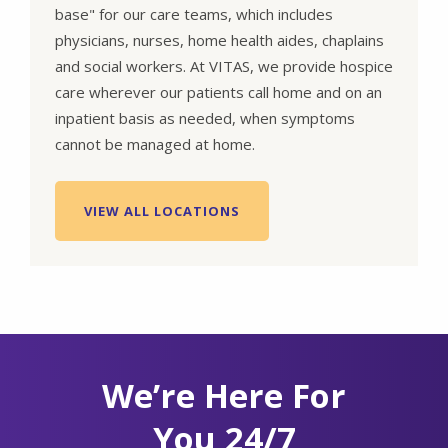
base" for our care teams, which includes
physicians, nurses, home health aides, chaplains
and social workers. At VITAS, we provide hospice
care wherever our patients call home and on an
inpatient basis as needed, when symptoms
cannot be managed at home.
VIEW ALL LOCATIONS
We’re Here For
You 24/7