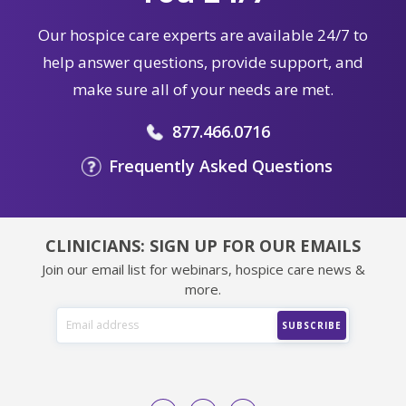
Our hospice care experts are available 24/7 to
help answer questions, provide support, and
make sure all of your needs are met.
877.466.0716
Frequently Asked Questions
CLINICIANS: SIGN UP FOR OUR EMAILS
Join our email list for webinars, hospice care news &
more.