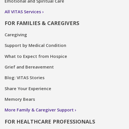
Emotional and Spiritual Care
All VITAS Services
FOR FAMILIES & CAREGIVERS
Caregiving
Support by Medical Condition
What to Expect from Hospice
Grief and Bereavement
Blog: VITAS Stories
Share Your Experience
Memory Bears
More Family & Caregiver Support
FOR HEALTHCARE PROFESSIONALS