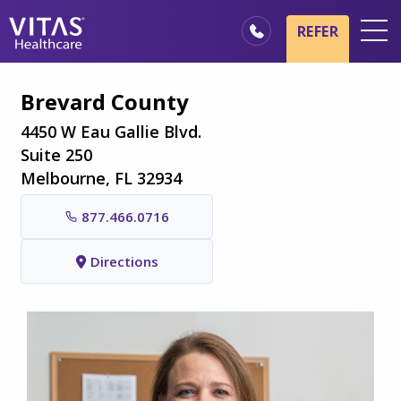
Skip to main content
Skip to navigation
REFER
Locations
Brevard County
Hospice Basics
4450 W Eau Gallie Blvd.
Our Services
Suite 250
Melbourne, FL 32934
Healthcare Professionals
877.466.0716
Family & Caregivers
Directions