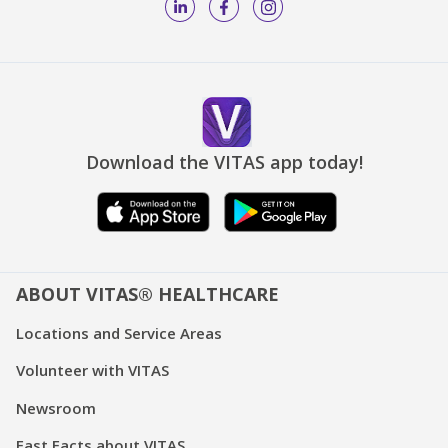
Download the VITAS app today!
ABOUT VITAS® HEALTHCARE
Locations and Service Areas
Volunteer with VITAS
Newsroom
Fast Facts about VITAS