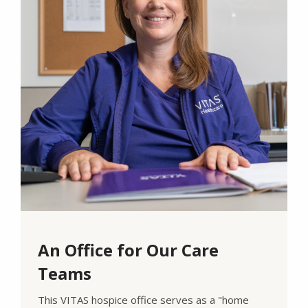
An Office for Our Care
Teams
This VITAS hospice office serves as a "home