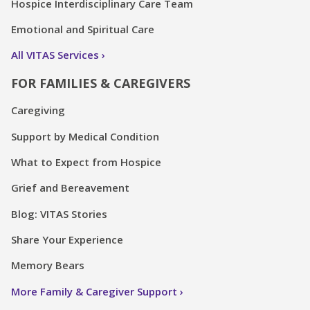
Hospice Interdisciplinary Care Team
Emotional and Spiritual Care
All VITAS Services
FOR FAMILIES & CAREGIVERS
Caregiving
Support by Medical Condition
What to Expect from Hospice
Grief and Bereavement
Blog: VITAS Stories
Share Your Experience
Memory Bears
More Family & Caregiver Support