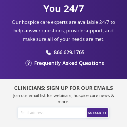
You 24/7
Our hospice care experts are available 24/7 to
help answer questions, provide support, and
make sure all of your needs are met.
866.629.1765
Frequently Asked Questions
CLINICIANS: SIGN UP FOR OUR EMAILS
Join our email list for webinars, hospice care news &
more.