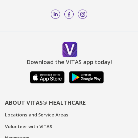
Download the VITAS app today!
ABOUT VITAS® HEALTHCARE
Locations and Service Areas
Volunteer with VITAS
Newsroom