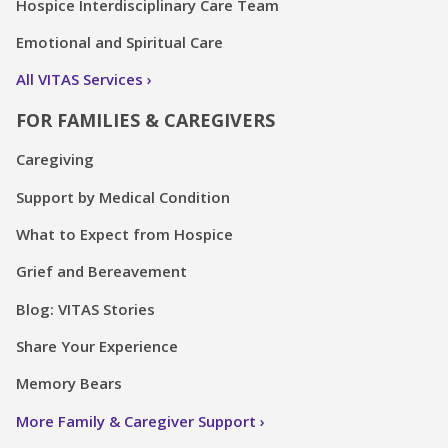
Hospice Interdisciplinary Care Team
Emotional and Spiritual Care
All VITAS Services
FOR FAMILIES & CAREGIVERS
Caregiving
Support by Medical Condition
What to Expect from Hospice
Grief and Bereavement
Blog: VITAS Stories
Share Your Experience
Memory Bears
More Family & Caregiver Support