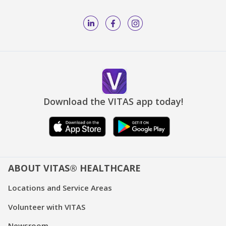
Download the VITAS app today!
ABOUT VITAS® HEALTHCARE
Locations and Service Areas
Volunteer with VITAS
Newsroom