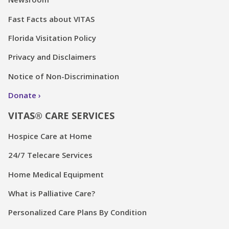
Fast Facts about VITAS
Florida Visitation Policy
Privacy and Disclaimers
Notice of Non-Discrimination
Donate
VITAS® CARE SERVICES
Hospice Care at Home
24/7 Telecare Services
Home Medical Equipment
What is Palliative Care?
Personalized Care Plans By Condition