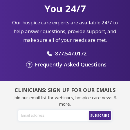
You 24/7
Our hospice care experts are available 24/7 to
help answer questions, provide support, and
make sure all of your needs are met.
877.547.0172
Frequently Asked Questions
CLINICIANS: SIGN UP FOR OUR EMAILS
Join our email list for webinars, hospice care news &
more.