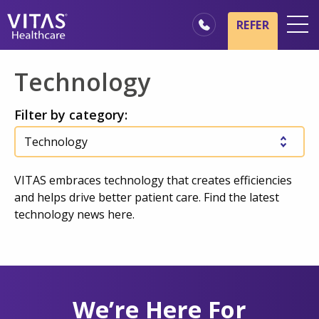
Skip to main content
Skip to navigation
REFER
Locations
Technology
Hospice Basics
Filter by category:
Our Services
Healthcare Professionals
Family & Caregivers
VITAS embraces technology that creates efficiencies
and helps drive better patient care. Find the latest
technology news here.
We’re Here For