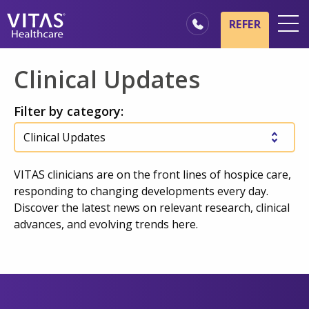
Skip to main content
Skip to navigation
REFER
Locations
Clinical Updates
Hospice Basics
Filter by category:
Our Services
Healthcare Professionals
Family & Caregivers
VITAS clinicians are on the front lines of hospice care,
responding to changing developments every day.
Discover the latest news on relevant research, clinical
advances, and evolving trends here.