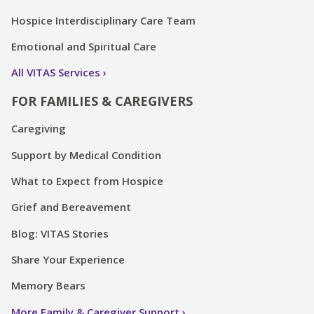
Hospice Interdisciplinary Care Team
Emotional and Spiritual Care
All VITAS Services
FOR FAMILIES & CAREGIVERS
Caregiving
Support by Medical Condition
What to Expect from Hospice
Grief and Bereavement
Blog: VITAS Stories
Share Your Experience
Memory Bears
More Family & Caregiver Support